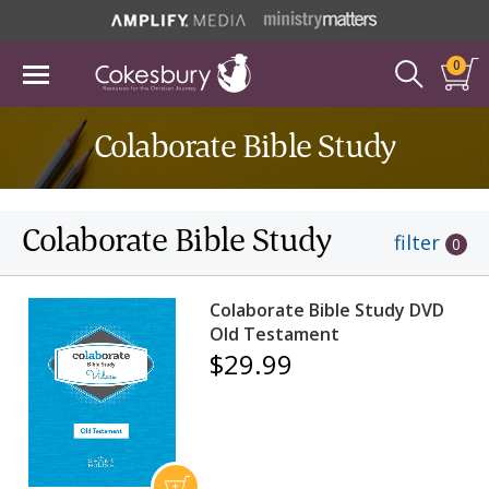
0
Colaborate Bible Study
Colaborate Bible Study
filter
0
Colaborate Bible Study DVD
Old Testament
$29.99