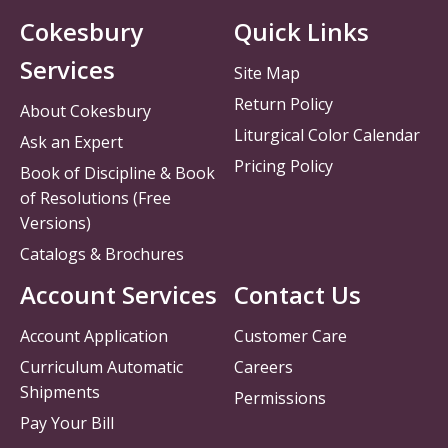
Cokesbury
Quick Links
Services
Site Map
Return Policy
About Cokesbury
Liturgical Color Calendar
Ask an Expert
Pricing Policy
Book of Discipline & Book
of Resolutions (Free
Versions)
Catalogs & Brochures
Account Services
Contact Us
Account Application
Customer Care
Curriculum Automatic
Careers
Shipments
Permissions
Pay Your Bill