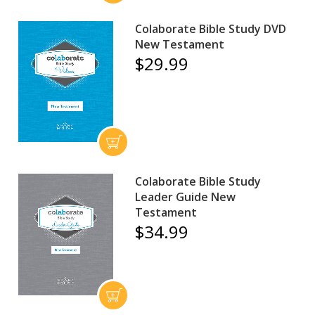
Colaborate Bible Study DVD
New Testament
$29.99
Colaborate Bible Study
Leader Guide New
Testament
$34.99