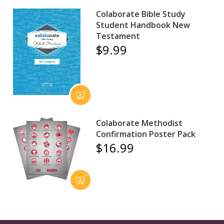
Colaborate Bible Study
Student Handbook New
Testament
$9.99
Colaborate Methodist
Confirmation Poster Pack
$16.99