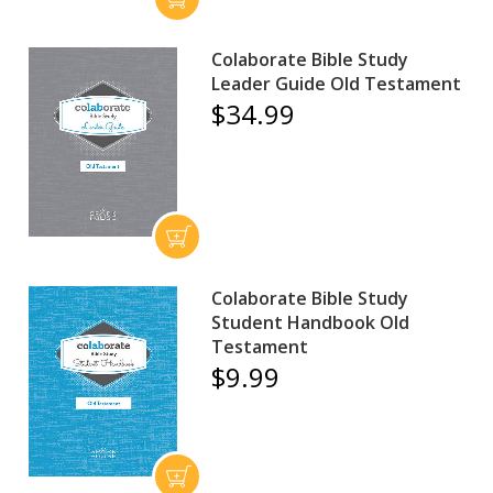
Colaborate Bible Study
Leader Guide Old Testament
$34.99
Colaborate Bible Study
Student Handbook Old
Testament
$9.99