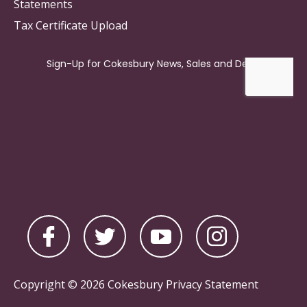
Statements
Tax Certificate Upload
Copyright © 2026 Cokesbury
Privacy Statement