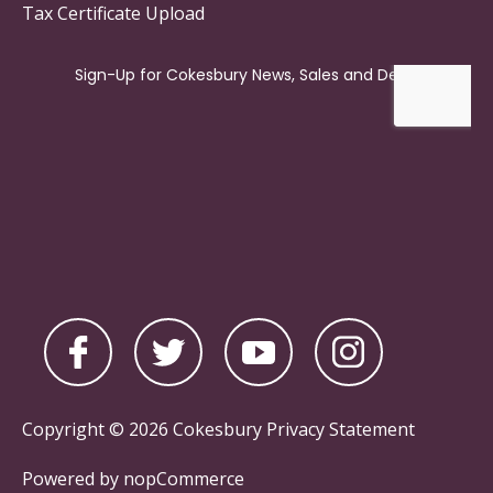
Tax Certificate Upload
Copyright © 2026 Cokesbury
Privacy Statement
Powered by
nopCommerce