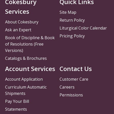
Cokesbury
Quick Links
Services
Site Map
Return Policy
About Cokesbury
Liturgical Color Calendar
Ask an Expert
Pricing Policy
Book of Discipline & Book
of Resolutions (Free
Versions)
Catalogs & Brochures
Account Services
Contact Us
Account Application
Customer Care
Curriculum Automatic
Careers
Shipments
Permissions
Pay Your Bill
Statements