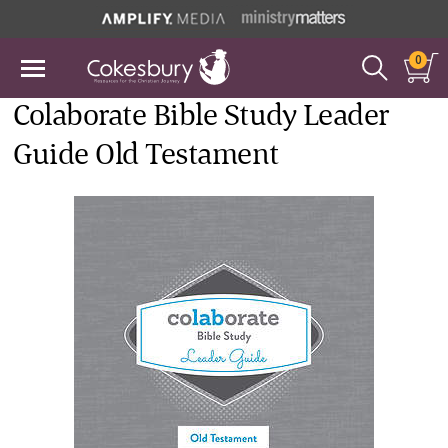
0
Colaborate Bible Study Leader
Guide Old Testament