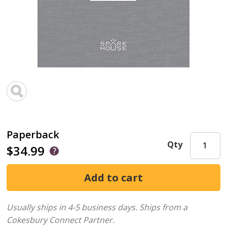
Paperback
Qty
$34.99
Usually ships in 4-5 business days.
Ships from a
Cokesbury Connect Partner.