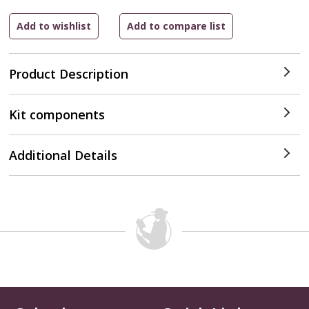
Product Description
Kit components
Additional Details