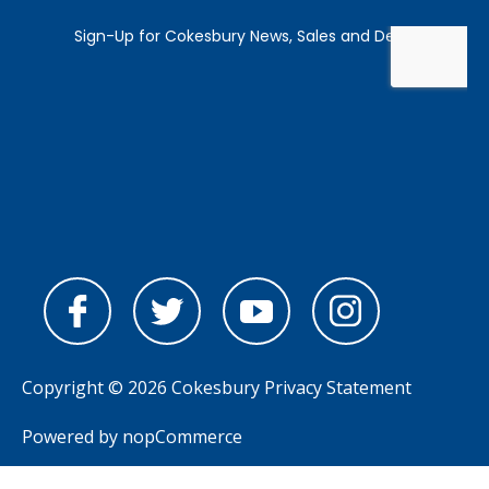
Copyright © 2026 Cokesbury
Privacy Statement
Powered by
nopCommerce