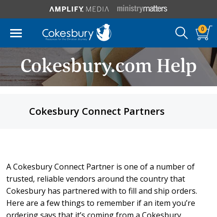
0
Cokesbury.com Help
Cokesbury Connect Partners
A Cokesbury Connect Partner is one of a number of
trusted, reliable vendors around the country that
Cokesbury has partnered with to fill and ship orders.
Here are a few things to remember if an item you’re
ordering says that it’s coming from a Cokesbury