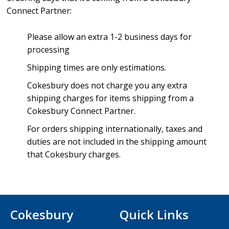
Connect Partner:
Please allow an extra 1-2 business days for
processing
Shipping times are only estimations.
Cokesbury does not charge you any extra
shipping charges for items shipping from a
Cokesbury Connect Partner.
For orders shipping internationally, taxes and
duties are not included in the shipping amount
that Cokesbury charges.
Cokesbury
Quick Links