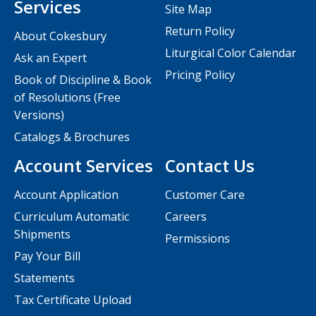
Services
Site Map
Return Policy
About Cokesbury
Liturgical Color Calendar
Ask an Expert
Pricing Policy
Book of Discipline & Book
of Resolutions (Free
Versions)
Catalogs & Brochures
Account Services
Contact Us
Account Application
Customer Care
Curriculum Automatic
Careers
Shipments
Permissions
Pay Your Bill
Statements
Tax Certificate Upload