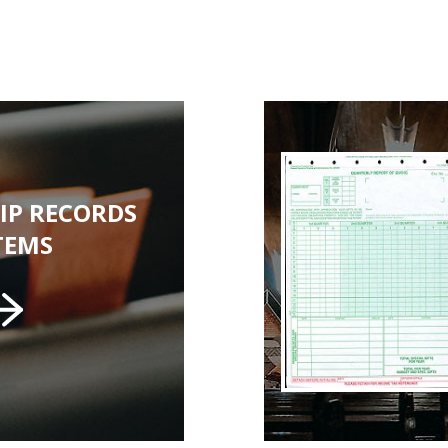
IP RECORDS
TEMS