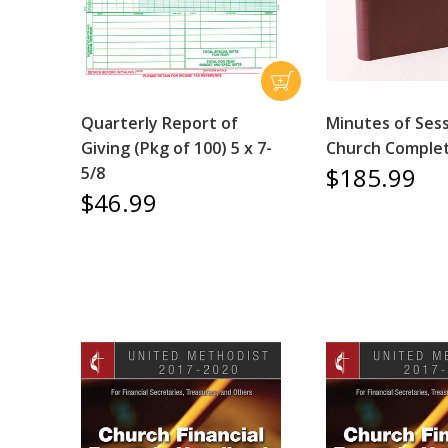
Quarterly Report of
Minutes of Sess
Giving (Pkg of 100) 5 x 7-
Church Comple
$185.99
5/8
$46.99