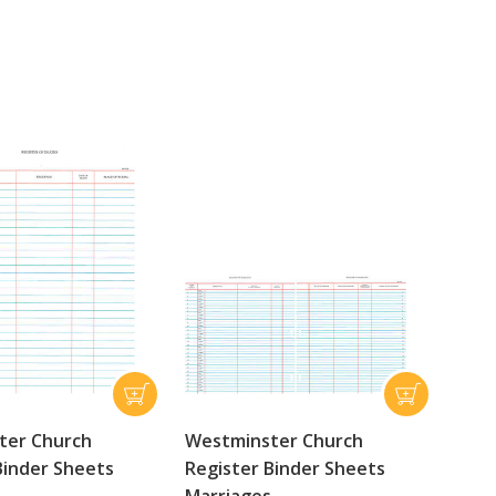
ter Church
Westminster Church
Binder Sheets
Register Binder Sheets