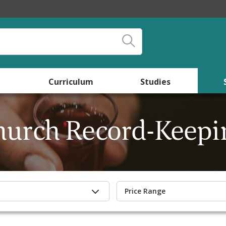
Curriculum
Studies
hurch Record-Keepi
Price Range