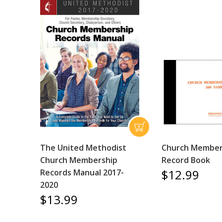
The United Methodist
Church Member
Church Membership
Record Book
$12.99
Records Manual 2017-
2020
$13.99