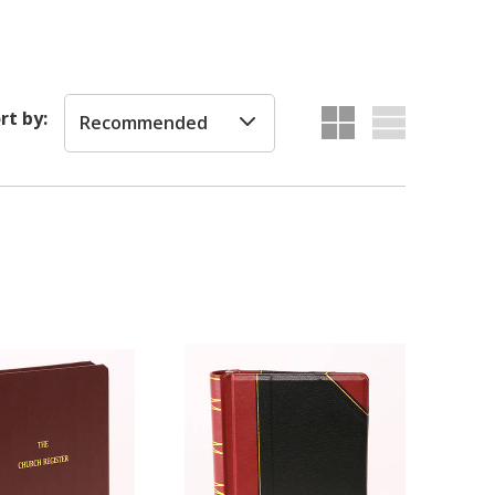
rt by:
Recommended