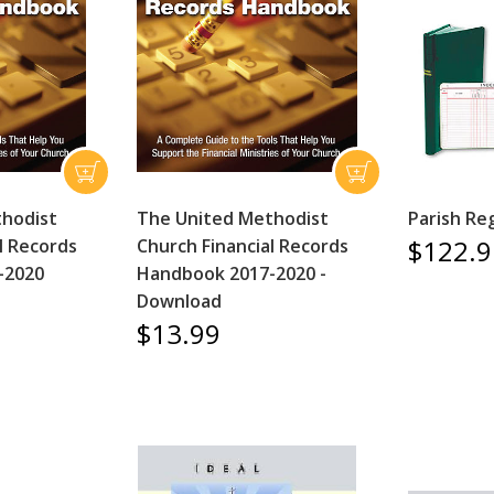
thodist
The United Methodist
Parish Re
$122.9
l Records
Church Financial Records
-2020
Handbook 2017-2020 -
Download
$13.99