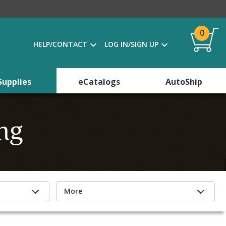
0
HELP/CONTACT
LOG IN/SIGN UP
Supplies
eCatalogs
AutoShip
ng
More