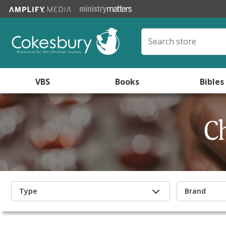
VBS
Books
Bibles
C
Type
Brand