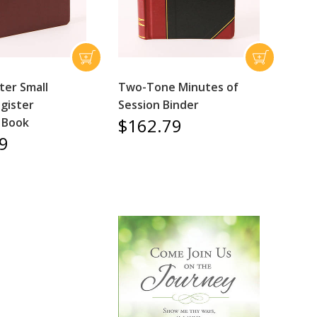
er Small
Two-Tone Minutes of
gister
Session Binder
$162.79
 Book
9