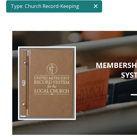
Type:
Church Record-Keeping
MEMBERSH
SYS