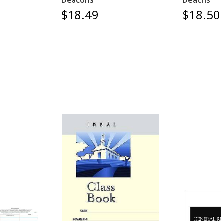
Deacons
Deaths
$18.49
$18.50