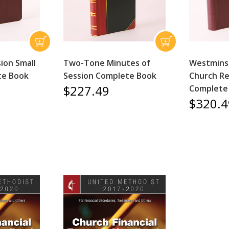
ion Small
Two-Tone Minutes of
Westminst
te Book
Session Complete Book
Church Re
$227.49
Complete
$320.4