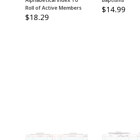
Alphabetical Index To
Baptisms
$14.99
Roll of Active Members
$18.29