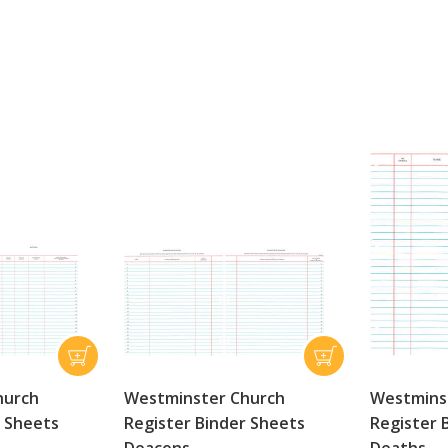
hurch
Westminster Church
Westmins
r Sheets
Register Binder Sheets
Register 