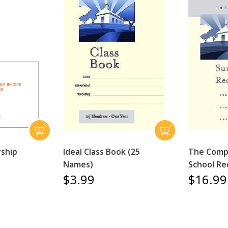
ship
Ideal Class Book (25
The Comp
Names)
School Re
$3.99
$16.99