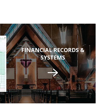
FINANCIAL RECORDS &
SYSTEMS