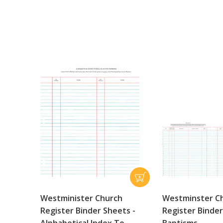
Westminister Church
Westminster C
Register Binder Sheets -
Register Binde