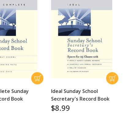
lete Sunday
Ideal Sunday School
cord Book
Secretary's Record Book
$8.99