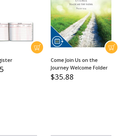
gister
Come Join Us on the
5
Journey Welcome Folder
$35.88