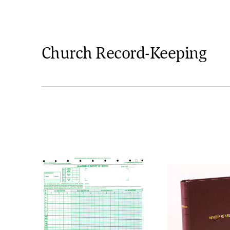
Church Record-Keeping