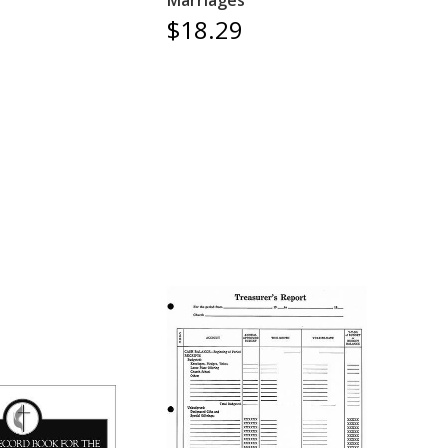
Marriages
$18.29