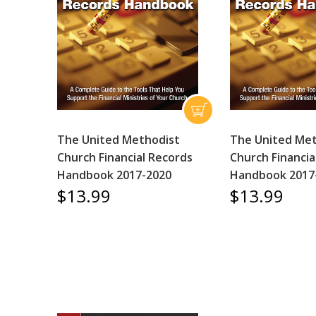
The United Methodist
The United Me
Church Financial Records
Church Financia
Handbook 2017-2020
Handbook 2017
$13.99
$13.99