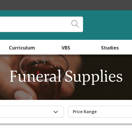
Curriculum
VBS
Studies
Funeral Supplies
Price Range