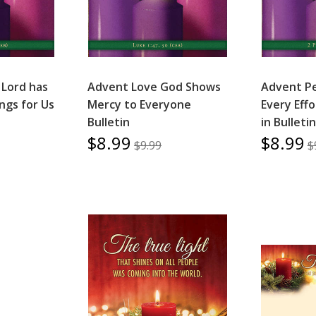
 Lord has
Advent Love God Shows
Advent P
ngs for Us
Mercy to Everyone
Every Eff
Bulletin
in Bulletin
$8.99
$8.99
$9.99
$