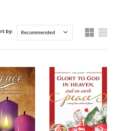
rt by:
Recommended