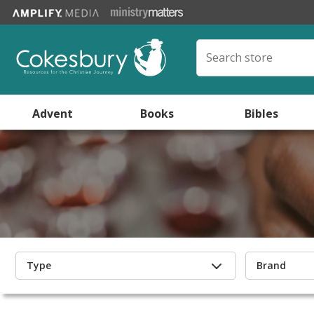
Advent
Books
Bibles
Type
Brand