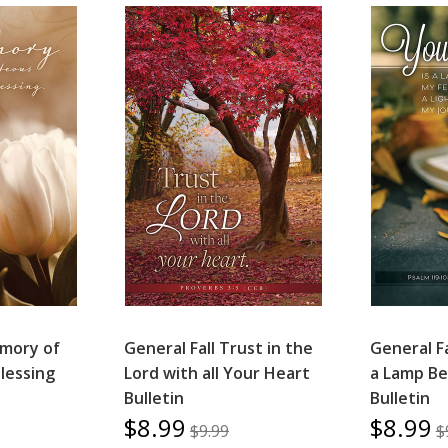
mory of
General Fall Trust in the
General Fa
Blessing
Lord with all Your Heart
a Lamp Be
Bulletin
Bulletin
$8.99
$8.99
$9.99
$