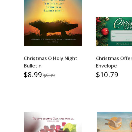
Christmas O Holy Night
Christmas Offe
Bulletin
Envelope
$8.99
$10.79
$9.99