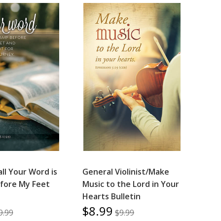
ll Your Word is
General Violinist/Make
fore My Feet
Music to the Lord in Your
Hearts Bulletin
$8.99
9.99
$9.99