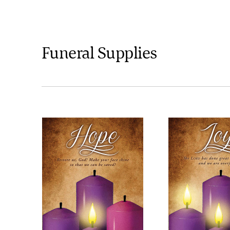
Funeral Supplies