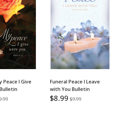
y Peace I Give
Funeral Peace I Leave
Bulletin
with You Bulletin
$8.99
9.99
$9.99