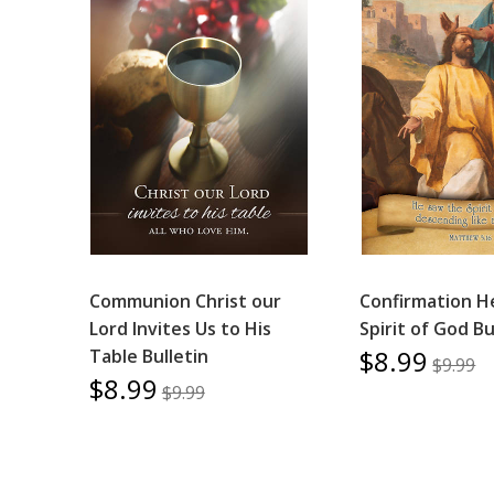
Communion Christ our
Confirmation H
Lord Invites Us to His
Spirit of God Bu
$8.99
Table Bulletin
$9.99
$8.99
$9.99