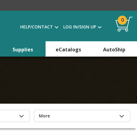
0
HELP/CONTACT
LOG IN/SIGN UP
Supplies
eCatalogs
AutoShip
More