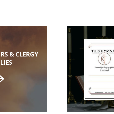
RS & CLERGY
LIES