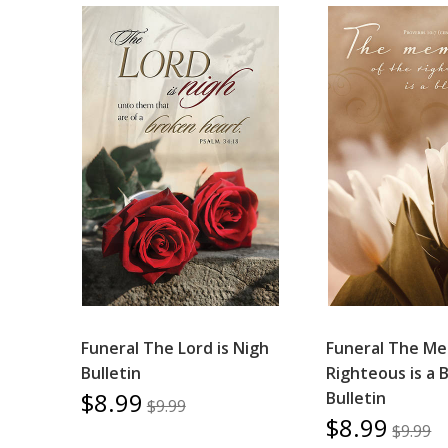
Funeral The Lord is Nigh
Funeral The Me
Bulletin
Righteous is a 
$8.99
Bulletin
$9.99
$8.99
$9.99