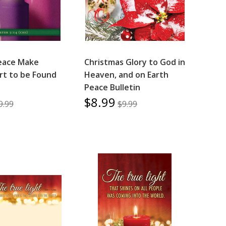
eace Make
Christmas Glory to God in
ort to be Found
Heaven, and on Earth
Peace Bulletin
$8.99
9.99
$9.99