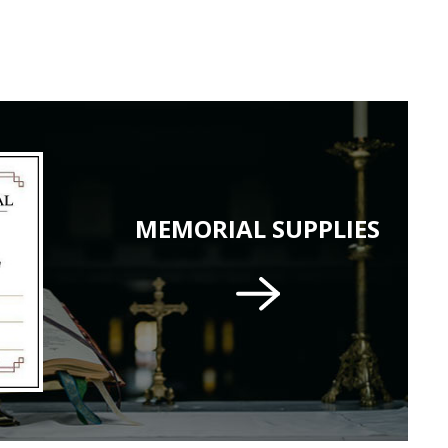
MEMORIAL SUPPLIES