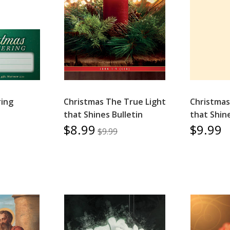
ring
Christmas The True Light
Christmas
that Shines Bulletin
that Shin
$8.99
$9.99
$9.99