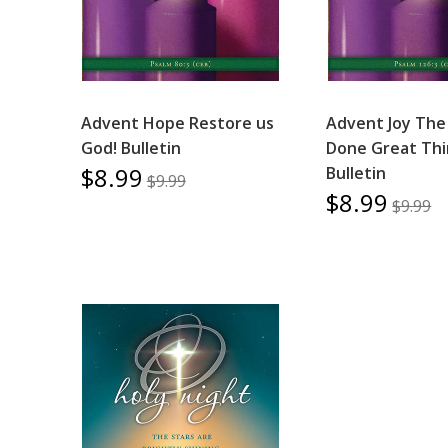
Advent Hope Restore us
Advent Joy The
God! Bulletin
Done Great Thi
$8.99
Bulletin
$9.99
$8.99
$9.99