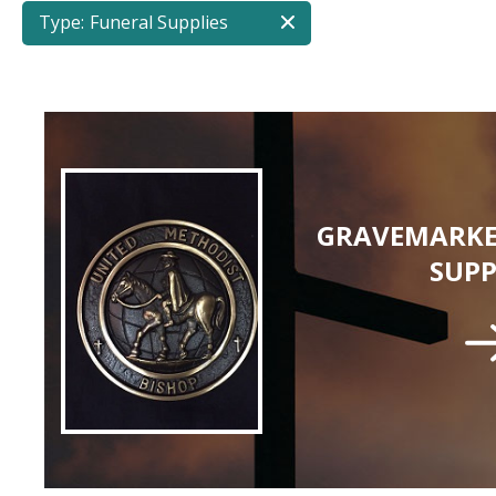
Type:
Funeral Supplies
GRAVEMARKE
SUPP