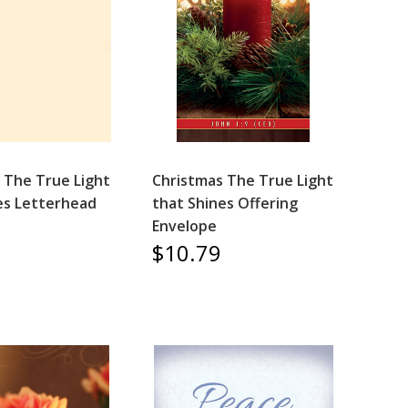
 The True Light
Christmas The True Light
es Letterhead
that Shines Offering
Envelope
$10.79