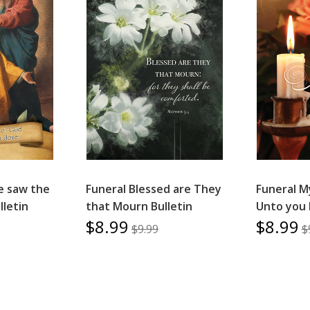
e saw the
Funeral Blessed are They
Funeral M
lletin
that Mourn Bulletin
Unto you 
$8.99
$8.99
$9.99
$