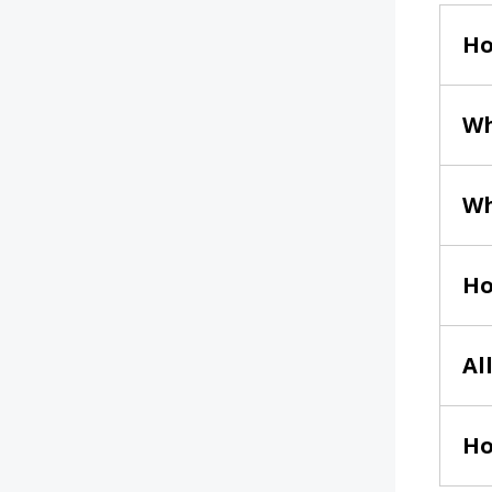
Ho
Wh
Wh
Ho
Al
Ho