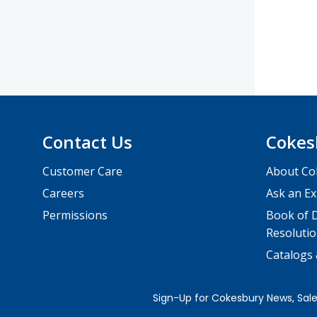
Contact Us
Cokes
Customer Care
About Co
Careers
Ask an Ex
Permissions
Book of D
Resolutio
Catalogs