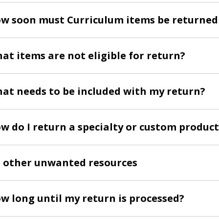
w soon must Curriculum items be returned
at items are not eligible for return?
at needs to be included with my return?
w do I return a specialty or custom product
l other unwanted resources
w long until my return is processed?