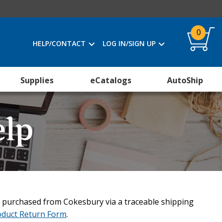
0
HELP/CONTACT
LOG IN/SIGN UP
Supplies
eCatalogs
AutoShip
elp
 purchased from Cokesbury via a traceable shipping
oduct Return Form
.