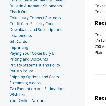
Curriculum Automatic Shipment
Bulletin Automatic Shipments
Cokesb
Check Out
Cokesb
Cokesbury Connect Partners
Ret
Credit Card Security Code
Downloads and Subscriptions
Cokes
eStatements
c/o L
Gift Cards
700 A
Imprinting
Plainf
Paying Your Cokesbury Bill
Pricing and Discounts
Privacy Statement and Policy
Return Policy
Shipping Options and Costs
Streaming Videos
Tax Exemption and Estimations
Wish List
Ret
Your Online Account