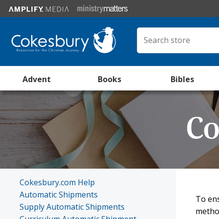
Advent
Books
Bibles
Co
Cokesbury.com Help
Automatic Shipments
To ens
Supply Automatic Shipments
method