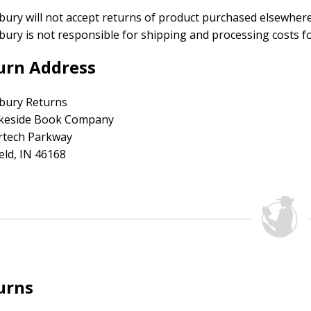
ury will not accept returns of product purchased elsewhere 
ury is not responsible for shipping and processing costs fo
urn Address
bury Returns
akeside Book Company
irtech Parkway
ield, IN 46168
urns