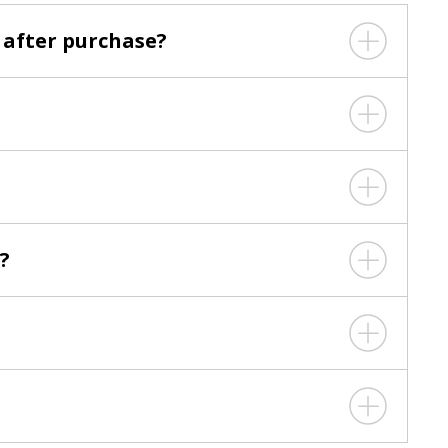
 after purchase?
?