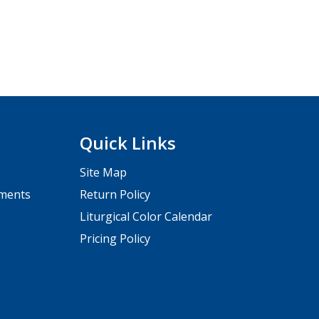
Quick Links
Site Map
pments
Return Policy
Liturgical Color Calendar
Pricing Policy