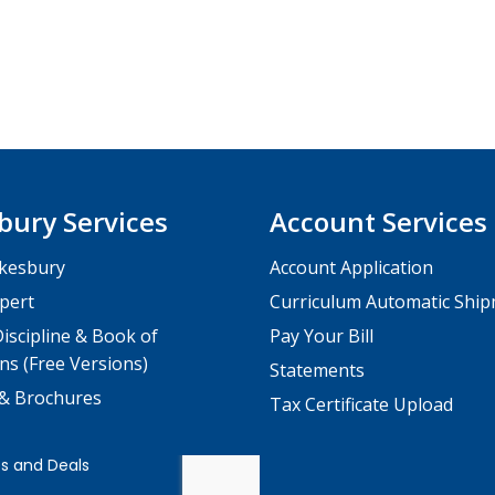
bury Services
Account Services
kesbury
Account Application
pert
Curriculum Automatic Shi
iscipline & Book of
Pay Your Bill
ns (Free Versions)
Statements
 & Brochures
Tax Certificate Upload