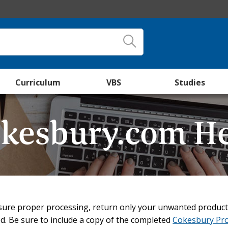
Curriculum
VBS
Studies
kesbury.com H
ure proper processing, return only your unwanted product
. Be sure to include a copy of the completed
Cokesbury Pr