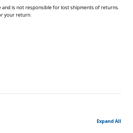
and is not responsible for lost shipments of returns.
r your return.