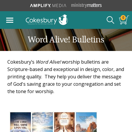
0
Word Alive! Bulletins
Cokesbury’s
Word Alive!
worship bulletins are
Scripture-based and exceptional in design, color, and
printing quality. They help you deliver the message
of God's saving grace to your congregation and set
the tone for worship.