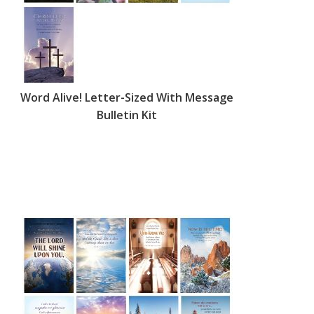
Word Alive! Letter-Sized With Message
Bulletin Kit