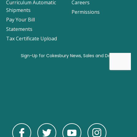
Curriculum Automatic
Careers
Shipments
Permissions
Pay Your Bill
Statements
Tax Certificate Upload