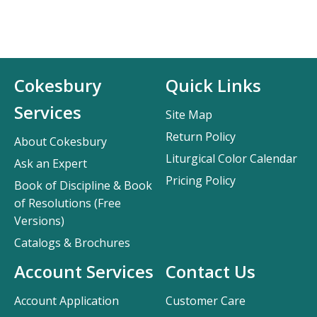
Cokesbury
Quick Links
Services
Site Map
Return Policy
About Cokesbury
Liturgical Color Calendar
Ask an Expert
Pricing Policy
Book of Discipline & Book
of Resolutions (Free
Versions)
Catalogs & Brochures
Account Services
Contact Us
Account Application
Customer Care