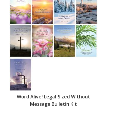
Word Alive! Legal-Sized Without
Message Bulletin Kit