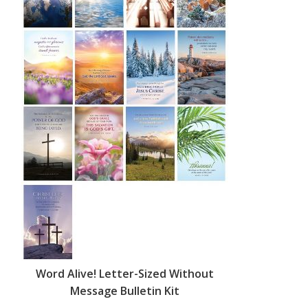
Word Alive! Letter-Sized Without
Message Bulletin Kit