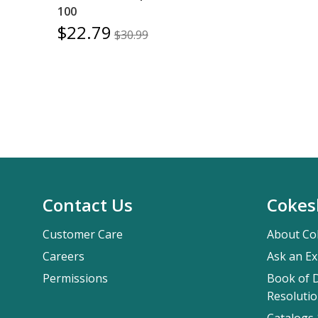
100
$22.79
$30.99
Contact Us
Cokes
Customer Care
About Co
Careers
Ask an Ex
Permissions
Book of D
Resolutio
Catalogs