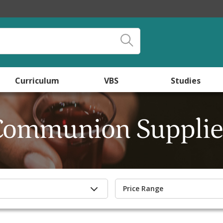
Curriculum
VBS
Studies
Communion Supplie
Price Range