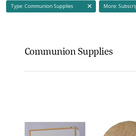
Type:
Communion Supplies
More:
Subscri
Communion Supplies