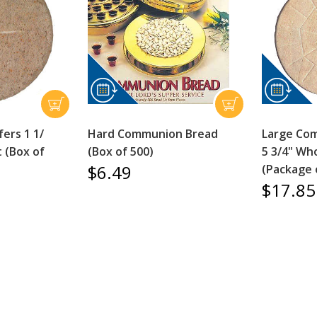
ers 1 1/
Hard Communion Bread
Large Co
 (Box of
(Box of 500)
5 3/4" Wh
$6.49
(Package 
$17.85