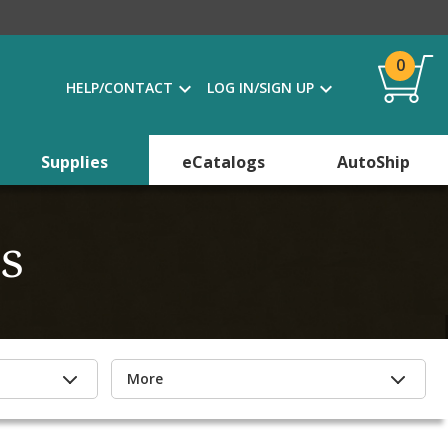
0
HELP/CONTACT
LOG IN/SIGN UP
Supplies
eCatalogs
AutoShip
s
More