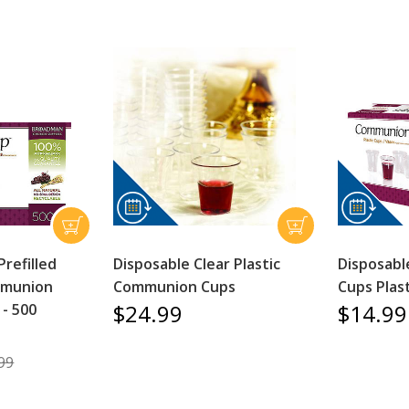
Prefilled
Disposable Clear Plastic
Disposab
mmunion
Communion Cups
Cups Plast
$24.99
$14.99
 - 500
99