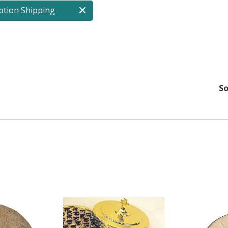
ption Shipping
So