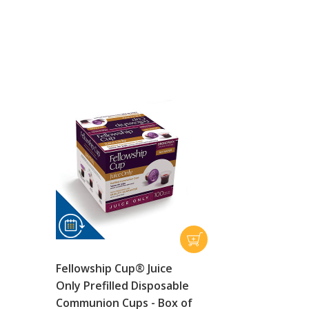
Fellowship Cup® Juice
Only Prefilled Disposable
Communion Cups - Box of