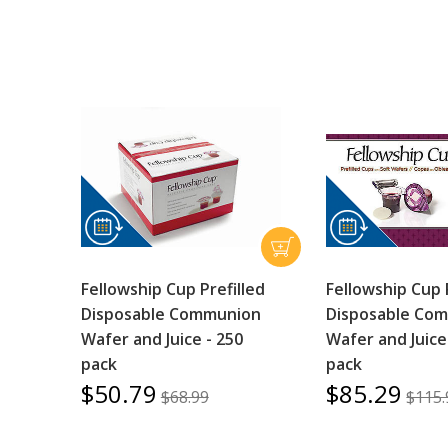
Fellowship Cup Prefilled
Fellowship Cup 
Disposable Communion
Disposable Co
Wafer and Juice - 250
Wafer and Juice
pack
pack
$50.79
$85.29
$68.99
$115.