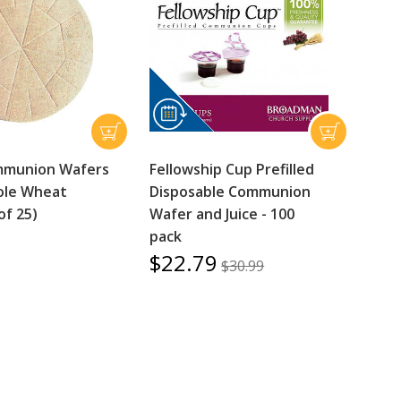
mmunion Wafers
Fellowship Cup Prefilled
ole Wheat
Disposable Communion
of 25)
Wafer and Juice - 100
pack
$22.79
$30.99