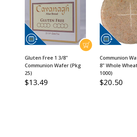
Gluten Free 1 3/8"
Communion Waf
Communion Wafer (Pkg
8" Whole Wheat
25)
1000)
$13.49
$20.50