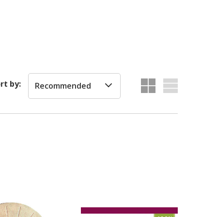
rt by:
Recommended