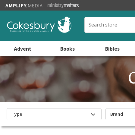
Advent
Books
Bibles
Type
Brand