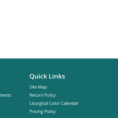
Quick Links
Site Map
pments
Return Policy
Liturgical Color Calendar
Pricing Policy