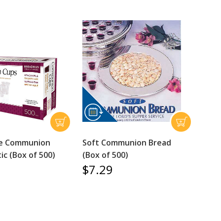
le Communion
Soft Communion Bread
ic (Box of 500)
(Box of 500)
$7.29