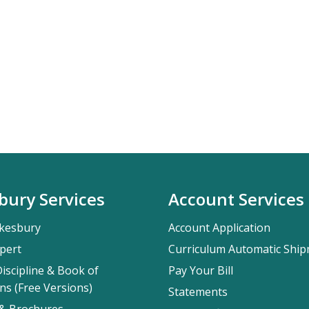
bury Services
Account Services
kesbury
Account Application
pert
Curriculum Automatic Shi
iscipline & Book of
Pay Your Bill
ns (Free Versions)
Statements
 & Brochures