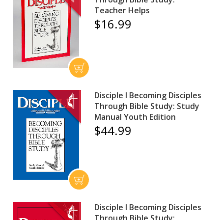
Teacher Helps
$16.99
Disciple I Becoming Disciples
Through Bible Study: Study
Manual Youth Edition
$44.99
Disciple I Becoming Disciples
Through Bible Study: