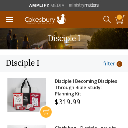
0
Disciple I
Disciple I
filter
0
Disciple I Becoming Disciples
Through Bible Study:
Planning Kit
$319.99