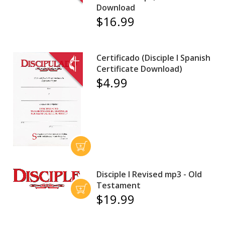
Download
$16.99
Certificado (Disciple I Spanish
Certificate Download)
$4.99
Disciple I Revised mp3 - Old
Testament
$19.99