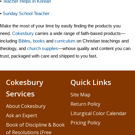
•
Teacher Helps in Korean
•
Sunday School Teacher
Make the most of your time by easily finding the products you
need.
Cokesbury
carries a wide range of faith-based products—
including
Bibles
,
books
and
curriculum
on Christian teachings and
theology, and
church supplies
—whose quality and content you can
trust, packaged with care and shipped to you fast.
Cokesbury
Quick Links
Services
Site Map
Return Policy
About Cokesbury
Liturgical Color Calendar
Ask an Expert
Pricing Policy
Book of Discipline & Book
of Resolutions (Free