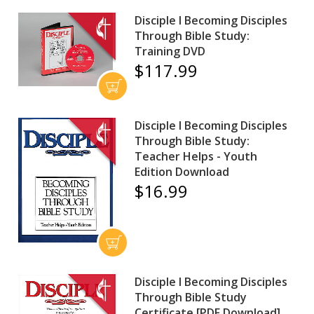
Disciple I Becoming Disciples
Through Bible Study:
Training DVD
$117.99
Disciple I Becoming Disciples
Through Bible Study:
Teacher Helps - Youth
Edition Download
$16.99
Disciple I Becoming Disciples
Through Bible Study
Certificate [PDF Download]