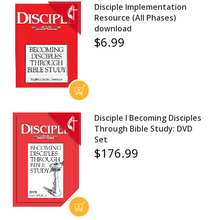
Disciple Implementation
Resource (All Phases)
download
$6.99
Disciple I Becoming Disciples
Through Bible Study: DVD
Set
$176.99