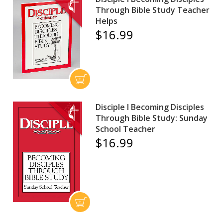
Through Bible Study Teacher
Helps
$16.99
Disciple I Becoming Disciples
Through Bible Study: Sunday
School Teacher
$16.99