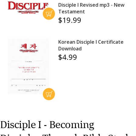
Disciple I Revised mp3 - New
Testament
$19.99
Korean Disciple I Certificate
Download
$4.99
Disciple I - Becoming