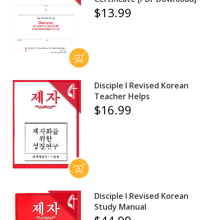
$13.99
Disciple I Revised Korean
Teacher Helps
$16.99
Disciple I Revised Korean
Study Manual