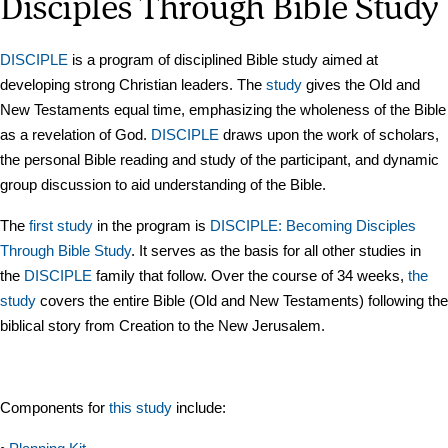
Disciples Through Bible Study
DISCIPLE
is a program of disciplined Bible study aimed at
developing strong Christian leaders. The
study
gives the Old and
New Testaments equal time, emphasizing the wholeness of the Bible
as a revelation of God.
DISCIPLE
draws upon the work of scholars,
the personal Bible reading and study of the participant, and dynamic
group discussion to aid understanding of the Bible.
The
first study
in the program is
DISCIPLE: Becoming Disciples
Through Bible Study
. It serves as the basis for all other studies in
the
DISCIPLE
family that follow. Over the course of 34 weeks,
the
study
covers the entire Bible (Old and New Testaments) following the
biblical story from Creation to the New Jerusalem.
Components for
this study
include: