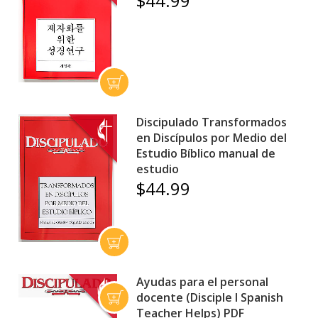
$44.99
Discipulado Transformados
en Discípulos por Medio del
Estudio Bíblico manual de
estudio
$44.99
Ayudas para el personal
docente (Disciple I Spanish
Teacher Helps) PDF