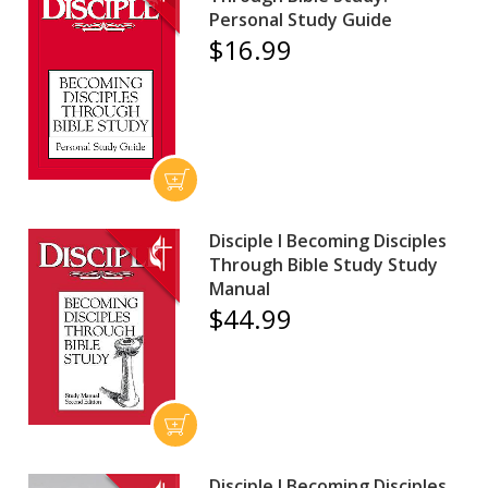
Personal Study Guide
$16.99
Disciple I Becoming Disciples
Through Bible Study Study
Manual
$44.99
Disciple I Becoming Disciples