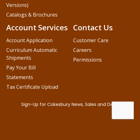
Versions)
Catalogs & Brochures
Account Services
Contact Us
Account Application
Customer Care
Curriculum Automatic
Careers
Shipments
Permissions
Pay Your Bill
Statements
Tax Certificate Upload