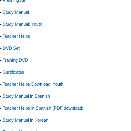
•
Planning Kit
•
Study Manual
•
Study Manual: Youth
•
Teacher Helps
•
DVD Set
•
Training DVD
•
Certificates
•
Teacher Helps Download: Youth
•
Study Manual in Spanish
•
Teacher Helps in Spanish (PDF download)
•
Study Manual in Korean