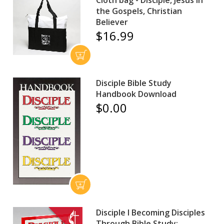
Cloth bag - Disciple, Jesus in
the Gospels, Christian
Believer
$16.99
Disciple Bible Study
Handbook Download
$0.00
Disciple I Becoming Disciples
Through Bible Study: