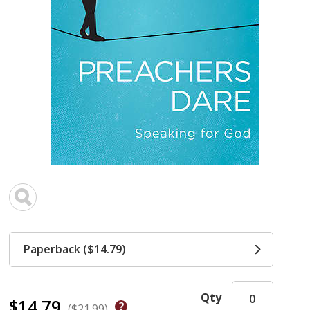
Paperback ($14.79)
Qty
$14.79
($21.99)