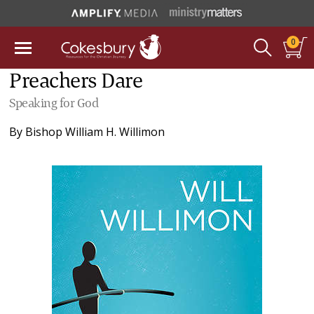
0
Preachers Dare
Speaking for God
By
Bishop William H. Willimon