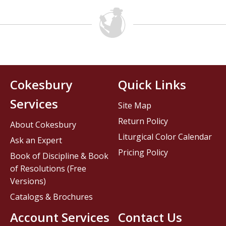
Cokesbury
Quick Links
Services
Site Map
Return Policy
About Cokesbury
Liturgical Color Calendar
Ask an Expert
Pricing Policy
Book of Discipline & Book
of Resolutions (Free
Versions)
Catalogs & Brochures
Account Services
Contact Us