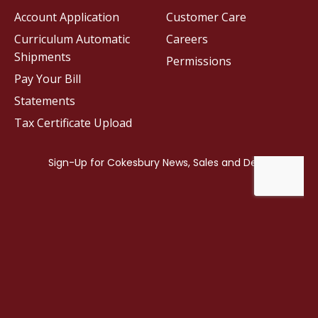
Account Application
Customer Care
Curriculum Automatic
Careers
Shipments
Permissions
Pay Your Bill
Statements
Tax Certificate Upload