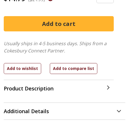
Usually ships in 4-5 business days.
Ships from a
Cokesbury Connect Partner.
Product Description
Additional Details