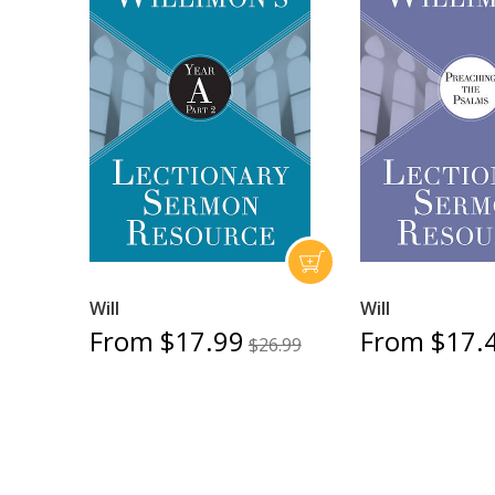
Will
Will
From $17.99
From $17.
$26.99