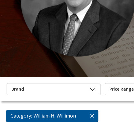
Brand
Price Range
Category:
William H. Willimon