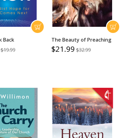
k Back
The Beauty of Preaching
$21.99
$19.99
$32.99