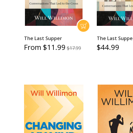
The Last Supper
The Last Suppe
From $11.99
$44.99
$17.99