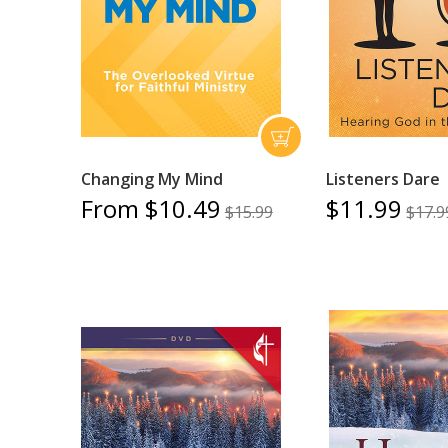
Changing My Mind
Listeners Dare
From $10.49
$11.99
$15.99
$17.9