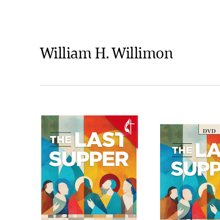
William H. Willimon