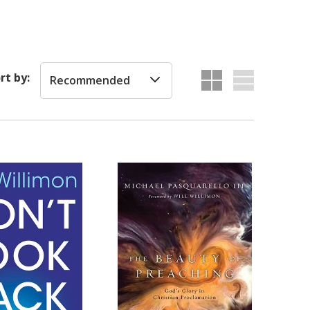
rt by:
Recommended