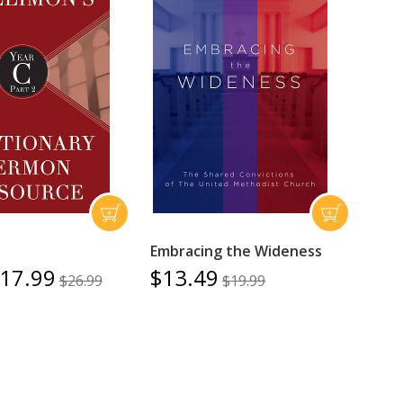
Embracing the Wideness
17.99
$13.49
$26.99
$19.99