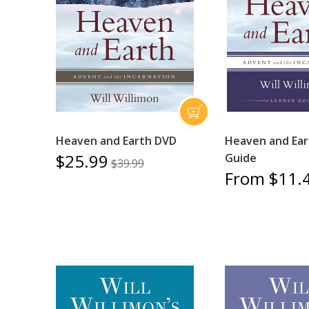
Heaven and Earth DVD
Heaven and Ear
$25.99
Guide
$39.99
From $11.