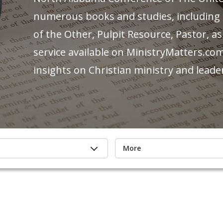
numerous books and studies, including po
of the Other, Pulpit Resource, Pastor, as
service available on MinistryMatters.com
insights on Christian ministry and leade
More