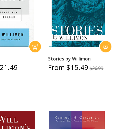
Stories by Willimon
21.49
From $15.49
$26.99