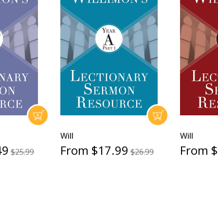
Will
Will
49
From $17.99
From $
$25.99
$26.99