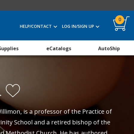
0
HELP/CONTACT
LOG IN/SIGN UP
Supplies
eCatalogs
AutoShip
n
illimon, is a professor of the Practice of
inity School and a retired bishop of the
d Methodist Church. He has authored