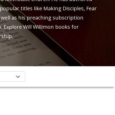
pular titles like Making Disciples, Fear
 well as his preaching subscription
. Explore Will Willimon books for
rship.