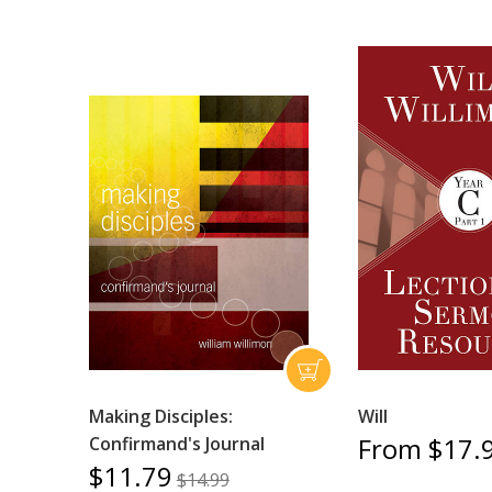
Making Disciples:
Will
From $17.
Confirmand's Journal
$11.79
$14.99