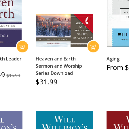
th Leader
Heaven and Earth
Aging
From $
Sermon and Worship
49
Series Download
$16.99
$31.99