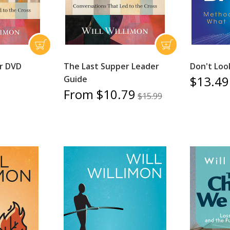
r DVD
The Last Supper Leader
Don't Loo
$13.49
Guide
From $10.79
$15.99