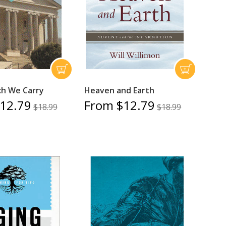
h We Carry
Heaven and Earth
12.79
From $12.79
$18.99
$18.99