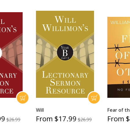
Will
Fear of t
99
From $17.99
From $
$26.99
$26.99