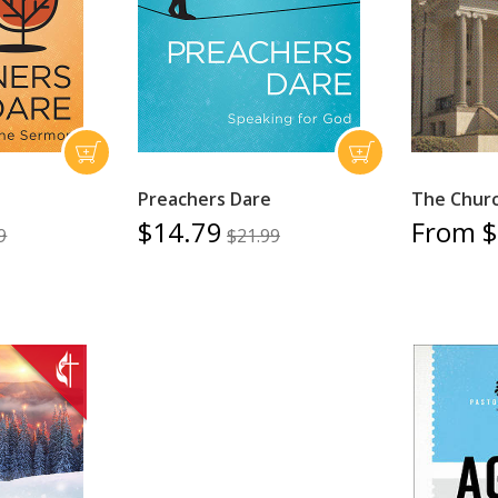
Preachers Dare
The Churc
$14.79
From $
9
$21.99