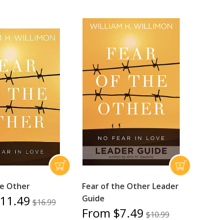
he Other
Fear of the Other Leader
11.49
Guide
$16.99
From $7.49
$10.99