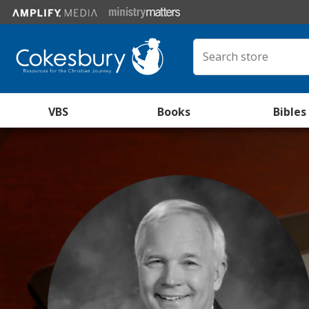
VBS
Books
Bibles