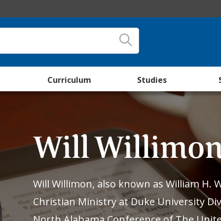
Curriculum
Studies
Will Willimo
Will Willimon, also known as William H. W
Christian Ministry at Duke University Div
North Alabama Conference of The Unite