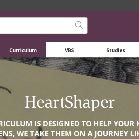
Curriculum
VBS
Studies
HeartShaper
ICULUM IS DESIGNED TO HELP YOUR 
NS, WE TAKE THEM ON A JOURNEY LI