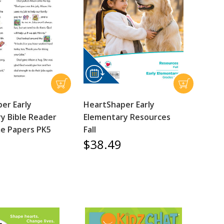
er Early
HeartShaper Early
y Bible Reader
Elementary Resources
e Papers PK5
Fall
$38.49