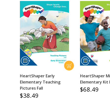
HeartShaper Early
HeartShaper M
Elementary Teaching
Elementary Kit F
$68.49
Pictures Fall
$38.49