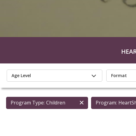
HEA
Age Level
Format
Program Type:
Children
Program:
HeartS