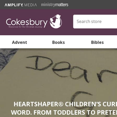
Advent
Books
Bibles
HEARTSHAPER® CHILDREN’S CURR
WORD. FROM TODDLERS TO PRETEE