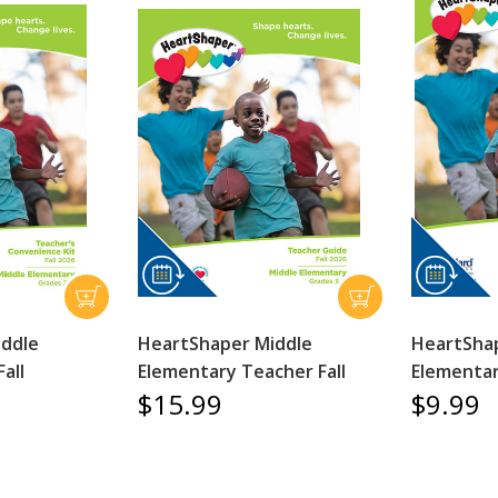
iddle
HeartShaper Middle
HeartSha
all
Elementary Teacher Fall
Elementar
$15.99
$9.99