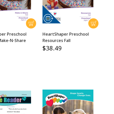
er Preschool
HeartShaper Preschool
Make-N-Share
Resources Fall
$38.49