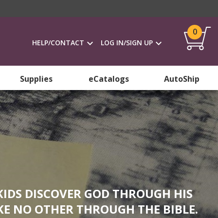
0
HELP/CONTACT
LOG IN/SIGN UP
Supplies
eCatalogs
AutoShip
KIDS DISCOVER GOD THROUGH HIS
KE NO OTHER THROUGH THE BIBLE.