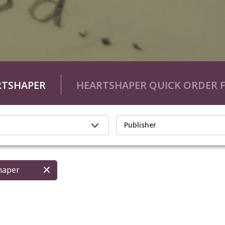
RTSHAPER
HEARTSHAPER QUICK ORDER 
Publisher
haper