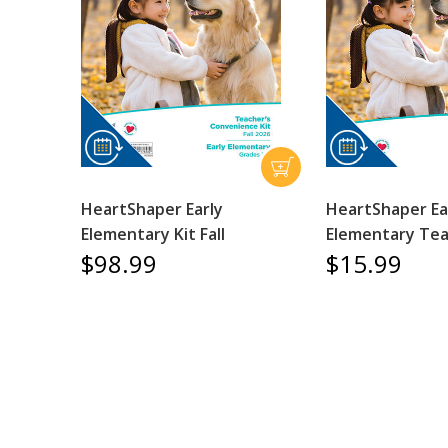
HeartShaper Early
HeartShaper Ea
Elementary Kit Fall
Elementary Tea
$98.99
$15.99