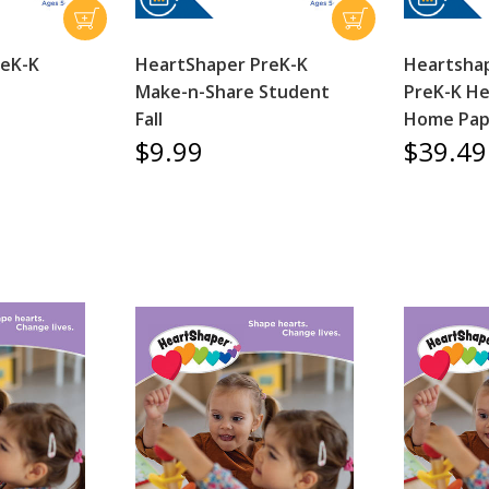
reK-K
HeartShaper PreK-K
Heartshap
Make-n-Share Student
PreK-K He
Fall
Home Pape
$9.99
$39.49