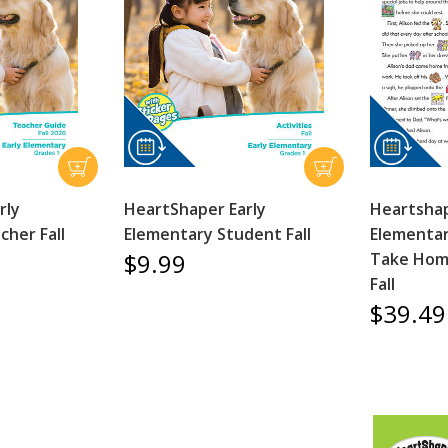
rly
HeartShaper Early
Heartshap
cher Fall
Elementary Student Fall
Elementar
$9.99
Take Hom
Fall
$39.49