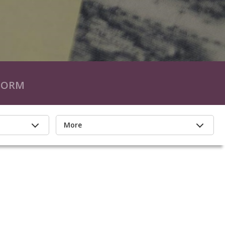
FORM
More