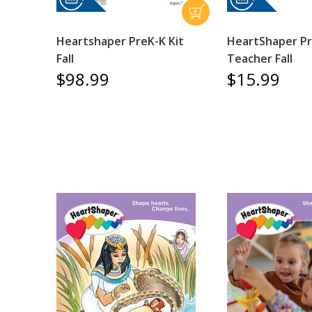
Heartshaper PreK-K Kit
HeartShaper P
Fall
Teacher Fall
$98.99
$15.99