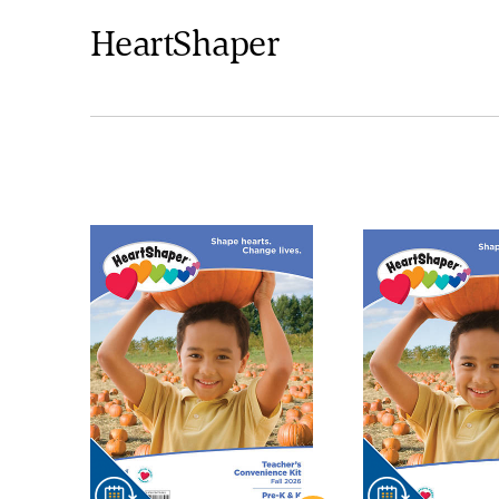
HeartShaper