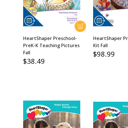
HeartShaper Preschool-
HeartShaper Pr
PreK-K Teaching Pictures
Kit Fall
$98.99
Fall
$38.49