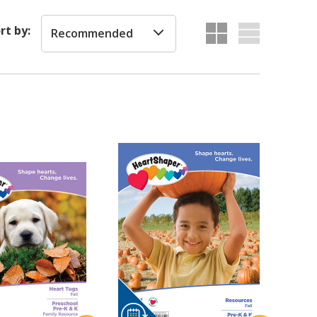
rt by:
Recommended