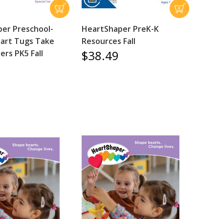
er Preschool-
HeartShaper PreK-K
art Tugs Take
Resources Fall
$38.49
rs PK5 Fall