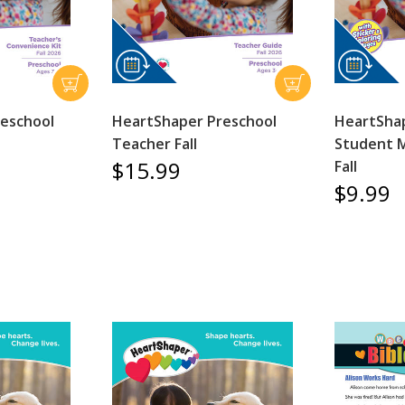
eschool
HeartShaper Preschool
HeartShap
Teacher Fall
Student 
$15.99
Fall
$9.99