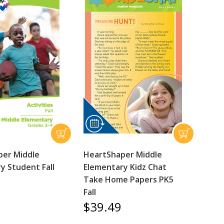
per Middle
HeartShaper Middle
y Student Fall
Elementary Kidz Chat
Take Home Papers PK5
Fall
$39.49