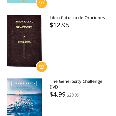
Libro Catolico de Oraciones
$12.95
The Generosity Challenge
DVD
$4.99
$29.99