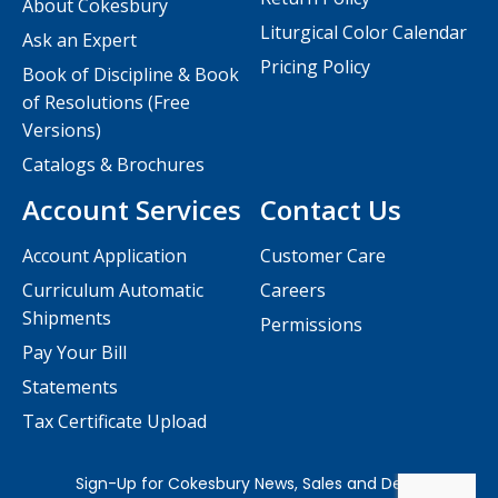
About Cokesbury
Liturgical Color Calendar
Ask an Expert
Pricing Policy
Book of Discipline & Book
of Resolutions (Free
Versions)
Catalogs & Brochures
Account Services
Contact Us
Account Application
Customer Care
Curriculum Automatic
Careers
Shipments
Permissions
Pay Your Bill
Statements
Tax Certificate Upload