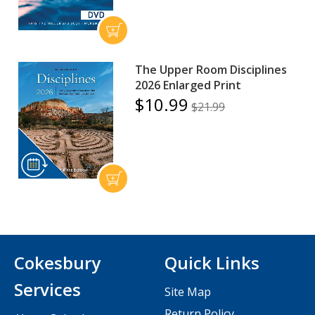
The Upper Room Disciplines
2026 Enlarged Print
$10.99
$21.99
Cokesbury
Quick Links
Services
Site Map
Return Policy