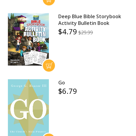
Deep Blue Bible Storybook
Activity Bulletin Book
$4.79
$29.99
Go
$6.79