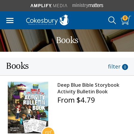
0
Books
Books
filter
0
Deep Blue Bible Storybook
Activity Bulletin Book
From $4.79