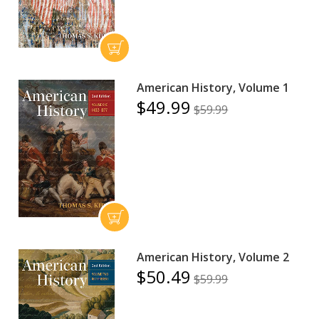
American History, Volume 1
$49.99
$59.99
American History, Volume 2
$50.49
$59.99