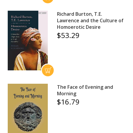
Richard Burton, T.E.
Lawrence and the Culture of
Homoerotic Desire
$53.29
The Face of Evening and
Morning
$16.79