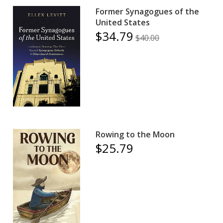
Former Synagogues of the
United States
$34.79
$40.00
Rowing to the Moon
$25.79