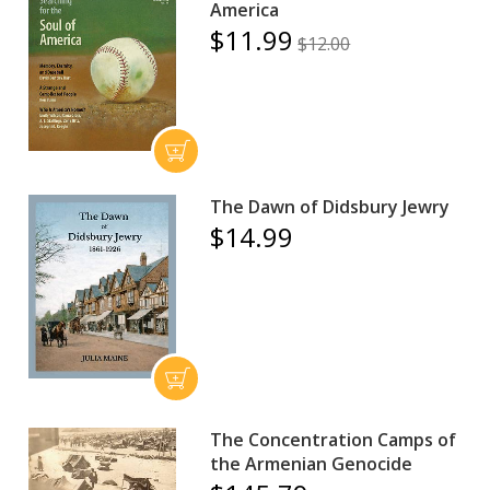
America
$11.99
$12.00
The Dawn of Didsbury Jewry
$14.99
The Concentration Camps of
the Armenian Genocide