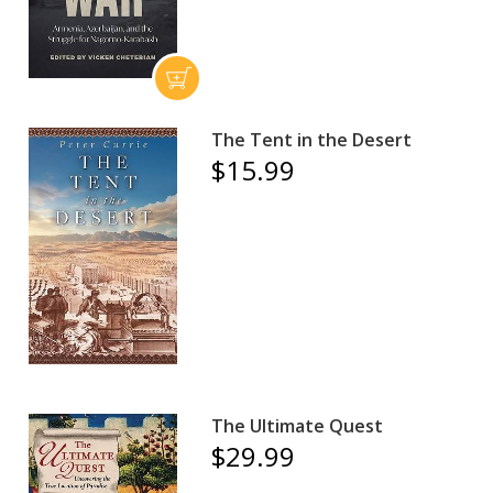
The Tent in the Desert
$15.99
The Ultimate Quest
$29.99