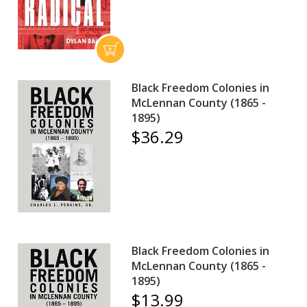
Black Freedom Colonies in
McLennan County (1865 -
1895)
$36.29
Black Freedom Colonies in
McLennan County (1865 -
1895)
$13.99