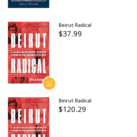
Beirut Radical
$37.99
Beirut Radical
$120.29