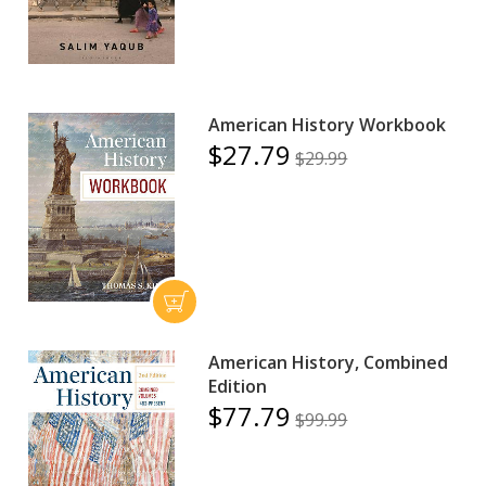
American History Workbook
$27.79
$29.99
American History, Combined
Edition
$77.79
$99.99