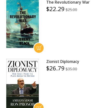
The Revolutionary War
$22.29
$25.00
Zionist Diplomacy
$26.79
$35.00