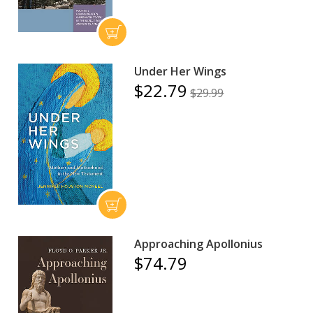
Under Her Wings
$22.79
$29.99
Approaching Apollonius
$74.79