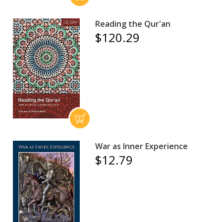
Reading the Qur'an
$120.29
War as Inner Experience
$12.79