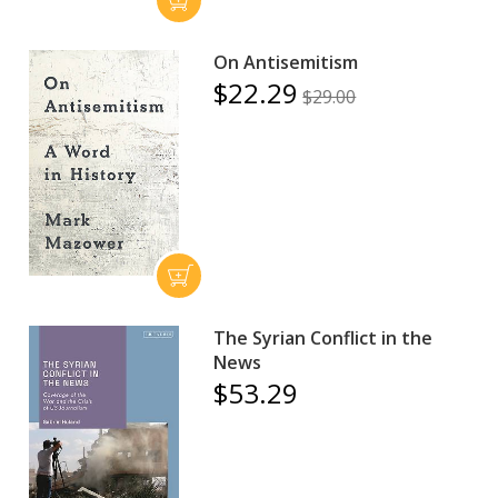
On Antisemitism
$22.29
$29.00
The Syrian Conflict in the
News
$53.29