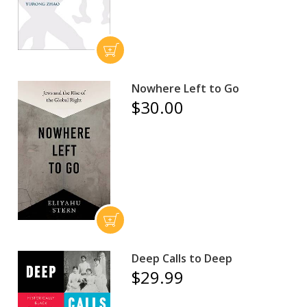
Nowhere Left to Go
$30.00
Deep Calls to Deep
$29.99