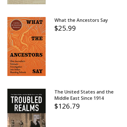
What the Ancestors Say
$25.99
The United States and the
Middle East Since 1914
$126.79