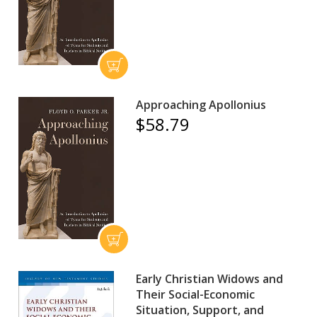
Approaching Apollonius
$58.79
Early Christian Widows and
Their Social-Economic
Situation, Support, and