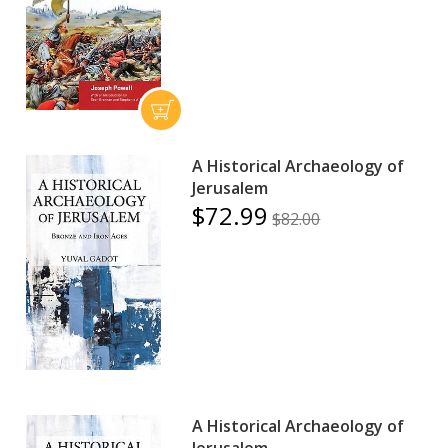
A Historical Archaeology of
Jerusalem
$72.99
$82.00
A Historical Archaeology of
Jerusalem