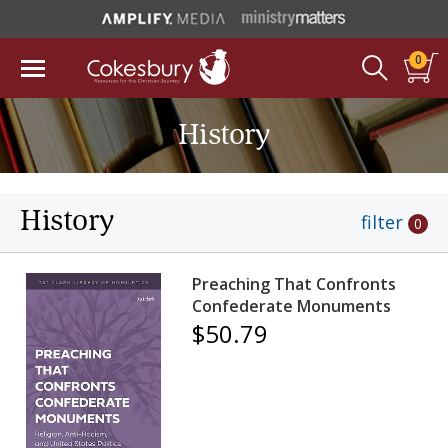
0
History
History
filter
0
Preaching That Confronts
Confederate Monuments
$50.79