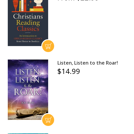
Listen, Listen to the Roar!
$14.99