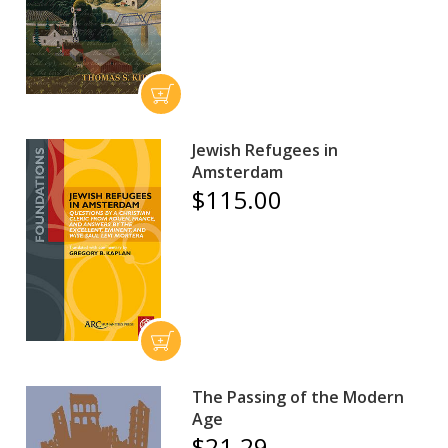
Jewish Refugees in
Amsterdam
$115.00
The Passing of the Modern
Age
$21.29