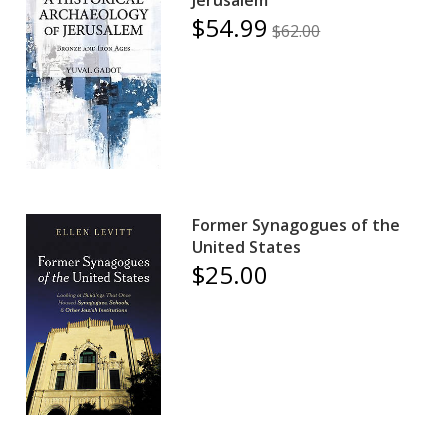
$54.99
$62.00
Former Synagogues of the
United States
$25.00