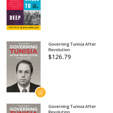
Governing Tunisia After
Revolution
$126.79
Governing Tunisia After
Revolution