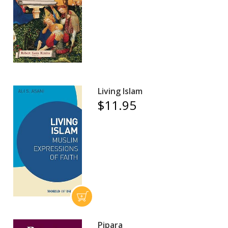
Living Islam
$11.95
Pipara