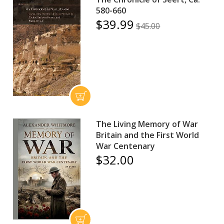
580-660
$39.99
$45.00
The Living Memory of War
Britain and the First World
War Centenary
$32.00