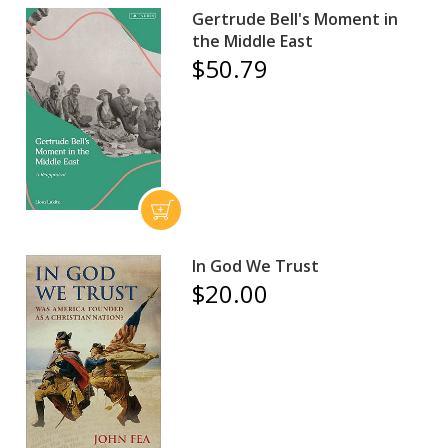
Gertrude Bell's Moment in
the Middle East
$50.79
In God We Trust
$20.00