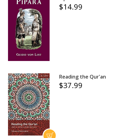
$14.99
Reading the Qur'an
$37.99