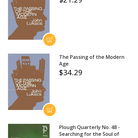
The Passing of the Modern
Age
$34.29
Plough Quarterly No. 48 -
Searching for the Soul of