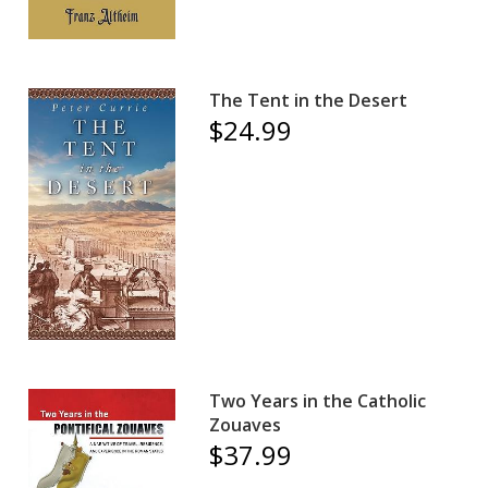
The Tent in the Desert
$24.99
Two Years in the Catholic
Zouaves
$37.99