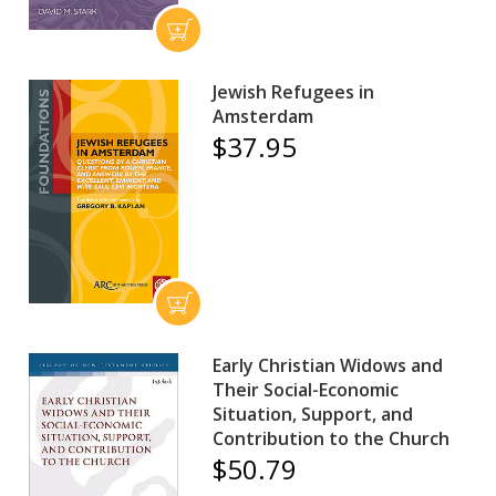
Jewish Refugees in
Amsterdam
$37.95
Early Christian Widows and
Their Social-Economic
Situation, Support, and
Contribution to the Church
$50.79