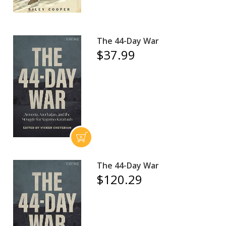
The 44-Day War
$37.99
The 44-Day War
$120.29