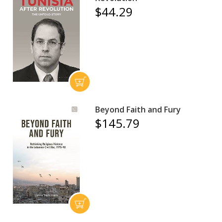
$44.29
Beyond Faith and Fury
$145.79