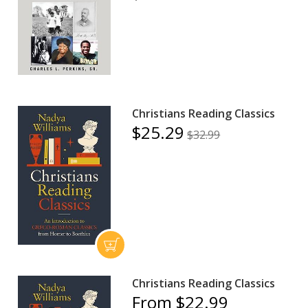
Christians Reading Classics
$25.29
$32.99
Christians Reading Classics
From $22.99