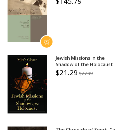
$145.79
Jewish Missions in the
Shadow of the Holocaust
$21.29
$27.99
The Chronicle of Seert, Ca.