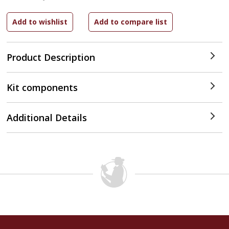
Product Description
Kit components
Additional Details