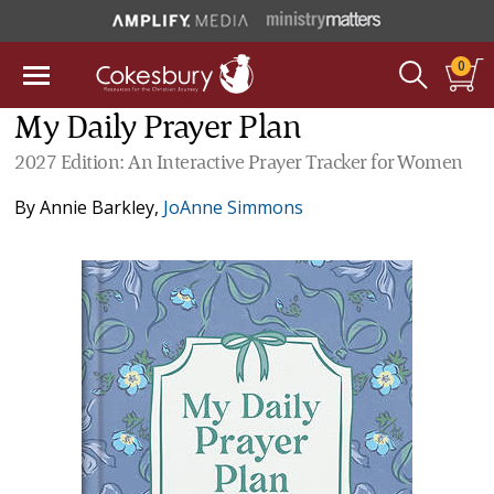
0
My Daily Prayer Plan
2027 Edition: An Interactive Prayer Tracker for Women
By
Annie Barkley
,
JoAnne Simmons