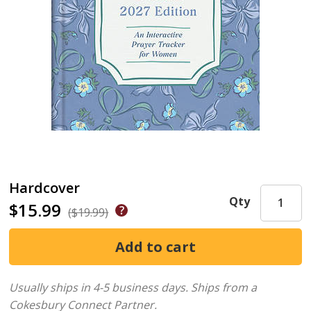
Hardcover
Qty
$15.99
($19.99)
Usually ships in 4-5 business days.
Ships from a
Cokesbury Connect Partner.