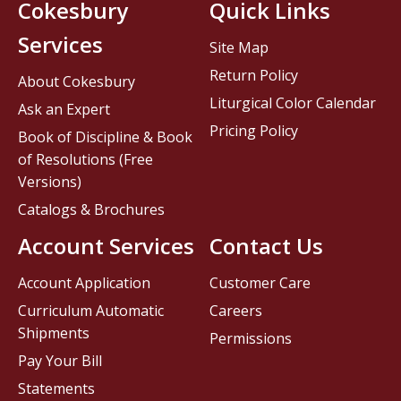
Cokesbury
Quick Links
Services
Site Map
Return Policy
About Cokesbury
Liturgical Color Calendar
Ask an Expert
Pricing Policy
Book of Discipline & Book
of Resolutions (Free
Versions)
Catalogs & Brochures
Account Services
Contact Us
Account Application
Customer Care
Curriculum Automatic
Careers
Shipments
Permissions
Pay Your Bill
Statements