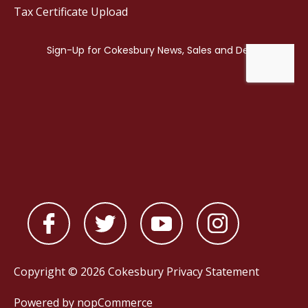
Tax Certificate Upload
Copyright © 2026 Cokesbury
Privacy Statement
Powered by
nopCommerce