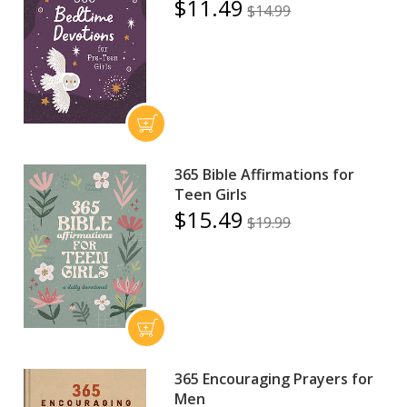
$11.49
$14.99
365 Bible Affirmations for
Teen Girls
$15.49
$19.99
365 Encouraging Prayers for
Men