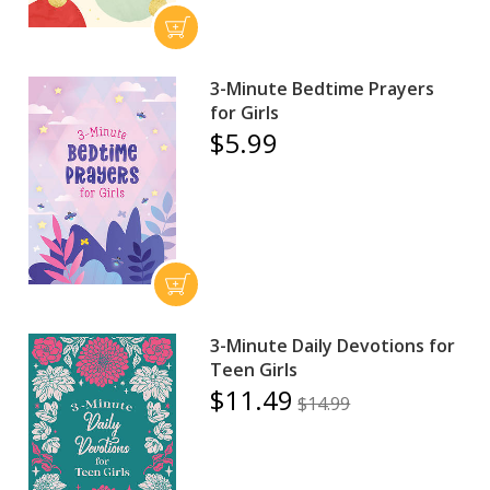
3-Minute Bedtime Prayers
for Girls
$5.99
3-Minute Daily Devotions for
Teen Girls
$11.49
$14.99