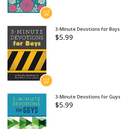
3-Minute Devotions for Boys
$5.99
3-Minute Devotions for Guys
$5.99