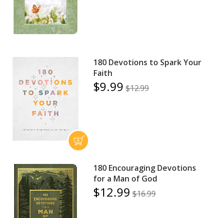
180 Devotions to Spark Your
Faith
$9.99
$12.99
180 Encouraging Devotions
for a Man of God
$12.99
$16.99