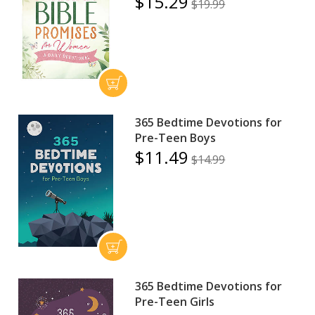
$15.29
$19.99
365 Bedtime Devotions for
Pre-Teen Boys
$11.49
$14.99
365 Bedtime Devotions for
Pre-Teen Girls