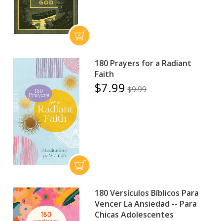
180 Prayers for a Radiant
Faith
$7.99
$9.99
180 Versículos Bíblicos Para
Vencer La Ansiedad -- Para
Chicas Adolescentes