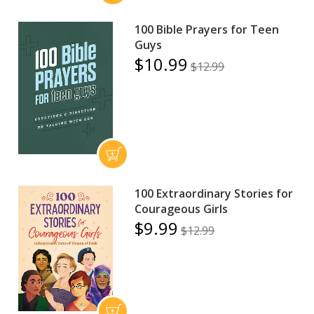
100 Bible Prayers for Teen
Guys
$10.99
$12.99
100 Extraordinary Stories for
Courageous Girls
$9.99
$12.99