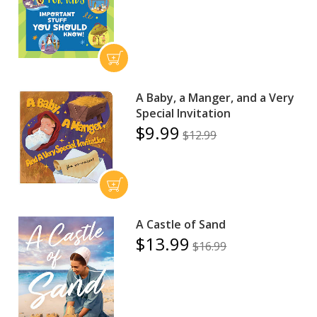
A Baby, a Manger, and a Very
Special Invitation
$9.99
$12.99
A Castle of Sand
$13.99
$16.99