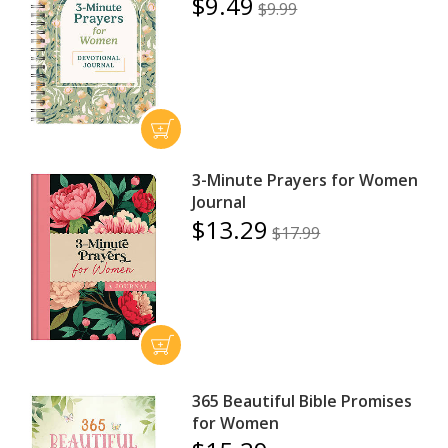
$9.49
$9.99
3-Minute Prayers for Women
Journal
$13.29
$17.99
365 Beautiful Bible Promises
for Women