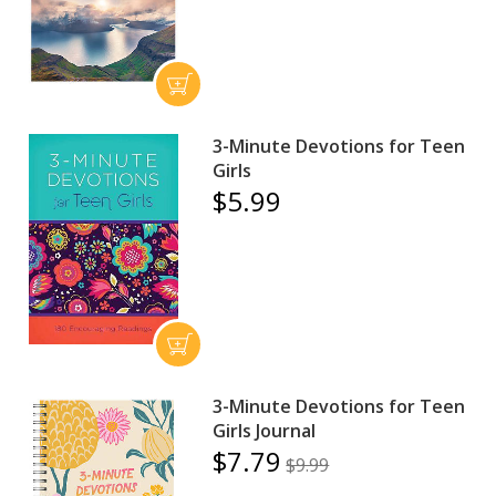
3-Minute Devotions for Teen
Girls
$5.99
3-Minute Devotions for Teen
Girls Journal
$7.79
$9.99