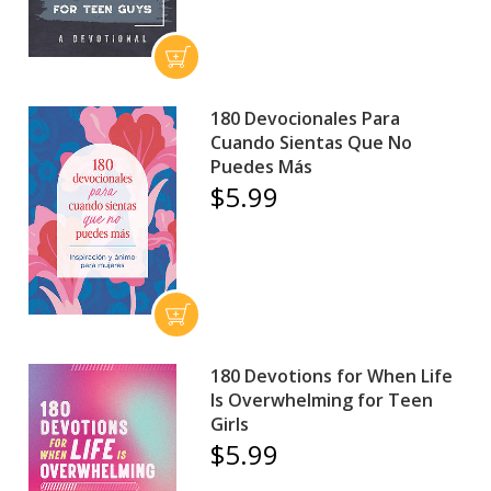
180 Devocionales Para
Cuando Sientas Que No
Puedes Más
$5.99
180 Devotions for When Life
Is Overwhelming for Teen
Girls
$5.99