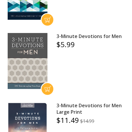
3-Minute Devotions for Men
$5.99
3-Minute Devotions for Men
Large Print
$11.49
$14.99