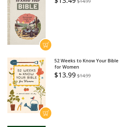
$13.49
$14.99
52 Weeks to Know Your Bible
for Women
$13.99
$14.99