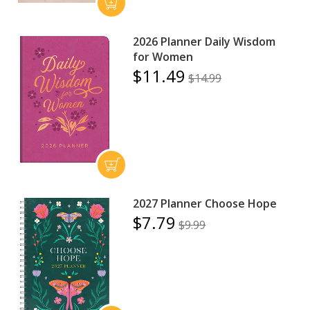
2026 Planner Daily Wisdom
for Women
$11.49
$14.99
2027 Planner Choose Hope
$7.79
$9.99