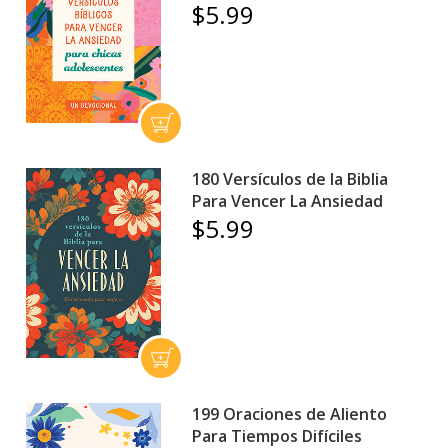
$5.99
180 Versículos de la Biblia
Para Vencer La Ansiedad
$5.99
199 Oraciones de Aliento
Para Tiempos Difíciles