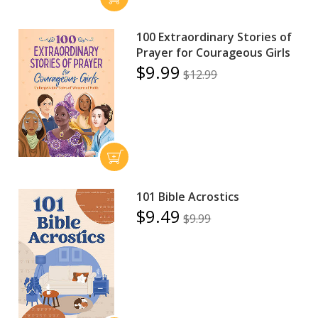
100 Extraordinary Stories of
Prayer for Courageous Girls
$9.99
$12.99
101 Bible Acrostics
$9.49
$9.99