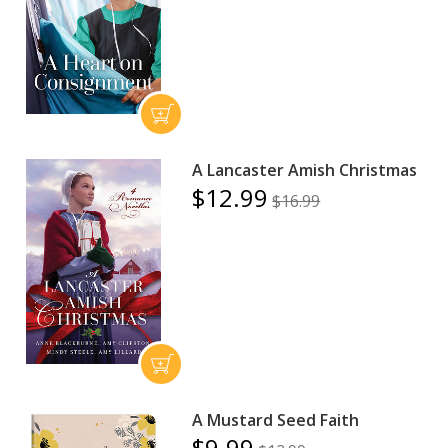
A Lancaster Amish Christmas
$12.99
$16.99
A Mustard Seed Faith
$9.99