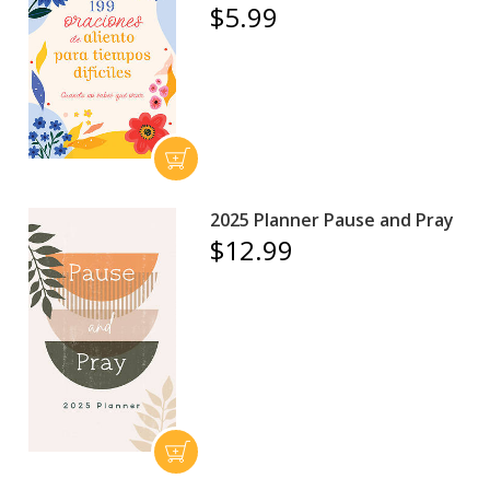
$5.99
2025 Planner Pause and Pray
$12.99