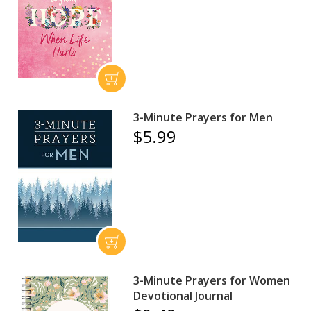
3-Minute Prayers for Men
$5.99
3-Minute Prayers for Women
Devotional Journal