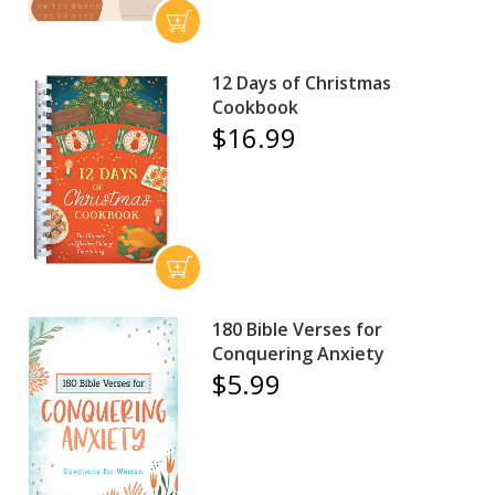
12 Days of Christmas
Cookbook
$16.99
180 Bible Verses for
Conquering Anxiety
$5.99