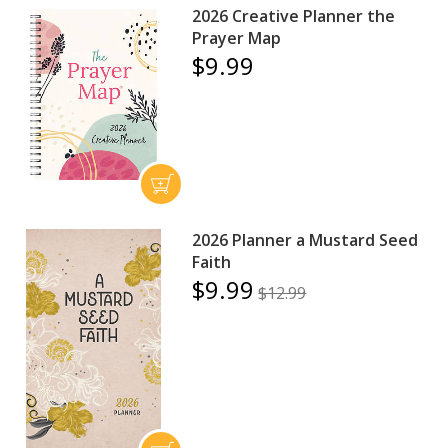
2026 Creative Planner the
Prayer Map
$9.99
2026 Planner a Mustard Seed
Faith
$9.99
$12.99