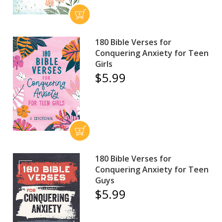
180 Bible Verses for
Conquering Anxiety for Teen
Girls
$5.99
180 Bible Verses for
Conquering Anxiety for Teen
Guys
$5.99