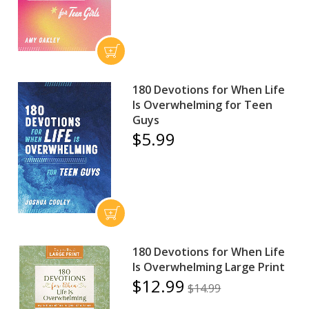
180 Devotions for When Life
Is Overwhelming for Teen
Guys
$5.99
180 Devotions for When Life
Is Overwhelming Large Print
$12.99
$14.99