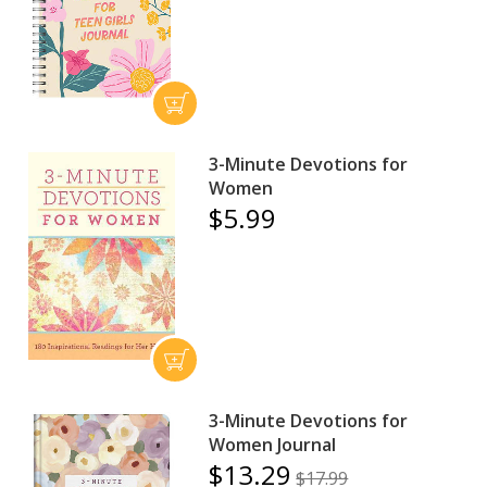
3-Minute Devotions for
Women
$5.99
3-Minute Devotions for
Women Journal
$13.29
$17.99