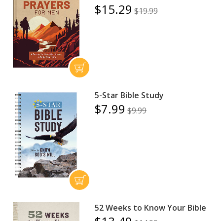
$15.29
$19.99
5-Star Bible Study
$7.99
$9.99
52 Weeks to Know Your Bible