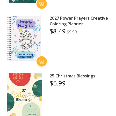
2027 Power Prayers Creative
Coloring Planner
$8.49
$9.99
25 Christmas Blessings
$5.99