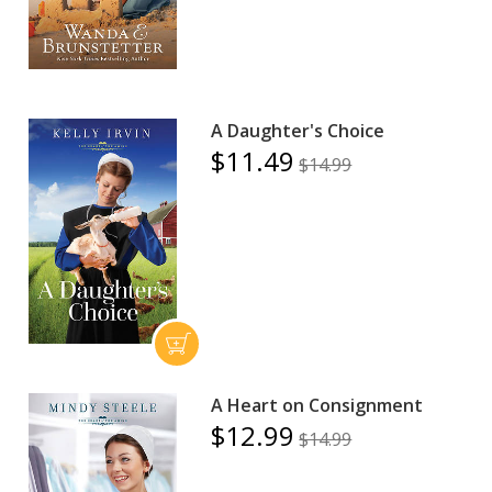
A Daughter's Choice
$11.49
$14.99
A Heart on Consignment
$12.99
$14.99