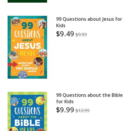
99 Questions about Jesus for
Kids
$9.49
$9.99
99 Questions about the Bible
for Kids
$9.99
$12.99