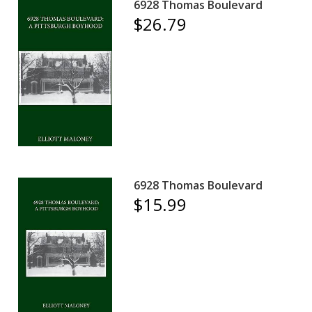
6928 Thomas Boulevard
$26.79
6928 Thomas Boulevard
$15.99