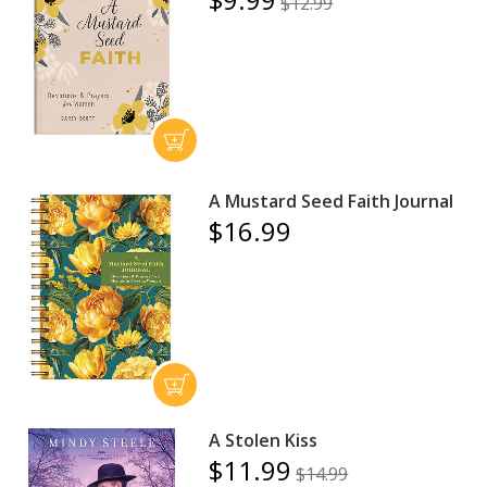
$12.99
A Mustard Seed Faith Journal
$16.99
A Stolen Kiss
$11.99
$14.99