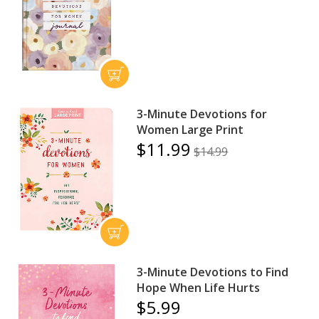
3-Minute Devotions for
Women Large Print
$11.99
$14.99
3-Minute Devotions to Find
Hope When Life Hurts
$5.99