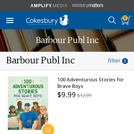
0
Barbour Publ Inc
Barbour Publ Inc
filter
0
100 Adventurous Stories for
Brave Boys
$9.99
$12.99