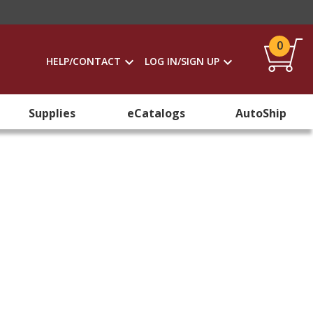
0
HELP/CONTACT
LOG IN/SIGN UP
Supplies
eCatalogs
AutoShip