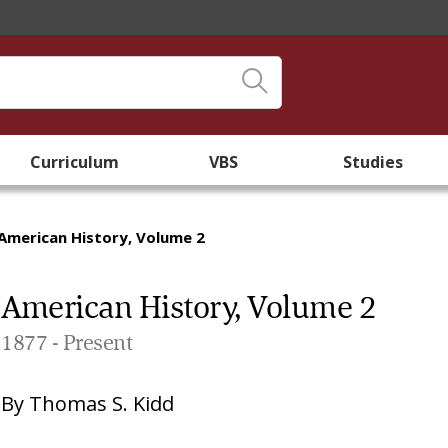
Curriculum
VBS
Studies
American History, Volume 2
American History, Volume 2
1877 - Present
By
Thomas S. Kidd