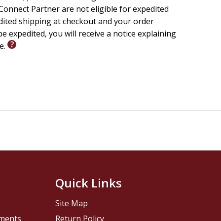
onnect Partner are not eligible for expedited
edited shipping at checkout and your order
e expedited, you will receive a notice explaining
le.
Quick Links
Site Map
pments
Return Policy