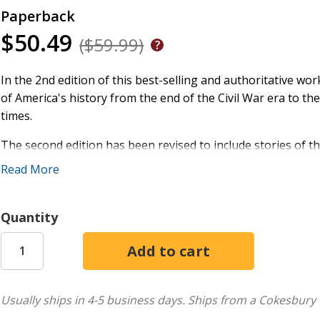
Paperback
$50.49
($59.99)
In the 2nd edition of this best-selling and authoritative wor
of America's history from the end of the Civil War era to th
times.
The second edition has been revised to include stories of t
muckrakers, Wild Bill Hickok and Calamity Jane, Fanny Cro
Read More
Wright, the flu of 1918, the Great Mississippi River flood 
beginning of Medicare, Johnny Cash, the formation of Micro
the oil boom, the killing of Osama bin Laden, Hurricane Katr
Quantity
reelection of Donald Trump, among many others.
Thomas S. Kidd employs lessons learned from his own schola
compelling narrative of the defeats and triumphs that have
many textbooks of modern American history, religion and fa
Usually ships in 4-5 business days.
Ships from a Cokesbury 
through the reelection of President Donald Trump. It gives