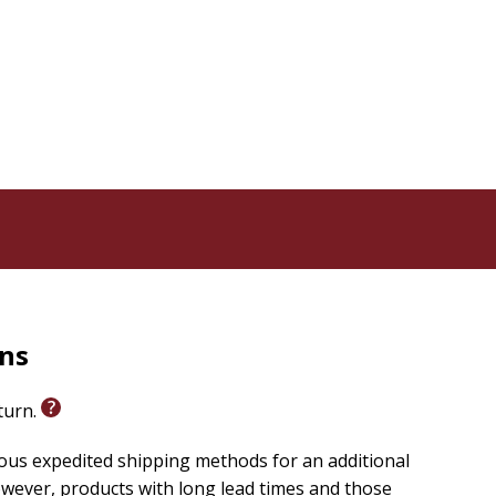
 in foreign affairs, and the culture wars of the past
t of America's obsession with entertainment, from the
wrestle with the political and cultural changes that
rns
eturn.
ious expedited shipping methods for an additional
wever, products with long lead times and those