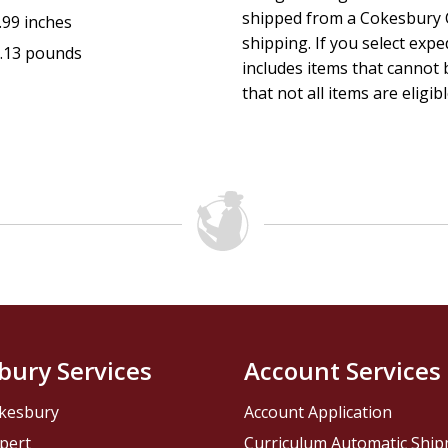
shipped from a Cokesbury C
.99 inches
shipping. If you select exp
.13 pounds
includes items that cannot b
that not all items are eligib
bury Services
Account Services
kesbury
Account Application
pert
Curriculum Automatic Shi