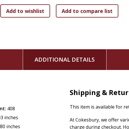
military conflicts, the Civil Rights movement, its involvement
half-century. Professor Kidd also considers the developmen
rise of the first movies, to the social media age.
American History, Volume 2, 2nd Edition
will help students 
have dramatically transformed contemporary American life.
ADDITIONAL DETAILS
Shipping & Retu
This item is available for r
nt:
408
03 inches
At Cokesbury, we offer var
.80 inches
charge during checkout. Ho