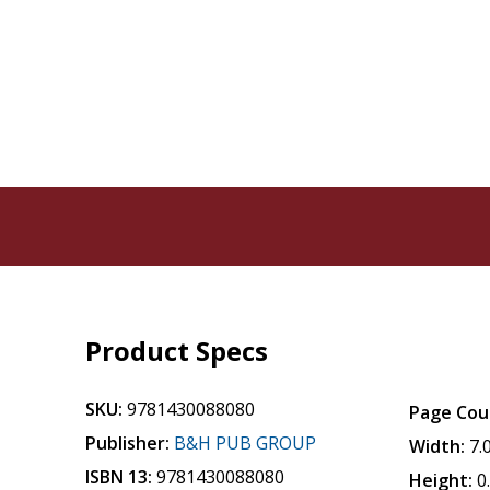
Product Specs
SKU:
9781430088080
Page Cou
Publisher:
B&H PUB GROUP
Width:
7.
ISBN 13:
9781430088080
Height:
0