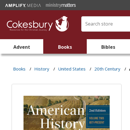
Advent
Books
Bibles
Books
/
History
/
United States
/
20th Century
/