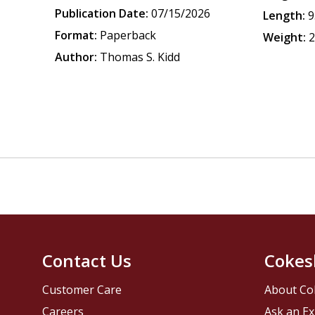
Publication Date:
07/15/2026
Length:
9
Format:
Paperback
Weight:
2
Author:
Thomas S. Kidd
Contact Us
Cokes
Customer Care
About Co
Careers
Ask an Ex