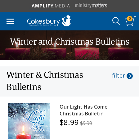
0
Winter and Christmas Bulletins
Winter & Christmas
filter
0
Bulletins
Our Light Has Come
Christmas Bulletin
$8.99
$9.99