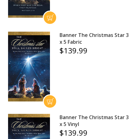
Banner The Christmas Star 3
x 5 Fabric
$139.99
Banner The Christmas Star 3
x 5 Vinyl
$139.99