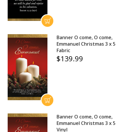
Banner O come, O come,
Emmanuel Christmas 3 x 5
Fabric
$139.99
Banner O come, O come,
Emmanuel Christmas 3 x 5
Vinyl