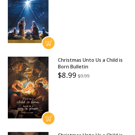
Christmas Unto Us a Child is
Born Bulletin
$8.99
$9.99