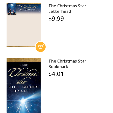
The Christmas Star
Letterhead
$9.99
The Christmas Star
Bookmark
$4.01