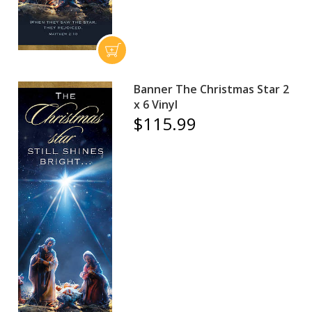
Banner The Christmas Star 2
x 6 Vinyl
$115.99