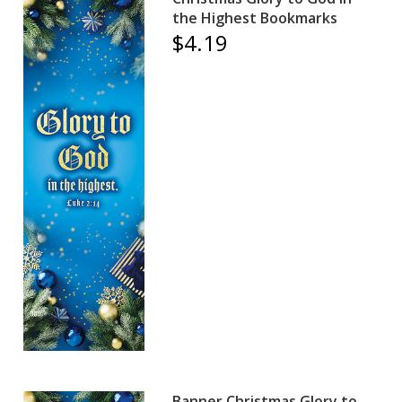
the Highest Bookmarks
$4.19
Banner Christmas Glory to