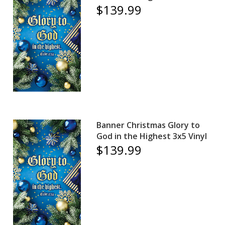
$139.99
Banner Christmas Glory to
God in the Highest 3x5 Vinyl
$139.99