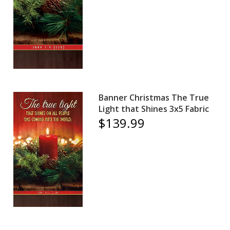
Banner Christmas The True
Light that Shines 3x5 Fabric
$139.99