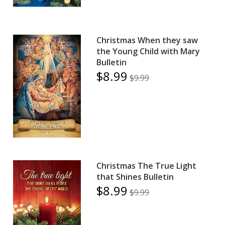
Christmas When they saw
the Young Child with Mary
Bulletin
$8.99
$9.99
Christmas The True Light
that Shines Bulletin
$8.99
$9.99