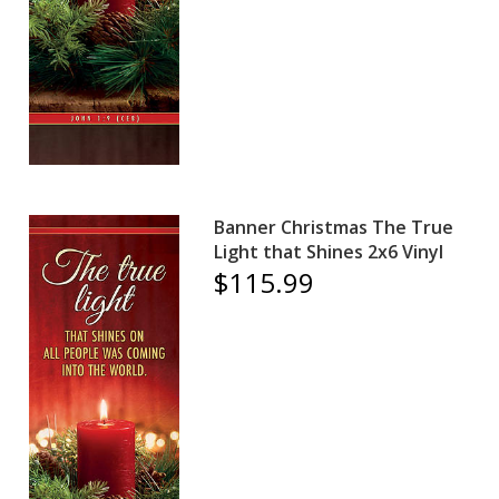
Banner Christmas The True
Light that Shines 2x6 Vinyl
$115.99