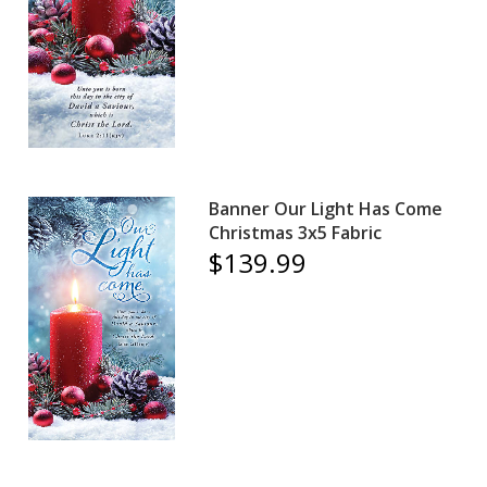
Banner Our Light Has Come
Christmas 3x5 Fabric
$139.99