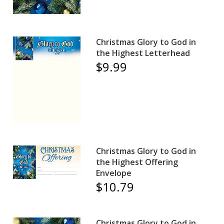
Christmas Glory to God in
the Highest Letterhead
$9.99
Christmas Glory to God in
the Highest Offering
Envelope
$10.79
Christmas Glory to God in