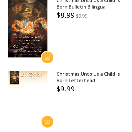
Christmas Unto Us a Child is
Born Bulletin Bilingual
$8.99
$9.99
Christmas Unto Us a Child is
Born Letterhead
$9.99