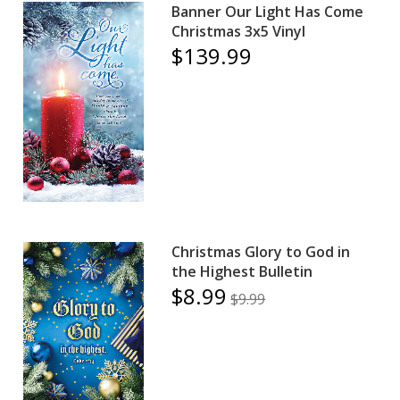
Banner Our Light Has Come
Christmas 3x5 Vinyl
$139.99
Christmas Glory to God in
the Highest Bulletin
$8.99
$9.99