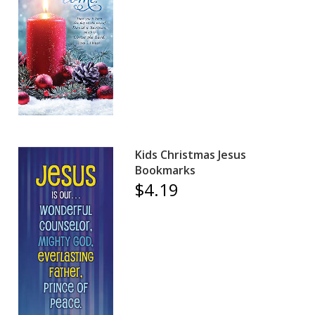
Kids Christmas Jesus
Bookmarks
$4.19