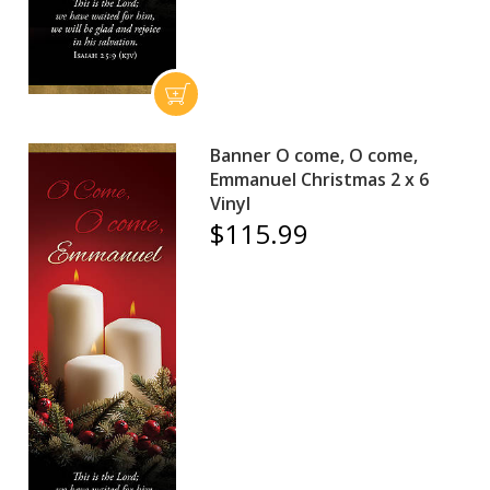
Banner O come, O come,
Emmanuel Christmas 2 x 6
Vinyl
$115.99