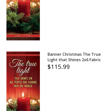
Banner Christmas The True
Light that Shines 2x6 Fabric
$115.99