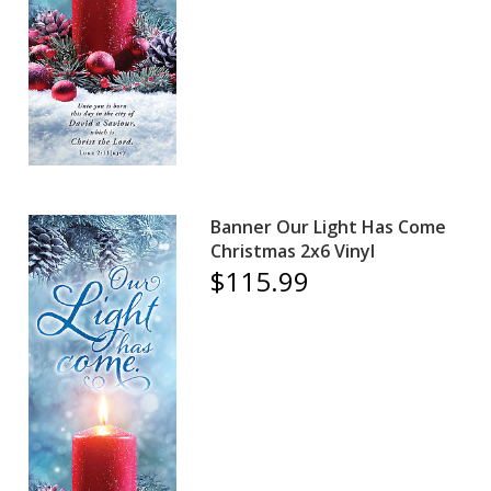
Banner Our Light Has Come
Christmas 2x6 Vinyl
$115.99