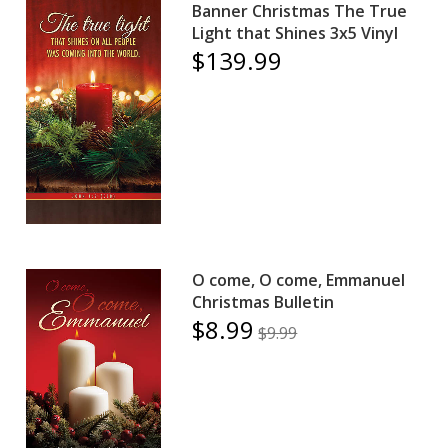
Banner Christmas The True
Light that Shines 3x5 Vinyl
$139.99
O come, O come, Emmanuel
Christmas Bulletin
$8.99
$9.99