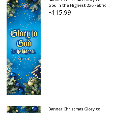
God in the Highest 2x6 Fabric
$115.99
Banner Christmas Glory to