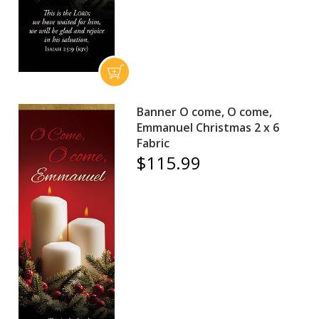
Banner O come, O come,
Emmanuel Christmas 2 x 6
Fabric
$115.99