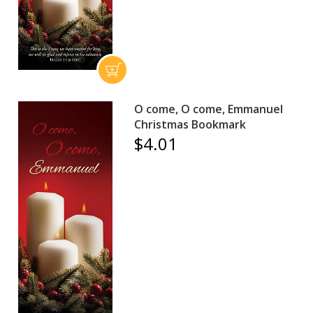
O come, O come, Emmanuel
Christmas Bookmark
$4.01