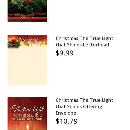
Christmas The True Light
that Shines Letterhead
$9.99
Christmas The True Light
that Shines Offering
Envelope
$10.79