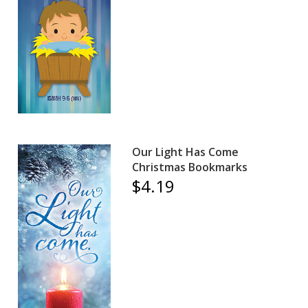
Our Light Has Come
Christmas Bookmarks
$4.19