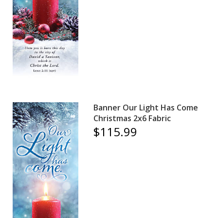
Banner Our Light Has Come
Christmas 2x6 Fabric
$115.99