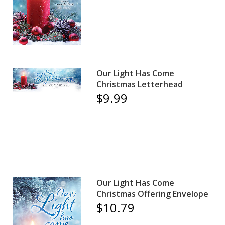
Our Light Has Come
Christmas Letterhead
$9.99
Our Light Has Come
Christmas Offering Envelope
$10.79