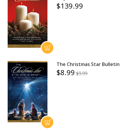
$139.99
The Christmas Star Bulletin
$8.99
$9.99