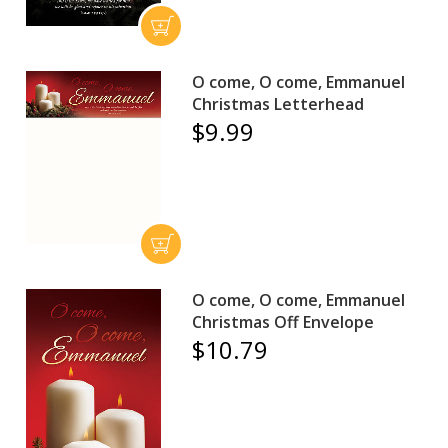
O come, O come, Emmanuel
Christmas Letterhead
$9.99
O come, O come, Emmanuel
Christmas Off Envelope
$10.79