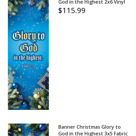
God in the Highest 2x6 Vinyl
$115.99
Banner Christmas Glory to
God in the Highest 3x5 Fabric