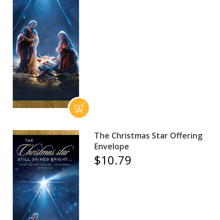
The Christmas Star Offering
Envelope
$10.79