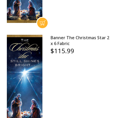
Banner The Christmas Star 2
x 6 Fabric
$115.99