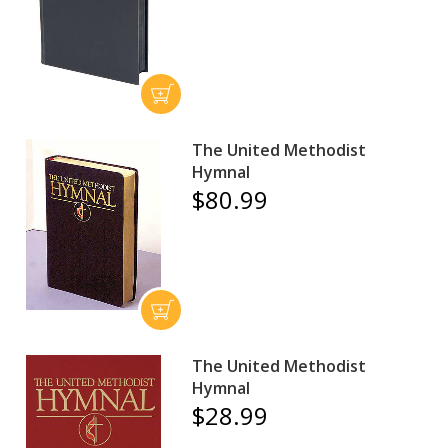
The United Methodist
Hymnal
$80.99
The United Methodist
Hymnal
$28.99