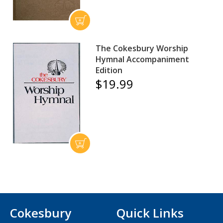
The Cokesbury Worship
Hymnal Accompaniment
Edition
$19.99
Cokesbury
Quick Links