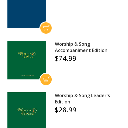
Worship & Song
Accompaniment Edition
$74.99
Worship & Song Leader's
Edition
$28.99