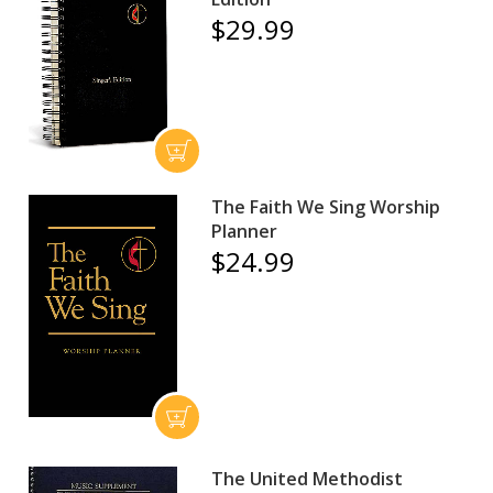
$29.99
The Faith We Sing Worship
Planner
$24.99
The United Methodist