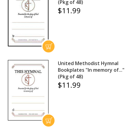
(Pkg of 48)
$11.99
United Methodist Hymnal
Bookplates "In memory of..."
(Pkg of 48)
$11.99