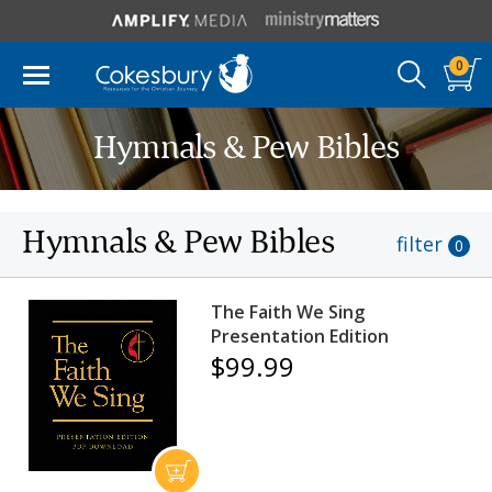
0
Hymnals & Pew Bibles
Hymnals & Pew Bibles
filter
0
The Faith We Sing
Presentation Edition
$99.99