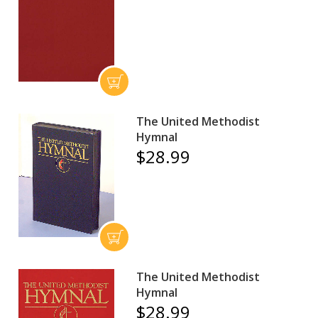
The United Methodist
Hymnal
$28.99
The United Methodist
Hymnal
$28.99