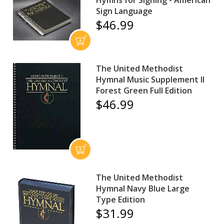
Sign Language
$46.99
The United Methodist
Hymnal Music Supplement II
Forest Green Full Edition
$46.99
The United Methodist
Hymnal Navy Blue Large
Type Edition
$31.99