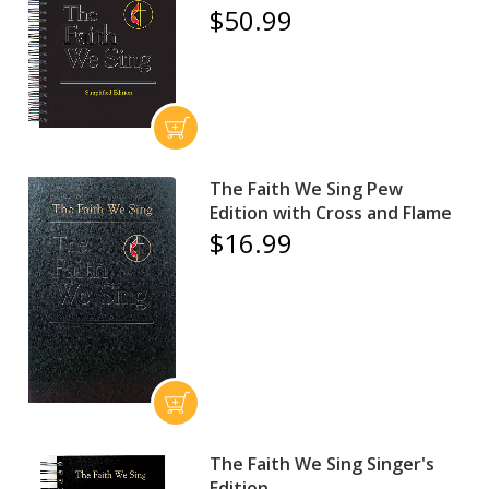
$50.99
The Faith We Sing Pew
Edition with Cross and Flame
$16.99
The Faith We Sing Singer's
Edition