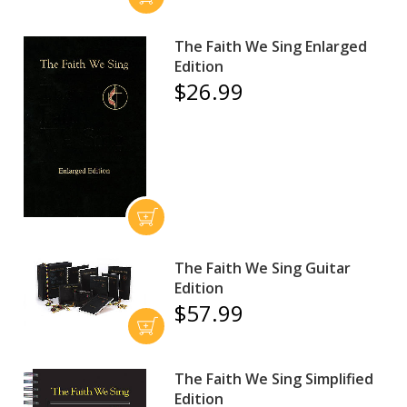
The Faith We Sing Enlarged
Edition
$26.99
The Faith We Sing Guitar
Edition
$57.99
The Faith We Sing Simplified
Edition