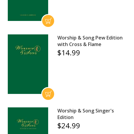
Worship & Song Pew Edition
with Cross & Flame
$14.99
Worship & Song Singer's
Edition
$24.99