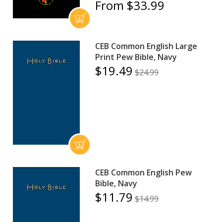
From $33.99
CEB Common English Large
Print Pew Bible, Navy
$19.49
$24.99
CEB Common English Pew
Bible, Navy
$11.79
$14.99