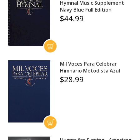
Hymnal Music Supplement
Navy Blue Full Edition
$44.99
Mil Voces Para Celebrar
Himnario Metodista Azul
$28.99
Hymns for Signing - American