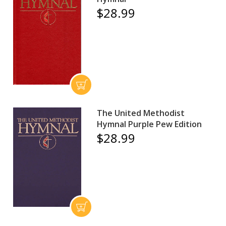
$28.99
The United Methodist
Hymnal Purple Pew Edition
$28.99