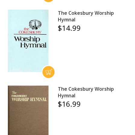
The Cokesbury Worship
Hymnal
$14.99
The Cokesbury Worship
Hymnal
$16.99