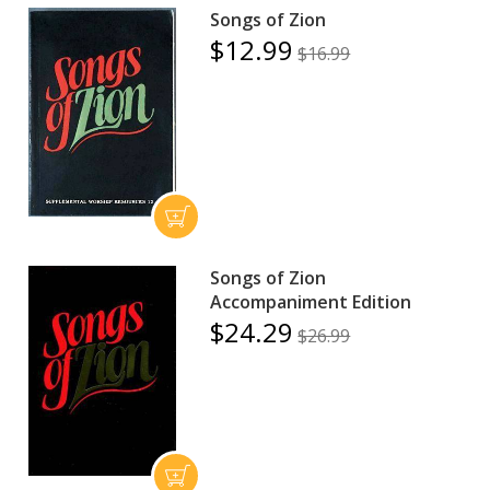
Songs of Zion
$12.99
$16.99
Songs of Zion
Accompaniment Edition
$24.29
$26.99