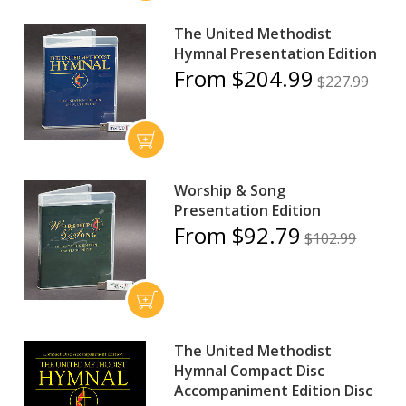
The United Methodist
Hymnal Presentation Edition
From $204.99
$227.99
Worship & Song
Presentation Edition
From $92.79
$102.99
The United Methodist
Hymnal Compact Disc
Accompaniment Edition Disc