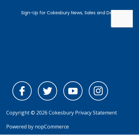
Copyright © 2026 Cokesbury
Privacy Statement
Powered by
nopCommerce