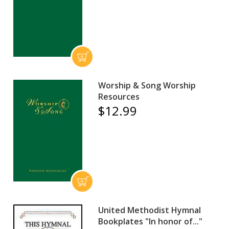
Worship & Song Worship
Resources
$12.99
United Methodist Hymnal
Bookplates "In honor of..."