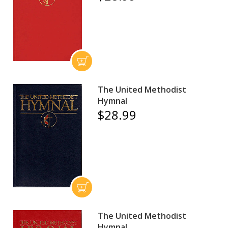
The United Methodist
Hymnal
$28.99
The United Methodist
Hymnal