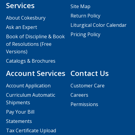
Services
Site Map
Return Policy
About Cokesbury
Liturgical Color Calendar
Ask an Expert
Pricing Policy
Book of Discipline & Book
of Resolutions (Free
Versions)
Catalogs & Brochures
Account Services
Contact Us
Account Application
Customer Care
Curriculum Automatic
Careers
Shipments
Permissions
Pay Your Bill
Statements
Tax Certificate Upload