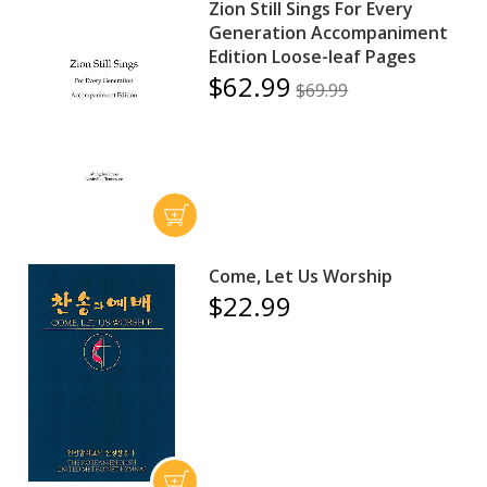
Zion Still Sings For Every
Generation Accompaniment
Edition Loose-leaf Pages
$62.99
$69.99
Come, Let Us Worship
$22.99