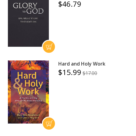
$46.79
Hard and Holy Work
$15.99
$17.00