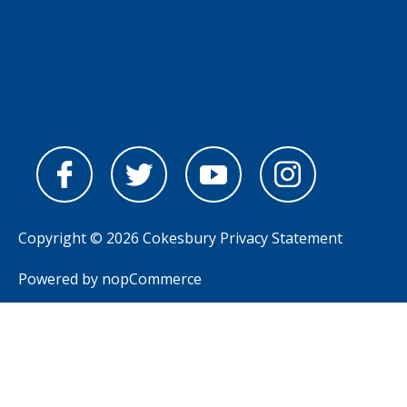
Copyright © 2026 Cokesbury
Privacy Statement
Powered by
nopCommerce