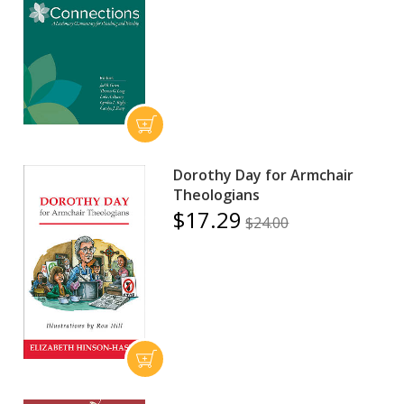
Dorothy Day for Armchair
Theologians
$17.29
$24.00