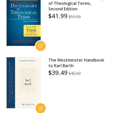
of Theological Terms,
Second Edition
$41.99
$55.00
The Westminster Handbook
to Karl Barth
$39.49
$45.00