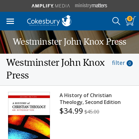
0
Westminster John Knox Press
Westminster John Knox
filter
0
Press
A History of Christian
Theology, Second Edition
$34.99
$45.00