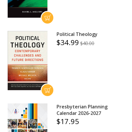
Political Theology
$34.99
$40.00
Presbyterian Planning
Calendar 2026-2027
$17.95