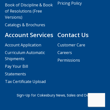
Pricing Policy
Book of Discipline & Book
of Resolutions (Free
Versions)
Catalogs & Brochures
Account Services
Contact Us
Account Application
Customer Care
Curriculum Automatic
Careers
Shipments
Permissions
Pay Your Bill
Statements
Tax Certificate Upload