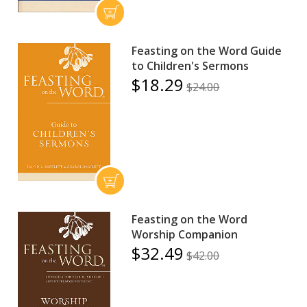
Feasting on the Word Guide
to Children's Sermons
$18.29
$24.00
Feasting on the Word
Worship Companion
$32.49
$42.00