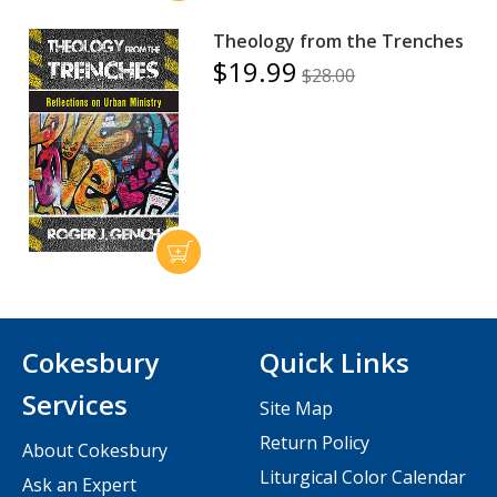
Theology from the Trenches
$19.99
$28.00
Cokesbury
Quick Links
Services
Site Map
Return Policy
About Cokesbury
Liturgical Color Calendar
Ask an Expert