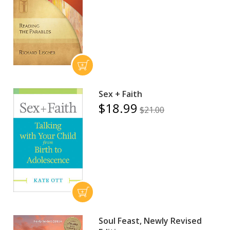
Sex + Faith
$18.99
$21.00
Soul Feast, Newly Revised