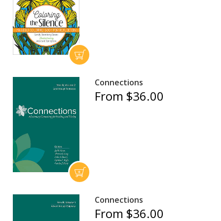
Connections
From $36.00
Connections
From $36.00