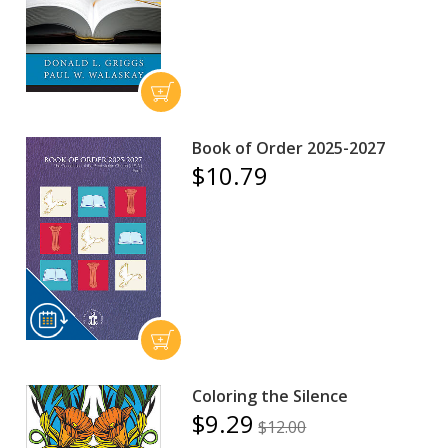
Book of Order 2025-2027
$10.79
Coloring the Silence
$9.29
$12.00