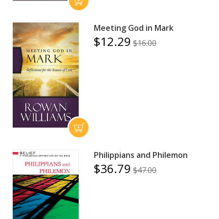
Meeting God in Mark
$12.29
$16.00
Philippians and Philemon
$36.79
$47.00