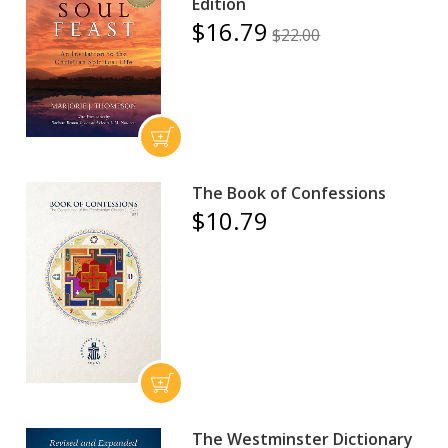
Edition
$16.79
$22.00
The Book of Confessions
$10.79
The Westminster Dictionary