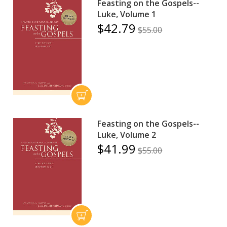
Feasting on the Gospels--
Luke, Volume 1
$42.79
$55.00
Feasting on the Gospels--
Luke, Volume 2
$41.99
$55.00