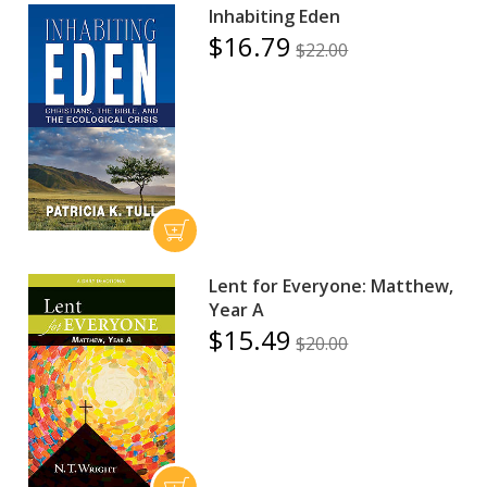
Inhabiting Eden
$16.79
$22.00
Lent for Everyone: Matthew,
Year A
$15.49
$20.00