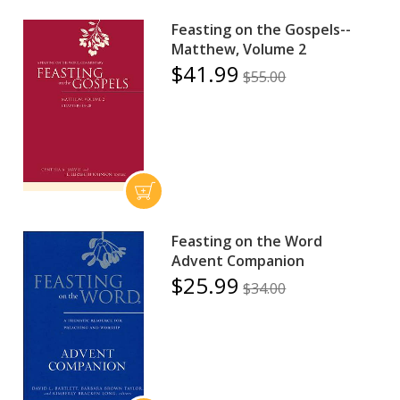
Feasting on the Gospels--
Matthew, Volume 2
$41.99
$55.00
Feasting on the Word
Advent Companion
$25.99
$34.00