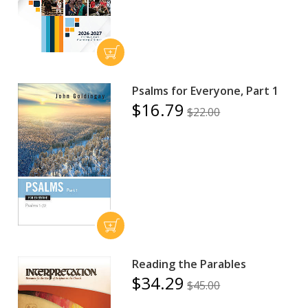
Psalms for Everyone, Part 1
$16.79
$22.00
Reading the Parables
$34.29
$45.00