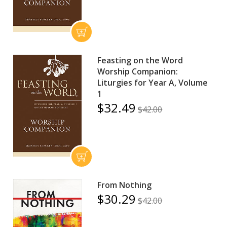
Feasting on the Word
Worship Companion:
Liturgies for Year A, Volume
1
$32.49
$42.00
From Nothing
$30.29
$42.00