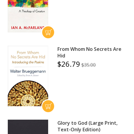
From Whom No Secrets Are
Hid
$26.79
$35.00
Glory to God (Large Print,
Text-Only Edition)