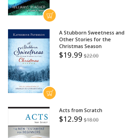
A Stubborn Sweetness and
Other Stories for the
Christmas Season
$19.99
$22.00
Acts from Scratch
$12.99
$18.00