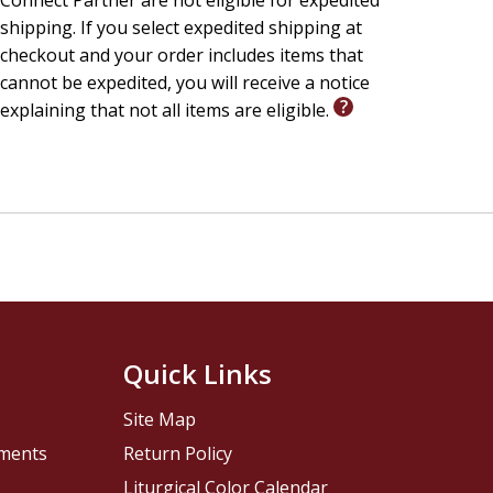
Connect Partner are not eligible for expedited
shipping. If you select expedited shipping at
checkout and your order includes items that
cannot be expedited, you will receive a notice
explaining that not all items are eligible.
Quick Links
Site Map
pments
Return Policy
Liturgical Color Calendar