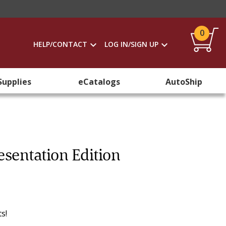
0
HELP/CONTACT
LOG IN/SIGN UP
Supplies
eCatalogs
AutoShip
sentation Edition
s!