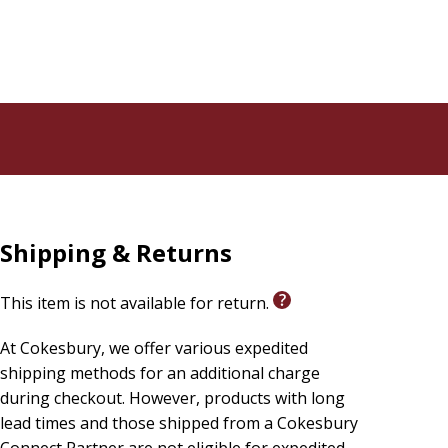
Shipping & Returns
This item is not available for return.
At Cokesbury, we offer various expedited
shipping methods for an additional charge
during checkout. However, products with long
lead times and those shipped from a Cokesbury