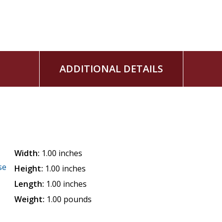
ADDITIONAL DETAILS
Width:
1.00 inches
se
Height:
1.00 inches
Length:
1.00 inches
Weight:
1.00 pounds