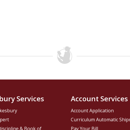
bury Services
Account Services
kesbury
Account Application
pert
Curriculum Automatic Shi
iscipline & Book of
Pay Your Bill