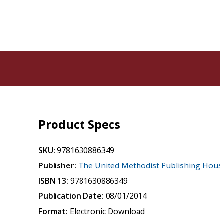
Product Specs
SKU:
9781630886349
Publisher:
The United Methodist Publishing Hou
ISBN 13:
9781630886349
Publication Date:
08/01/2014
Format:
Electronic Download