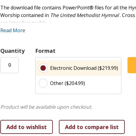
The download file contains PowerPoint® files for all the Hy
Worship contained in
The United Methodist Hymnal
. Cros
are interchangeable.
Read More
This flash drive was created for the purpose of projecting i
and educational use. Any additional uses will require that t
Quantity
Format
the copyrighted work or (2) a blanket license from a third-
(www.onelicense.net) or CCLI (www.ccli.com). Please refer t
Electronic Download ($219.99)
more information.
Other ($204.99)
Product will be available upon checkout.