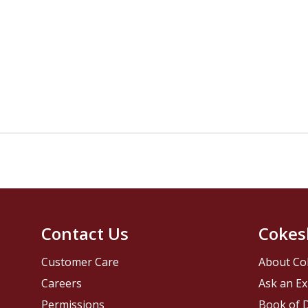
Contact Us
Cokes
Customer Care
About Co
Careers
Ask an Ex
Permissions
Book of D