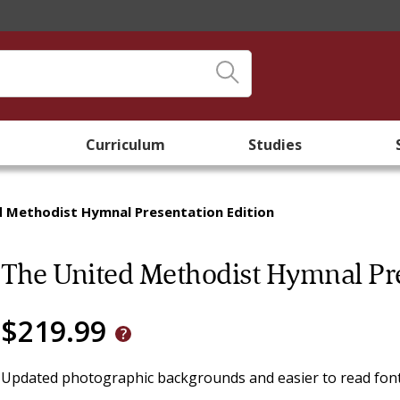
Curriculum
Studies
d Methodist Hymnal Presentation Edition
The United Methodist Hymnal Pre
$219.99
Updated photographic backgrounds and easier to read font