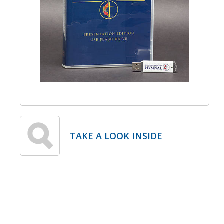
TAKE A LOOK INSIDE