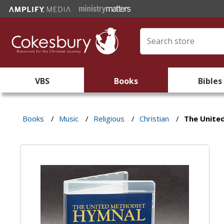
VBS
Books
Bibles
Books
/
Music
/
Religious
/
Christian
/
The Unite