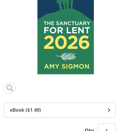
eBook ($1.49)
Qty