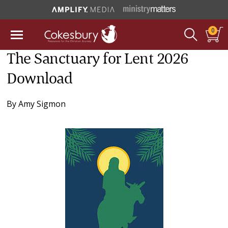
0
The Sanctuary for Lent 2026
Download
By
Amy Sigmon