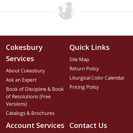
Cokesbury
Quick Links
Services
Site Map
Return Policy
About Cokesbury
Liturgical Color Calendar
Ask an Expert
Pricing Policy
Book of Discipline & Book
of Resolutions (Free
Versions)
Catalogs & Brochures
Account Services
Contact Us