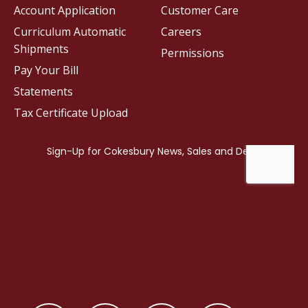
Account Application
Customer Care
Curriculum Automatic
Careers
Shipments
Permissions
Pay Your Bill
Statements
Tax Certificate Upload