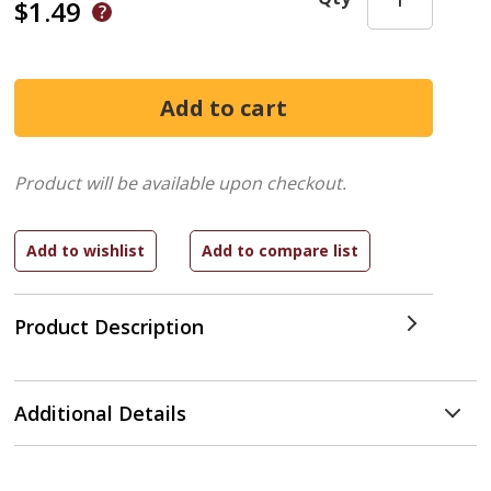
$1.49
Product will be available upon checkout.
Product Description
Additional Details