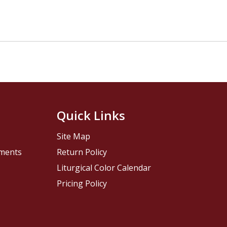
Quick Links
Site Map
pments
Return Policy
Liturgical Color Calendar
Pricing Policy