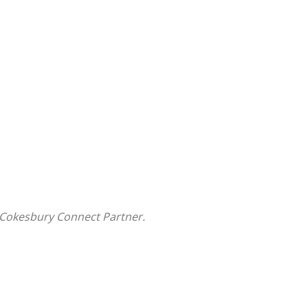
 Cokesbury Connect Partner.