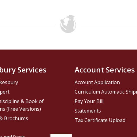
bury Services
Account Services
kesbury
Account Application
pert
Curriculum Automatic Shi
iscipline & Book of
Pay Your Bill
ns (Free Versions)
Statements
 & Brochures
Tax Certificate Upload