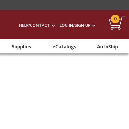
0
HELP/CONTACT
LOG IN/SIGN UP
Supplies
eCatalogs
AutoShip