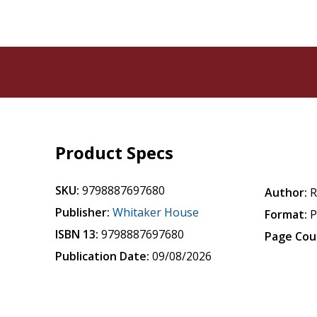
Product Specs
SKU:
9798887697680
Author:
R
Publisher:
Whitaker House
Format:
P
ISBN 13:
9798887697680
Page Cou
Publication Date:
09/08/2026