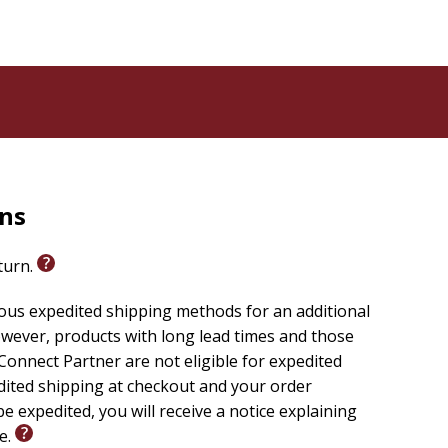
rns
eturn.
ious expedited shipping methods for an additional
wever, products with long lead times and those
onnect Partner are not eligible for expedited
edited shipping at checkout and your order
e expedited, you will receive a notice explaining
le.