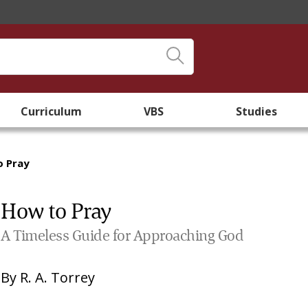
Curriculum
VBS
Studies
o Pray
How to Pray
A Timeless Guide for Approaching God
By
R. A. Torrey