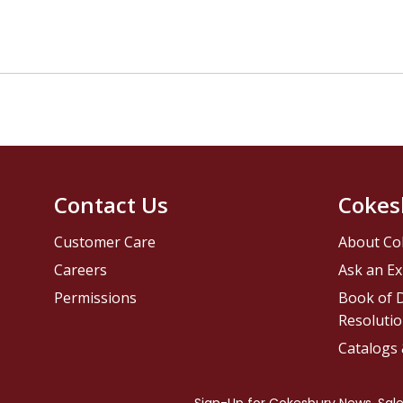
Contact Us
Cokes
Customer Care
About Co
Careers
Ask an Ex
Permissions
Book of D
Resolutio
Catalogs