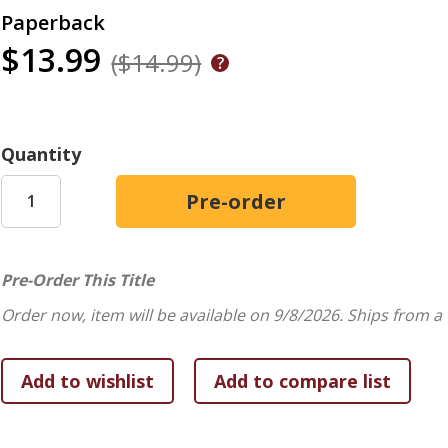
Paperback
$13.99
($14.99)
Quantity
Pre-Order This Title
Order now, item will be available on 9/8/2026.
Ships from a