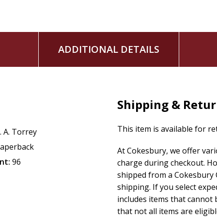
ADDITIONAL DETAILS
Shipping & Retu
This item is available for r
. A. Torrey
aperback
At Cokesbury, we offer var
nt:
96
charge during checkout. Ho
shipped from a Cokesbury C
shipping. If you select exp
includes items that cannot b
that not all items are eligib