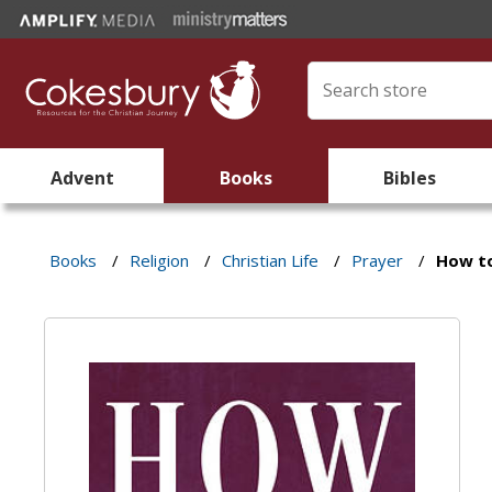
Advent
Books
Bibles
Books
/
Religion
/
Christian Life
/
Prayer
/
How t