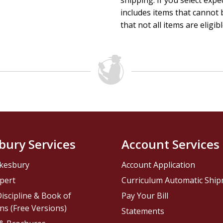
shipping. If you select exp
includes items that cannot b
that not all items are eligib
bury Services
Account Services
kesbury
Account Application
pert
Curriculum Automatic Shi
iscipline & Book of
Pay Your Bill
ns (Free Versions)
Statements