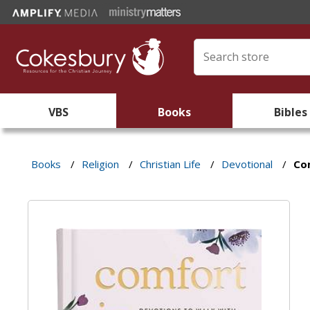
VBS
Books
Bibles
Books
/
Religion
/
Christian Life
/
Devotional
/
Co