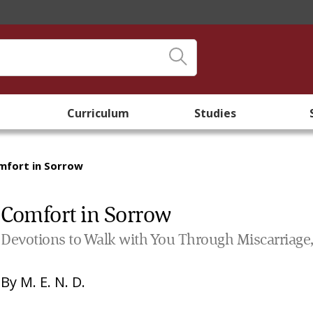
Curriculum
Studies
mfort in Sorrow
Comfort in Sorrow
Devotions to Walk with You Through Miscarriage, S
By
M. E. N. D.