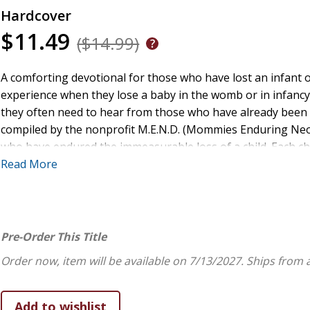
Hardcover
$11.49
($14.99)
A comforting devotional for those who have lost an infant 
experience when they lose a baby in the womb or in infancy. 
they often need to hear from those who have already been
compiled by the nonprofit M.E.N.D. (Mommies Enduring Neonat
who have endured the immeasurable loss of a child. Each cha
readers can navigate directly to the stories that would reso
Read More
book reaffirms God's love for them and the child they lost w
Pre-Order This Title
Order now, item will be available on 7/13/2027.
Ships from 