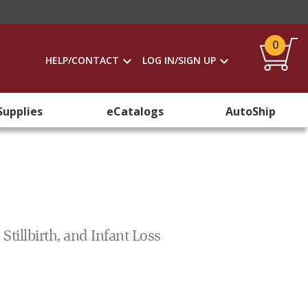
0
HELP/CONTACT
LOG IN/SIGN UP
Supplies
eCatalogs
AutoShip
tillbirth, and Infant Loss