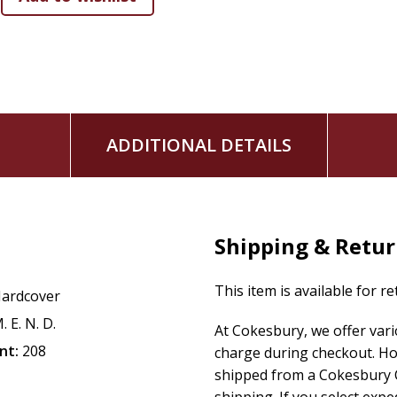
ADDITIONAL DETAILS
Shipping & Retu
This item is available for r
ardcover
. E. N. D.
At Cokesbury, we offer var
nt:
208
charge during checkout. Ho
shipped from a Cokesbury C