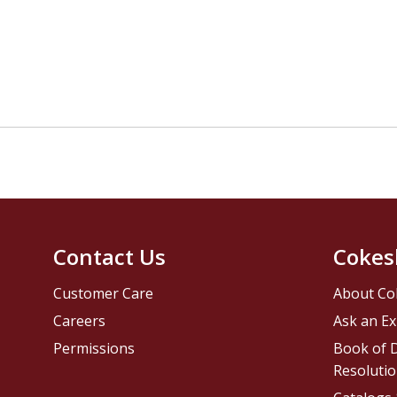
Contact Us
Cokes
Customer Care
About Co
Careers
Ask an Ex
Permissions
Book of D
Resolutio