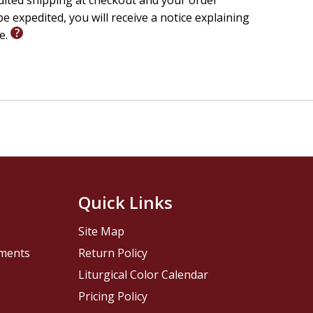
edited shipping at checkout and your order
e expedited, you will receive a notice explaining
le.
Quick Links
Site Map
pments
Return Policy
Liturgical Color Calendar
Pricing Policy