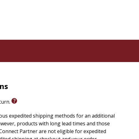
rns
eturn.
ious expedited shipping methods for an additional
wever, products with long lead times and those
onnect Partner are not eligible for expedited