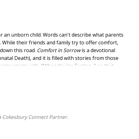
or an unborn child. Words can't describe what parents
While their friends and family try to offer comfort,
 down this road.
Comfort in Sorrow
is a devotional
al Death), and it is filled with stories from those
pter starts with, "When You're Feeling..." so that
nate with them most as they process their grief. This
hile letting them know that they are not alone.
a Cokesbury Connect Partner.