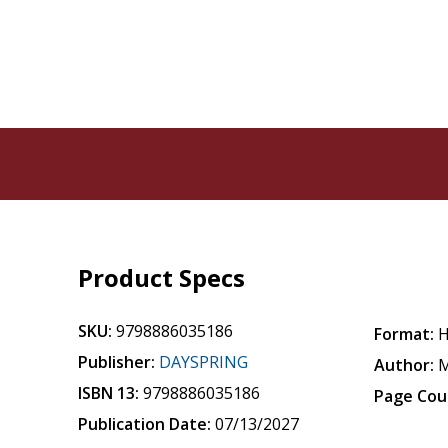
Product Specs
SKU:
9798886035186
Format:
H
Publisher:
DAYSPRING
Author:
M
ISBN 13:
9798886035186
Page Cou
Publication Date:
07/13/2027