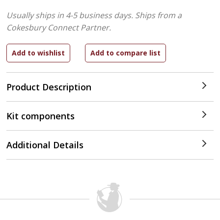
Usually ships in 4-5 business days.
Ships from a
Cokesbury Connect Partner.
Product Description
Kit components
Additional Details