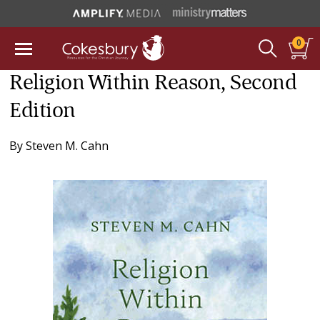
0
Religion Within Reason, Second
Edition
By
Steven M. Cahn