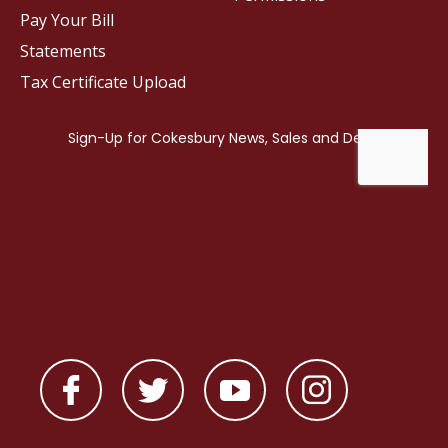
Pay Your Bill
Statements
Tax Certificate Upload