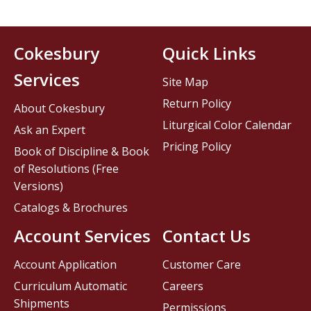
Cokesbury
Quick Links
Services
Site Map
Return Policy
About Cokesbury
Liturgical Color Calendar
Ask an Expert
Pricing Policy
Book of Discipline & Book
of Resolutions (Free
Versions)
Catalogs & Brochures
Account Services
Contact Us
Account Application
Customer Care
Curriculum Automatic
Careers
Shipments
Permissions