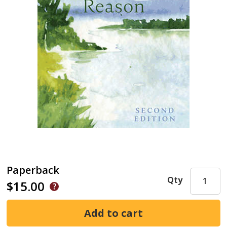
Paperback
Qty
$15.00