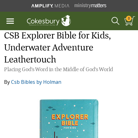
0
CSB Explorer Bible for Kids,
Underwater Adventure
Leathertouch
Placing God's Word in the Middle of God's World
By
Csb Bibles by Holman