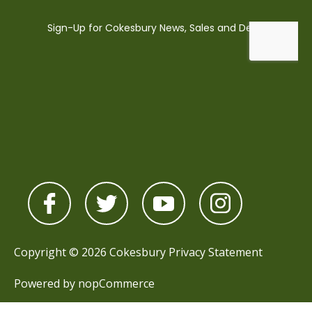
Copyright © 2026 Cokesbury
Privacy Statement
Powered by
nopCommerce