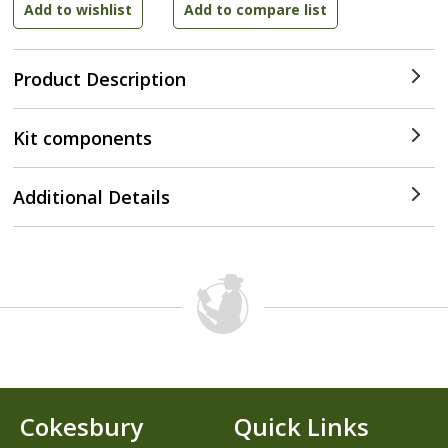
Product Description
Kit components
Additional Details
Cokesbury
Quick Links