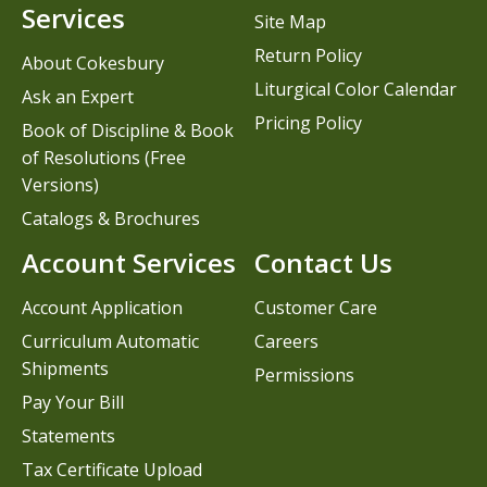
Services
Site Map
Return Policy
About Cokesbury
Liturgical Color Calendar
Ask an Expert
Pricing Policy
Book of Discipline & Book
of Resolutions (Free
Versions)
Catalogs & Brochures
Account Services
Contact Us
Account Application
Customer Care
Curriculum Automatic
Careers
Shipments
Permissions
Pay Your Bill
Statements
Tax Certificate Upload