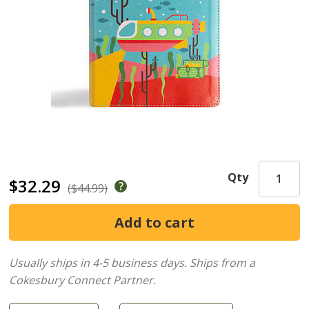
Qty
$32.29
($44.99)
Usually ships in 4-5 business days.
Ships from a
Cokesbury Connect Partner.