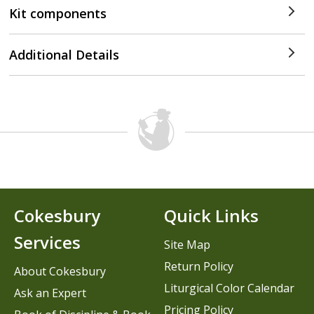
Kit components
Additional Details
Cokesbury
Quick Links
Services
Site Map
Return Policy
About Cokesbury
Liturgical Color Calendar
Ask an Expert
Pricing Policy