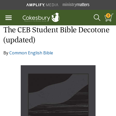
0
The CEB Student Bible Decotone
(updated)
By
Common English Bible