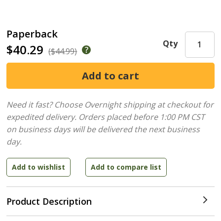
Paperback
Qty
$40.29
($44.99)
Need it fast? Choose Overnight shipping at checkout for
expedited delivery. Orders placed before 1:00 PM CST
on business days will be delivered the next business
day.
Product Description