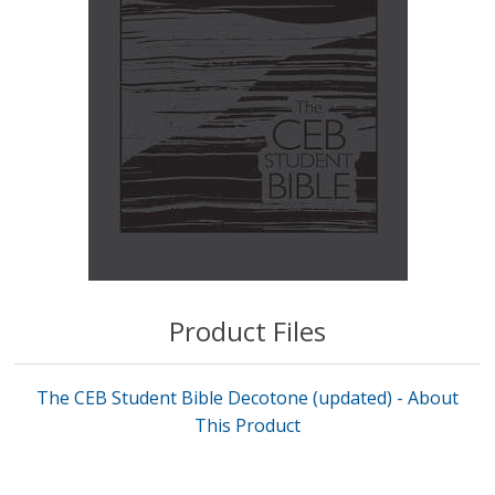
Product Files
The CEB Student Bible Decotone (updated) - About
This Product