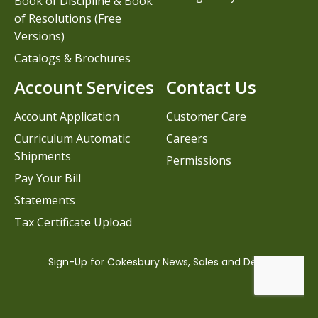
Book of Discipline & Book
of Resolutions (Free
Versions)
Catalogs & Brochures
Account Services
Contact Us
Account Application
Customer Care
Curriculum Automatic
Careers
Shipments
Permissions
Pay Your Bill
Statements
Tax Certificate Upload