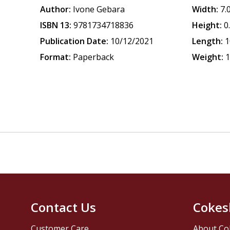
Author:
Ivone Gebara
Width:
7.
ISBN 13:
9781734718836
Height:
0
Publication Date:
10/12/2021
Length:
1
Format:
Paperback
Weight:
1
Contact Us
Cokes
Customer Care
About Co