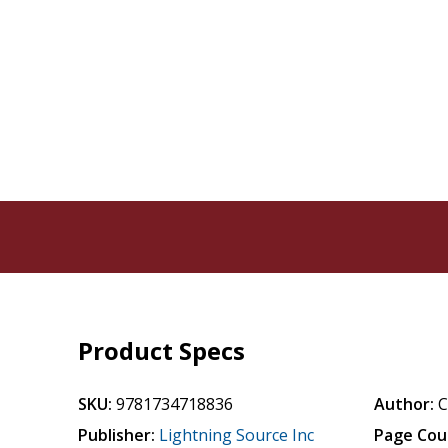
Product Specs
SKU:
9781734718836
Author:
C
Publisher:
Lightning Source Inc
Page Cou