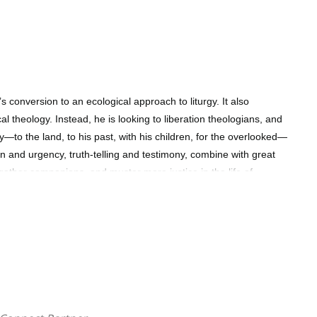
conversion to an ecological approach to liturgy. It also
cal theology. Instead, he is looking to liberation theologians, and
ey—to the land, to his past, with his children, for the overlooked—
ion and urgency, truth-telling and testimony, combine with great
 gather companions, and muster more justice in the life of
nda-setting, summons…" Stephen Burns Professor of Liturgical and
elbourne, Australia