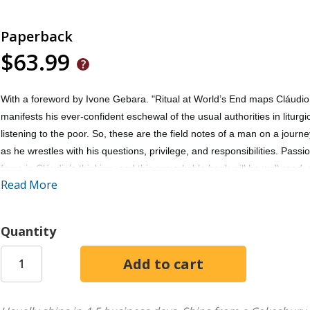
Paperback
$63.99
With a foreword by Ivone Gebara. "Ritual at World’s End maps Cláudio’s 
manifests his ever-confident eschewal of the usual authorities in liturgi
listening to the poor. So, these are the field notes of a man on a journ
as he wrestles with his questions, privilege, and responsibilities. Pass
force in Cláudio’s thinking, and this remarkable book will be well-read,
Read More
believers. Read it for it’s challenge, gift, provocation, blessing, age
Practical Theology Pilgrim Theological College, University of Divinity M
Quantity