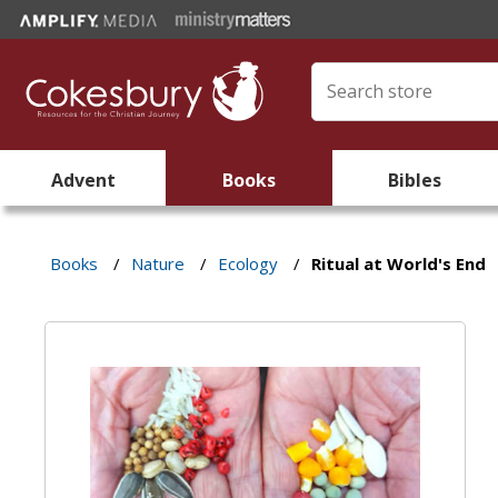
Advent
Books
Bibles
Books
/
Nature
/
Ecology
/
Ritual at World's End