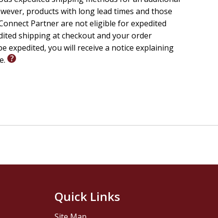
wever, products with long lead times and those
onnect Partner are not eligible for expedited
edited shipping at checkout and your order
e expedited, you will receive a notice explaining
le.
Quick Links
Site Map