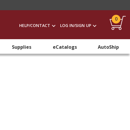
0
HELP/CONTACT
LOG IN/SIGN UP
Supplies
eCatalogs
AutoShip