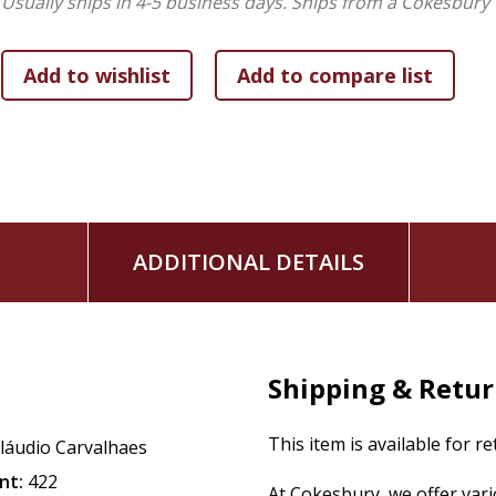
Usually ships in 4-5 business days.
Ships from a Cokesbury 
ADDITIONAL DETAILS
Shipping & Retu
This item is available for r
láudio Carvalhaes
nt:
422
At Cokesbury, we offer var