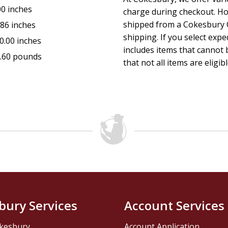
00 inches
charge during checkout. Ho
shipped from a Cokesbury C
.86 inches
shipping. If you select exp
0.00 inches
includes items that cannot b
.60 pounds
that not all items are eligib
bury Services
Account Services
kesbury
Account Application