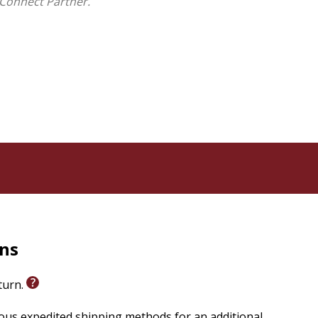
Connect Partner.
rns
eturn.
ious expedited shipping methods for an additional