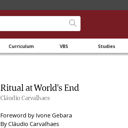
Curriculum
VBS
Studies
Ritual at World's End
Cláudio Carvalhaes
Foreword by
Ivone Gebara
By
Cláudio Carvalhaes