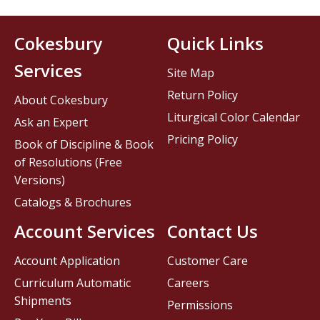
Cokesbury
Quick Links
Services
Site Map
Return Policy
About Cokesbury
Liturgical Color Calendar
Ask an Expert
Pricing Policy
Book of Discipline & Book
of Resolutions (Free
Versions)
Catalogs & Brochures
Account Services
Contact Us
Account Application
Customer Care
Curriculum Automatic
Careers
Shipments
Permissions