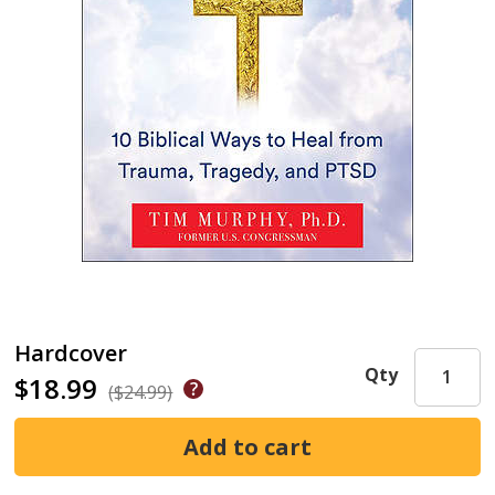
Hardcover
Qty
$18.99
($24.99)