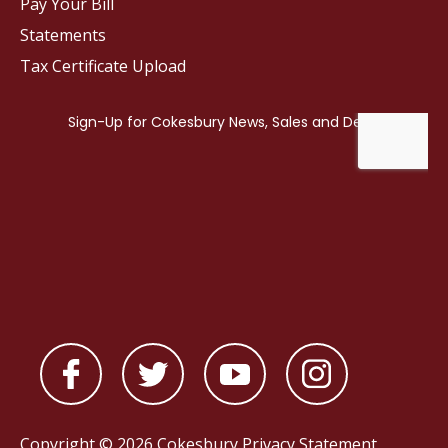
Pay Your Bill
Statements
Tax Certificate Upload
Copyright © 2026 Cokesbury
Privacy Statement