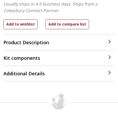
Usually ships in 4-5 business days.
Ships from a
Cokesbury Connect Partner.
Product Description
Kit components
Additional Details