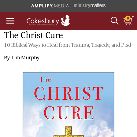
0
The Christ Cure
10 Biblical Ways to Heal from Trauma, Tragedy, and Ptsd
By
Tim Murphy