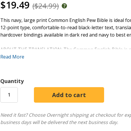
$19.49
($24.99)
This navy, large print Common English Pew Bible is ideal f
12-point type, comfortable-to-read black-letter text, transl
hardcover bindings available in dark red and navy to best en
ABOUT THE TRANSLATION: The Common English Bible is perf
aloud. This bold new version avoids obscure words and ou
Read More
an enjoyable, natural reading experience for young and old,
accurate translation of the original texts that’s relevant, re
Quantity
FEATURES:
6 3/16" x 9 3/16"
12-point type
1536 pages
Need it fast? Choose Overnight shipping at checkout for ex
Comfortable two-column setting with black letter text
business days will be delivered the next business day.
In-text subject headings
Translation footnotes