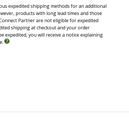
ious expedited shipping methods for an additional
wever, products with long lead times and those
onnect Partner are not eligible for expedited
edited shipping at checkout and your order
e expedited, you will receive a notice explaining
le.