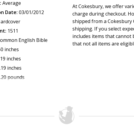
:
Average
At Cokesbury, we offer var
on Date:
03/01/2012
charge during checkout. Ho
shipped from a Cokesbury C
ardcover
shipping. If you select exp
nt:
1511
includes items that cannot b
ommon English Bible
that not all items are eligib
50 inches
.19 inches
.19 inches
.20 pounds