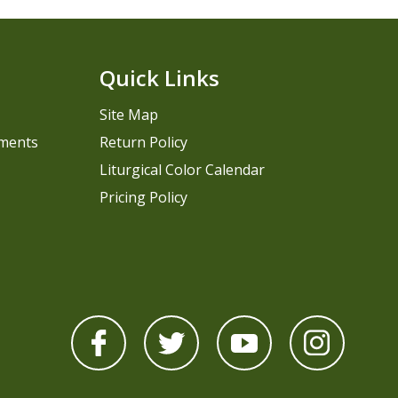
Quick Links
Site Map
pments
Return Policy
Liturgical Color Calendar
Pricing Policy