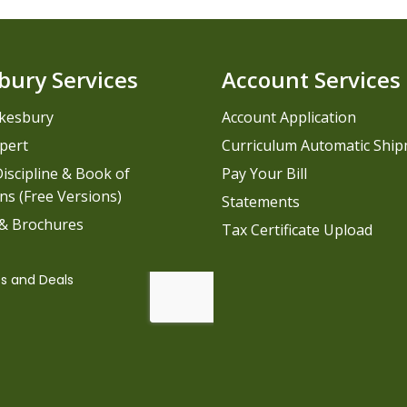
bury Services
Account Services
kesbury
Account Application
pert
Curriculum Automatic Shi
iscipline & Book of
Pay Your Bill
ns (Free Versions)
Statements
 & Brochures
Tax Certificate Upload