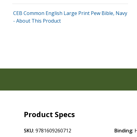
CEB Common English Large Print Pew Bible, Navy
- About This Product
Product Specs
SKU:
9781609260712
Binding: