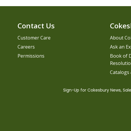
Contact Us
Cokes
Customer Care
About Co
Careers
Ask an Ex
Permissions
Book of D
Resolutio
Catalogs