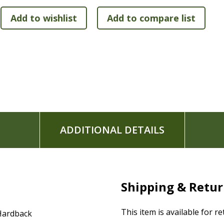
Sturdy bindings in two attractive colors (Dark Red, Navy)
ADDITIONAL DETAILS
Shipping & Retu
This item is available for r
Hardback