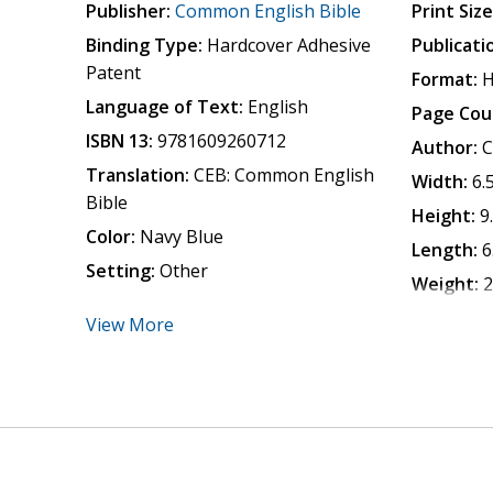
Publisher:
Common English Bible
Print Size
Binding Type:
Hardcover Adhesive
Publicati
Patent
Format:
H
Language of Text:
English
Page Cou
ISBN 13:
9781609260712
Author:
C
Translation:
CEB: Common English
Width:
6.
Bible
Height:
9
Color:
Navy Blue
Length:
6
Setting:
Other
Weight:
2
View More