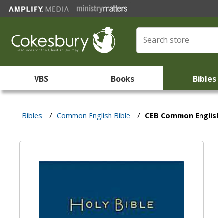
VBS
Books
Bibles
Bibles
/
Common English Bible
/
CEB Common English