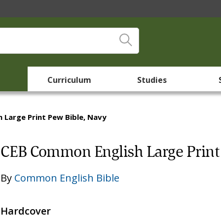
Curriculum
Studies
 Large Print Pew Bible, Navy
CEB Common English Large Print 
By
Common English Bible
Hardcover