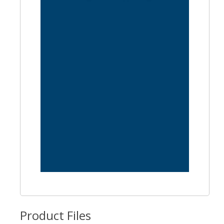
Product Files