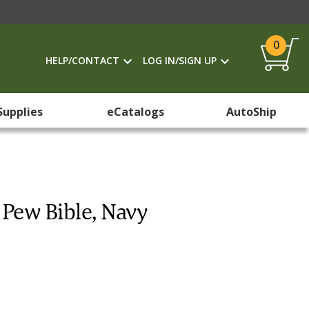
0
HELP/CONTACT
LOG IN/SIGN UP
Supplies
eCatalogs
AutoShip
Pew Bible, Navy