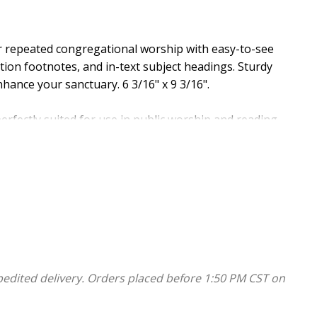
or repeated congregational worship with easy-to-see
ation footnotes, and in-text subject headings. Sturdy
hance your sanctuary. 6 3/16" x 9 3/16".
ectly suited for use in public worship and reading
tdated phrases, removing language barriers to ensure
 believers and seekers. The result is a completely
adable, reliable, and easily understood today.
pedited delivery. Orders placed before 1:50 PM CST on