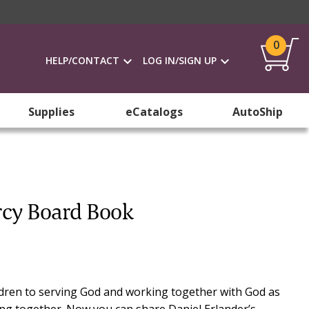
0
HELP/CONTACT
LOG IN/SIGN UP
Supplies
eCatalogs
AutoShip
rcy Board Book
ldren to serving God and working together with God as