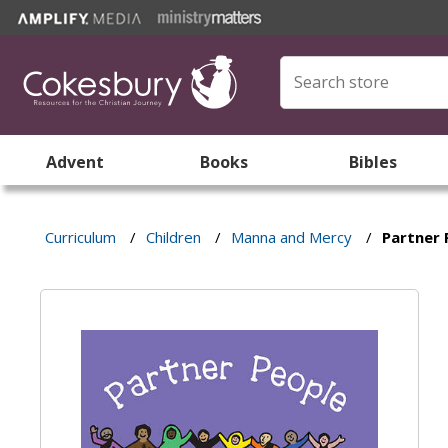
Advent
Books
Bibles
Curriculum
/
Children
/
Manna and Mercy
/
Partner 