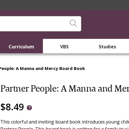
Curriculum
VBS
Studies
People: A Manna and Mercy Board Book
Partner People: A Manna and Me
$8.49
This colorful and inviting board book introduces young chi