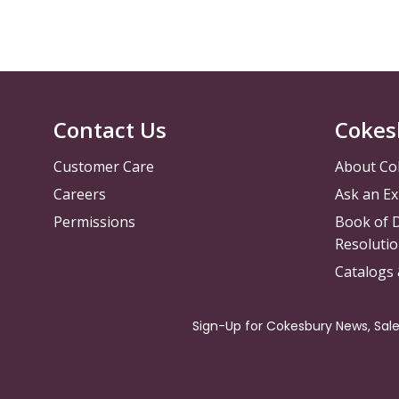
Contact Us
Cokes
Customer Care
About Co
Careers
Ask an Ex
Permissions
Book of D
Resolutio
Catalogs