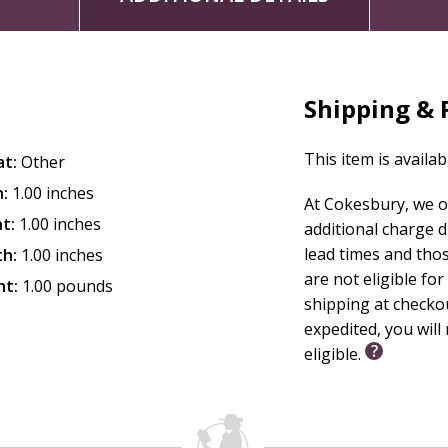
Shipping & 
This item is availab
at:
Other
:
1.00 inches
At Cokesbury, we o
t:
1.00 inches
additional charge 
lead times and tho
th:
1.00 inches
are not eligible for
ht:
1.00 pounds
shipping at checko
expedited, you will 
eligible.