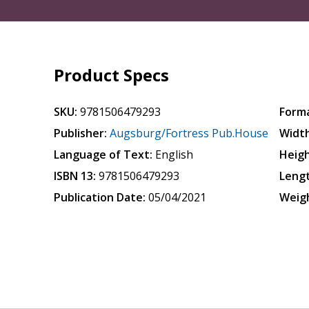
Product Specs
SKU:
9781506479293
Form
Publisher:
Augsburg/Fortress Pub.House
Width
Language of Text:
English
Heigh
ISBN 13:
9781506479293
Leng
Publication Date:
05/04/2021
Weig