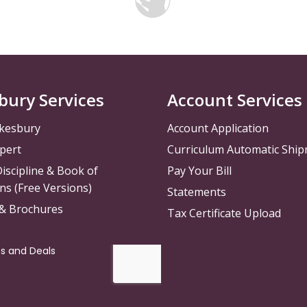
bury Services
Account Services
kesbury
Account Application
pert
Curriculum Automatic Shi
iscipline & Book of
Pay Your Bill
ns (Free Versions)
Statements
 & Brochures
Tax Certificate Upload