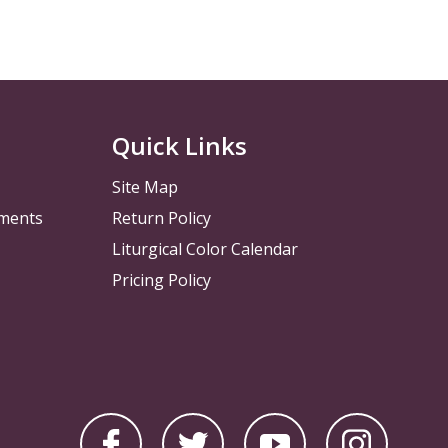
Quick Links
Site Map
pments
Return Policy
Liturgical Color Calendar
Pricing Policy