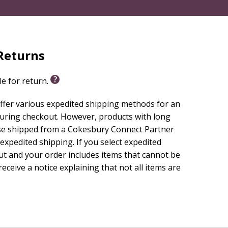
Returns
le for return.
ffer various expedited shipping methods for an
during checkout. However, products with long
se shipped from a Cokesbury Connect Partner
 expedited shipping. If you select expedited
ut and your order includes items that cannot be
receive a notice explaining that not all items are