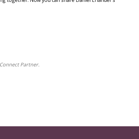
sing together. Now you can share Daniel Erlander’s
Connect Partner.