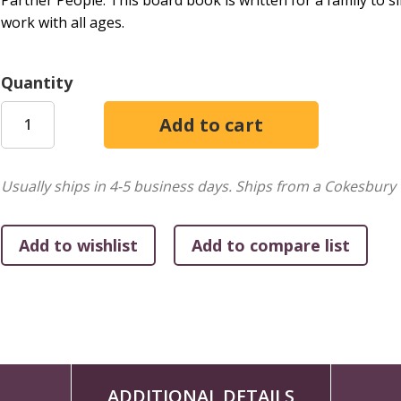
Partner People. This board book is written for a family to 
work with all ages.
Quantity
Usually ships in 4-5 business days.
Ships from a Cokesbury 
ADDITIONAL DETAILS