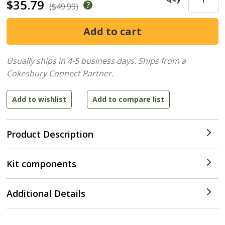
$35.79
($49.99)
Usually ships in 4-5 business days.
Ships from a
Cokesbury Connect Partner.
Product Description
Kit components
Additional Details