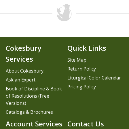
Cokesbury
Quick Links
Services
Site Map
Return Policy
About Cokesbury
Liturgical Color Calendar
Ask an Expert
Pricing Policy
Book of Discipline & Book
of Resolutions (Free
Versions)
Catalogs & Brochures
Account Services
Contact Us