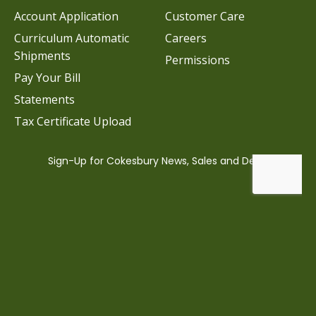
Account Application
Customer Care
Curriculum Automatic
Careers
Shipments
Permissions
Pay Your Bill
Statements
Tax Certificate Upload