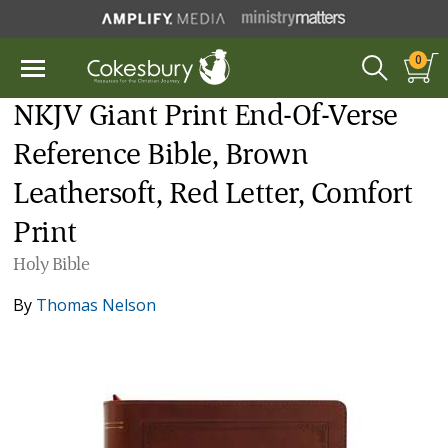
0
NKJV Giant Print End-Of-Verse
Reference Bible, Brown
Leathersoft, Red Letter, Comfort
Print
Holy Bible
By
Thomas Nelson