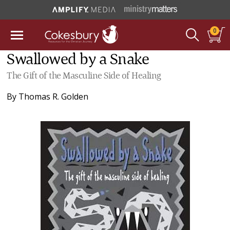
0
Swallowed by a Snake
The Gift of the Masculine Side of Healing
By
Thomas R. Golden