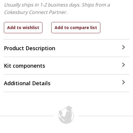
Usually ships in 1-2 business days.
Ships from a
Cokesbury Connect Partner.
Product Description
Kit components
Additional Details