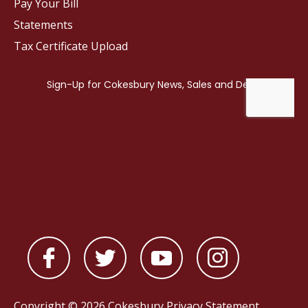
Pay Your Bill
Statements
Tax Certificate Upload
Copyright © 2026 Cokesbury
Privacy Statement