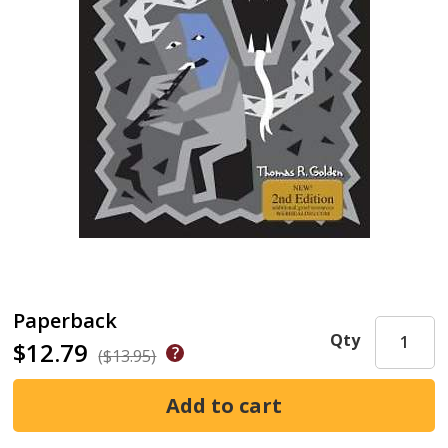
Paperback
Qty
$12.79
($13.95)