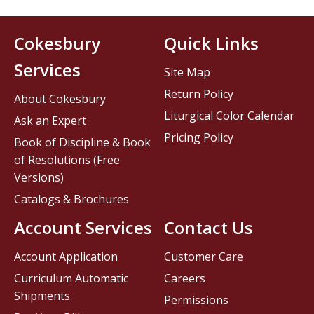
Cokesbury
Quick Links
Services
Site Map
Return Policy
About Cokesbury
Liturgical Color Calendar
Ask an Expert
Pricing Policy
Book of Discipline & Book
of Resolutions (Free
Versions)
Catalogs & Brochures
Account Services
Contact Us
Account Application
Customer Care
Curriculum Automatic
Careers
Shipments
Permissions