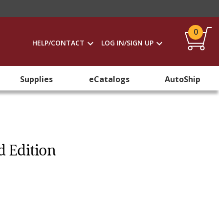
0
HELP/CONTACT
LOG IN/SIGN UP
Supplies
eCatalogs
AutoShip
d Edition