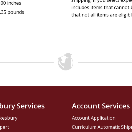
shipping. If you select exp
.00 inches
includes items that cannot b
.35 pounds
that not all items are eligib
bury Services
Account Services
kesbury
Account Application
pert
Curriculum Automatic Shi