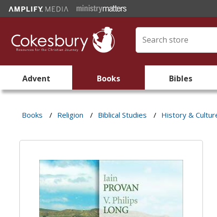
Advent
Books
Bibles
Books
/
Religion
/
Biblical Studies
/
History & Cultur