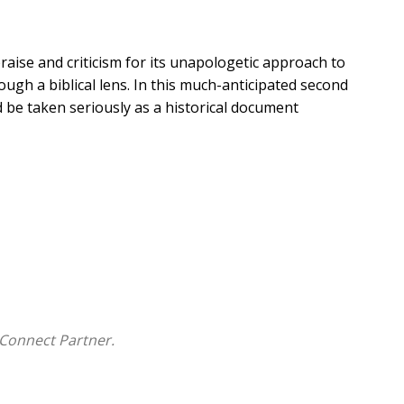
aise and criticism for its unapologetic approach to
ough a biblical lens. In this much-anticipated second
 be taken seriously as a historical document
l, Second Edition
includes the authors' direct response
es to the historiography of ancient Israel and negate
rt 2, they outline a history of ancient Israel from
cal sources. The second edition includes updated
ides seven maps and fourteen tables as useful
Connect Partner.