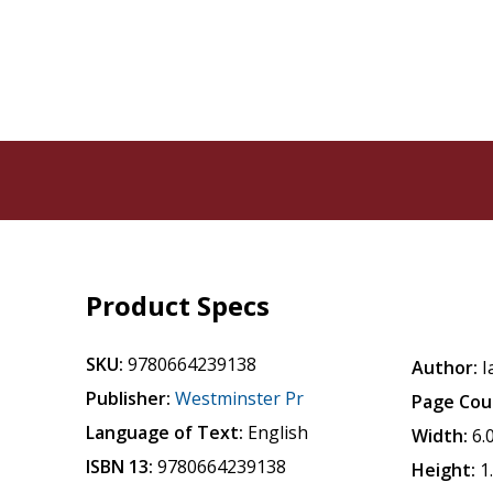
Product Specs
SKU:
9780664239138
Author:
I
Publisher:
Westminster Pr
Page Cou
Language of Text:
English
Width:
6.
ISBN 13:
9780664239138
Height:
1