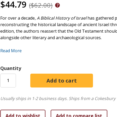
$44.79
($62.00)
For over a decade,
A Biblical History of Israel
has gathered pr
reconstructing the historical landscape of ancient Israel thr
edition, the authors reassert that the Old Testament should
alongside other literary and archaeological sources.
Significantly revised and updated,
A Biblical History of Israe
Read More
to critics. In part 1, the authors review scholarly approach
arguments against using the Bible as a primary source. In pa
2000 to 400 BCE by integrating both biblical and extrabibli
Quantity
archaeological data and new references. The text also prov
references for students.
Usually ships in 1-2 business days.
Ships from a Cokesbury 