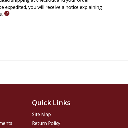
edited shipping at checkout and your order
e expedited, you will receive a notice explaining
le.
Quick Links
Site Map
pments
Return Policy