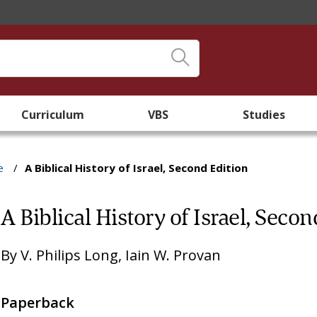
Curriculum
VBS
Studies
e
/
A Biblical History of Israel, Second Edition
A Biblical History of Israel, Secon
By
V. Philips Long
,
Iain W. Provan
Paperback