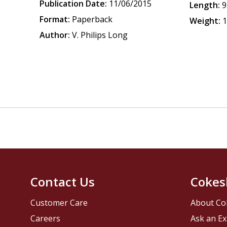
Publication Date:
11/06/2015
Length:
9
Format:
Paperback
Weight:
1
Author:
V. Philips Long
Contact Us
Cokes
Customer Care
About Co
Careers
Ask an Ex