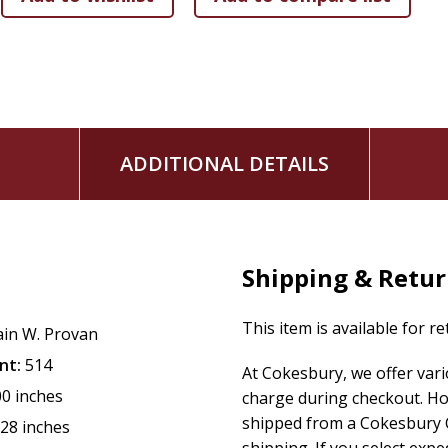
ADDITIONAL DETAILS
Shipping & Retu
This item is available for r
ain W. Provan
nt:
514
At Cokesbury, we offer var
00 inches
charge during checkout. Ho
shipped from a Cokesbury C
.28 inches