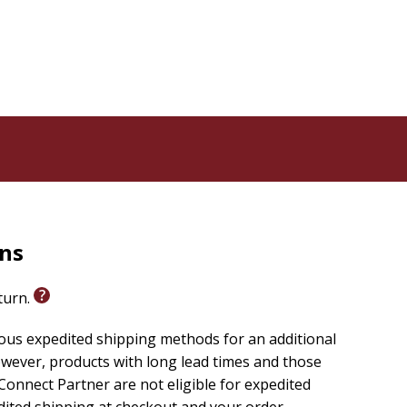
rns
eturn.
ious expedited shipping methods for an additional
wever, products with long lead times and those
onnect Partner are not eligible for expedited