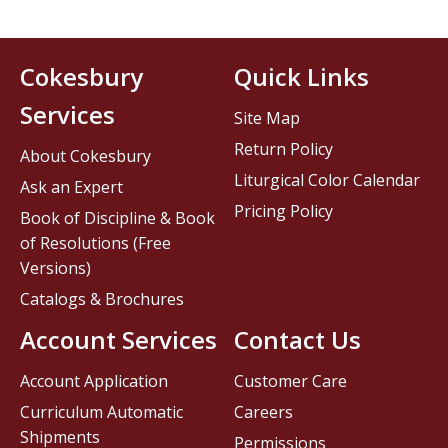
Cokesbury
Quick Links
Services
Site Map
Return Policy
About Cokesbury
Liturgical Color Calendar
Ask an Expert
Pricing Policy
Book of Discipline & Book
of Resolutions (Free
Versions)
Catalogs & Brochures
Account Services
Contact Us
Account Application
Customer Care
Curriculum Automatic
Careers
Shipments
Permissions