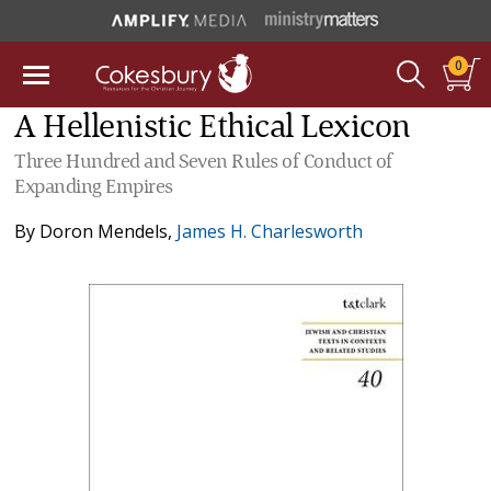
0
A Hellenistic Ethical Lexicon
Three Hundred and Seven Rules of Conduct of
Expanding Empires
By
Doron Mendels
,
James H. Charlesworth