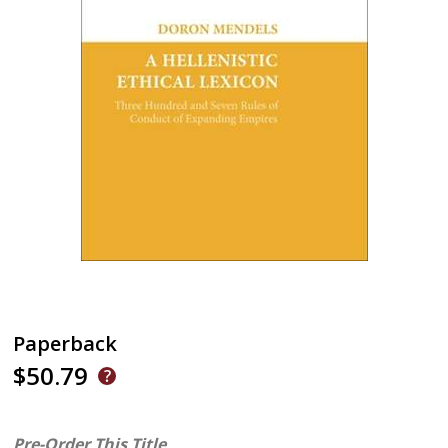
Paperback
$50.79
Pre-Order This Title