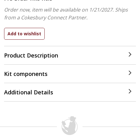
Order now, item will be available on 1/21/2027.
Ships
from a Cokesbury Connect Partner.
Product Description
Kit components
Additional Details