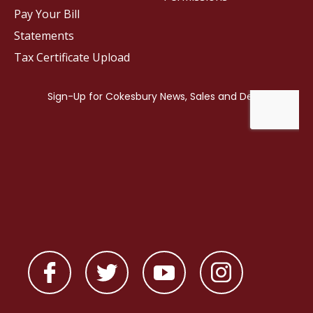
Pay Your Bill
Statements
Tax Certificate Upload