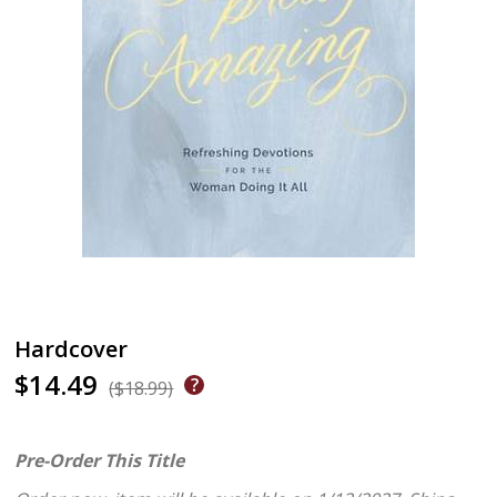
Hardcover
$14.49
($18.99)
Pre-Order This Title