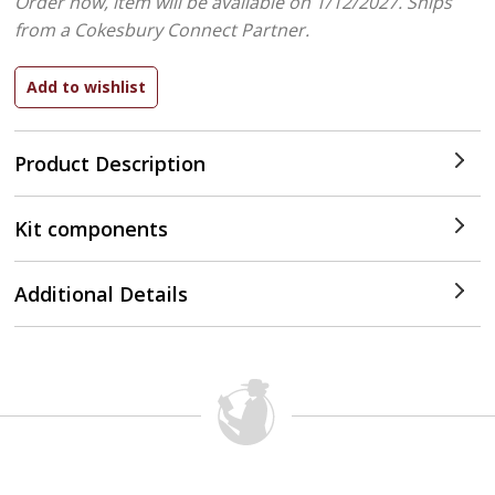
Order now, item will be available on 1/12/2027.
Ships
from a Cokesbury Connect Partner.
Product Description
Kit components
Additional Details