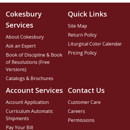
Cokesbury
Quick Links
Services
Site Map
Return Policy
About Cokesbury
Liturgical Color Calendar
Ask an Expert
Pricing Policy
Book of Discipline & Book
of Resolutions (Free
Versions)
Catalogs & Brochures
Account Services
Contact Us
Account Application
Customer Care
Curriculum Automatic
Careers
Shipments
Permissions
Pay Your Bill