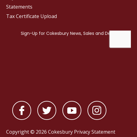
Statements
Tax Certificate Upload
Copyright © 2026 Cokesbury
Privacy Statement