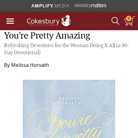
0
You're Pretty Amazing
Refreshing Devotions for the Woman Doing It All (a 90-
Day Devotional)
By
Melissa Horvath