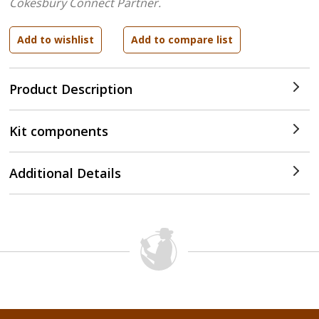
Cokesbury Connect Partner.
Product Description
Kit components
Additional Details