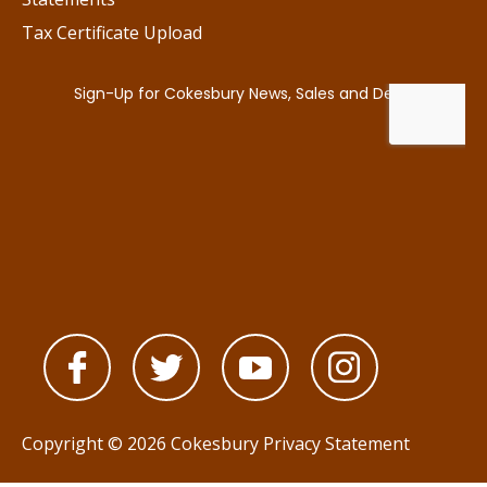
Tax Certificate Upload
Copyright © 2026 Cokesbury
Privacy Statement