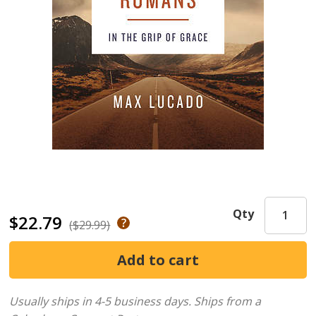
Qty
$22.79
($29.99)
Usually ships in 4-5 business days.
Ships from a