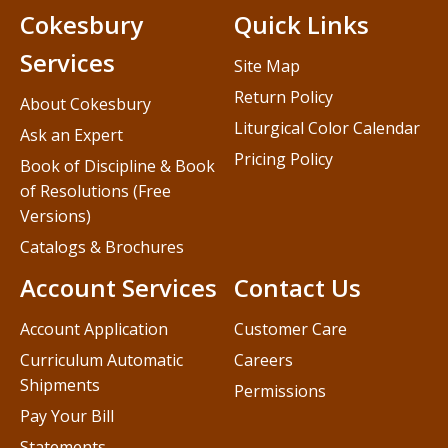
Cokesbury
Quick Links
Services
Site Map
Return Policy
About Cokesbury
Liturgical Color Calendar
Ask an Expert
Pricing Policy
Book of Discipline & Book
of Resolutions (Free
Versions)
Catalogs & Brochures
Account Services
Contact Us
Account Application
Customer Care
Curriculum Automatic
Careers
Shipments
Permissions
Pay Your Bill
Statements