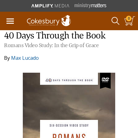
0
40 Days Through the Book
Romans Video Study: In the Grip of Grace
By
Max Lucado