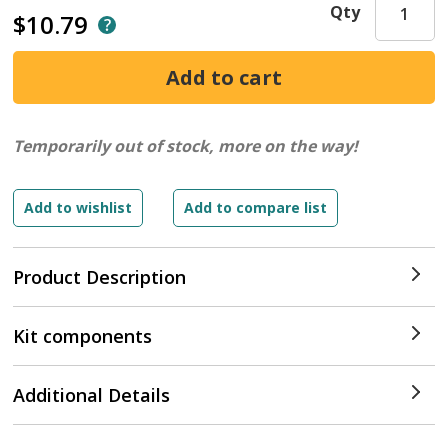
Qty
$10.79
Temporarily out of stock, more on the way!
Product Description
Kit components
Additional Details