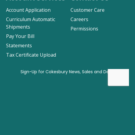
Account Application
Customer Care
Curriculum Automatic
Careers
Shipments
Permissions
Pay Your Bill
Statements
Tax Certificate Upload