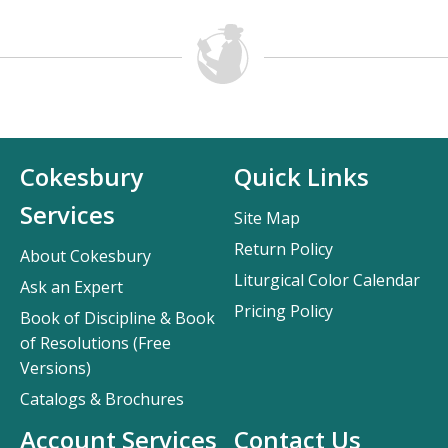
Cokesbury
Quick Links
Services
Site Map
Return Policy
About Cokesbury
Liturgical Color Calendar
Ask an Expert
Pricing Policy
Book of Discipline & Book
of Resolutions (Free
Versions)
Catalogs & Brochures
Account Services
Contact Us