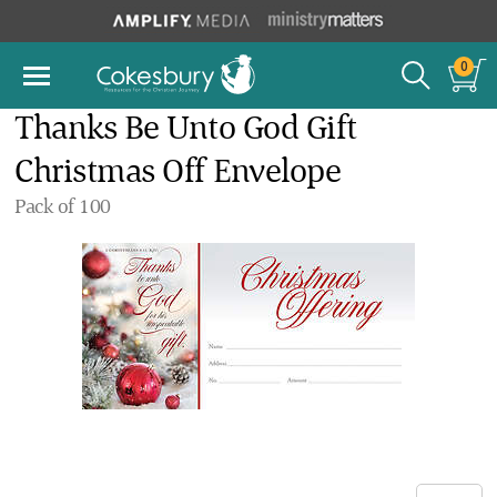
0
Thanks Be Unto God Gift
Christmas Off Envelope
Pack of 100