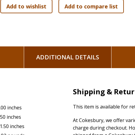
16 Tokens
Game Plan Sheet
Digital Timer
45 sheet GO/Pad for facilitation
ADDITIONAL DETAILS
Shipping & Retu
This item is available for r
.00 inches
.50 inches
At Cokesbury, we offer var
1.50 inches
charge during checkout. Ho