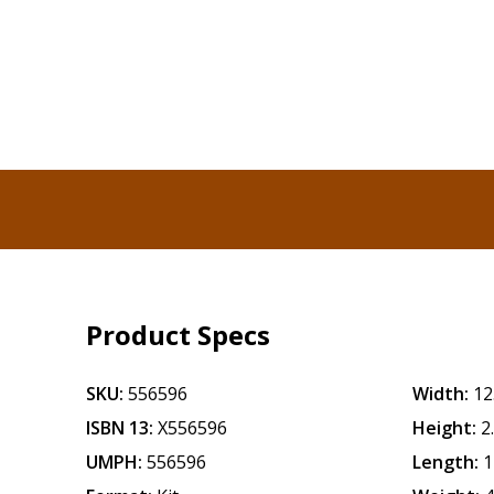
Product Specs
SKU:
556596
Width:
12
ISBN 13:
X556596
Height:
2
UMPH:
556596
Length:
1