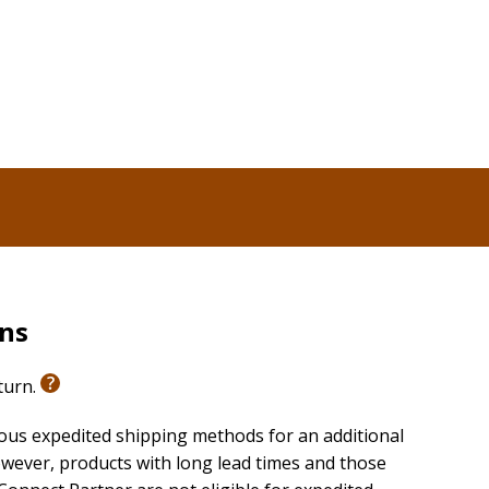
rns
eturn.
ious expedited shipping methods for an additional
wever, products with long lead times and those