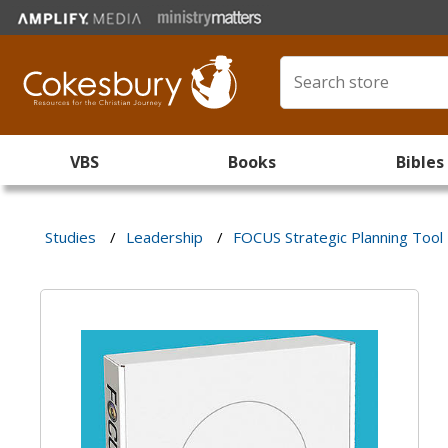
VBS
Books
Bibles
Studies
/
Leadership
/
FOCUS Strategic Planning Tool