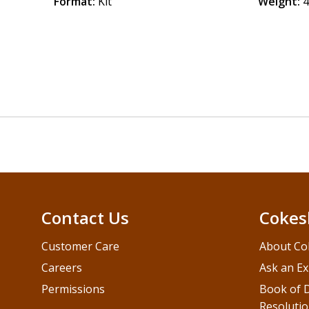
Format:
Kit
Weight:
4
Contact Us
Cokes
Customer Care
About Co
Careers
Ask an Ex
Permissions
Book of D
Resolutio