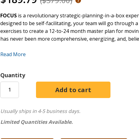
($379.00)
FOCUS
is a revolutionary strategic-planning-in-a-box exper
designed to be self-facilitating, your team will go through a
exercises to create a 12-to-24 month master plan for movi
has never been more comprehensive, energizing, and, believe
Just bring FOCUS to your one-day retreat and everything is 
Read More
3' x 3' Game Board
Deck of Challenge cards
Quantity
12 Prayer Journals
36 Write-on Opportunity Cards
4 Write-on Goal Cards
16 Write-on Strategy Cards
16 Write-on Champion Cards
Usually ships in 4-5 business days.
BrainStorm Note Pages
Limited Quantities Available.
48 Voting Stickers
12 Markers