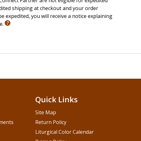
onnect Partner are not eligible for expedited
edited shipping at checkout and your order
e expedited, you will receive a notice explaining
le.
Quick Links
Site Map
pments
Return Policy
Liturgical Color Calendar