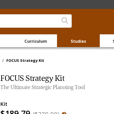
Curriculum
Studies
/
FOCUS Strategy Kit
FOCUS Strategy Kit
The Ultimate Strategic Planning Tool
Kit
$189.79