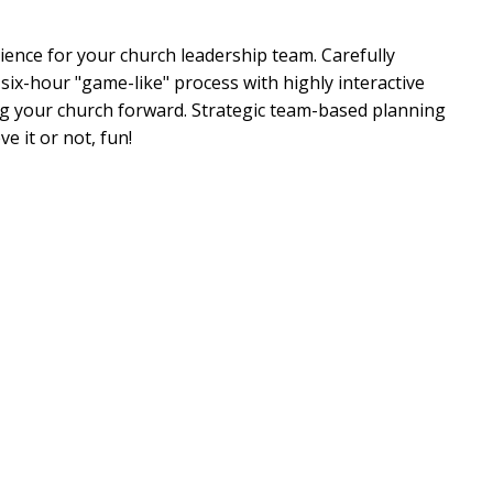
ience for your church leadership team. Carefully
 six-hour "game-like" process with highly interactive
ng your church forward. Strategic team-based planning
 it or not, fun!
included for your strategic planning session!