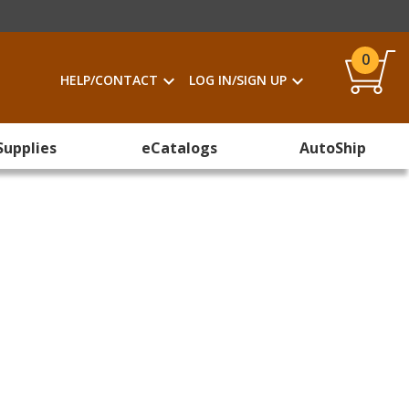
0
HELP/CONTACT
LOG IN/SIGN UP
Supplies
eCatalogs
AutoShip