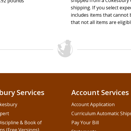
shipped from a Cokesbury C
.92 pounds
shipping. If you select exp
includes items that cannot b
that not all items are eligib
bury Services
Account Services
kesbury
Account Application
pert
Curriculum Automatic Shi
iscipline & Book of
Pay Your Bill
ns (Free Versions)