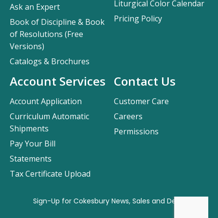
Liturgical Color Calendar
Ask an Expert
Pricing Policy
Book of Discipline & Book
of Resolutions (Free
Versions)
Catalogs & Brochures
Account Services
Contact Us
Account Application
Customer Care
Curriculum Automatic
Careers
Shipments
Permissions
Pay Your Bill
Statements
Tax Certificate Upload