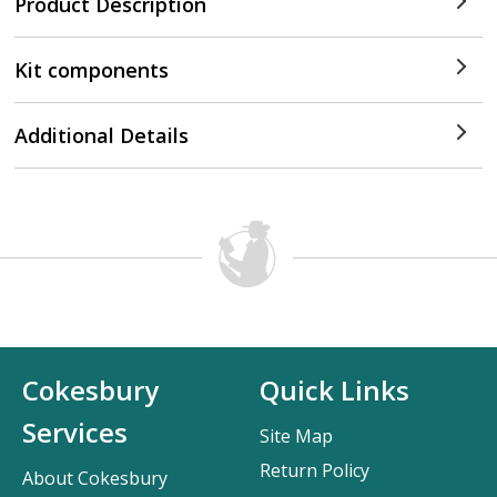
Product Description
Kit components
Additional Details
Cokesbury
Quick Links
Services
Site Map
Return Policy
About Cokesbury