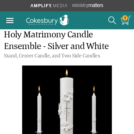
0
Holy Matrimony Candle
Ensemble - Silver and White
Stand, Center Candle, and Two Side Candles