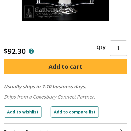
Qty
$92.30
Usually ships in 7-10 business days.
Ships from a Cokesbury Connect Partner.