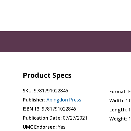
Product Specs
SKU:
9781791022846
Format:
E
Publisher:
Abingdon Press
Width:
1.
ISBN 13:
9781791022846
Length:
1
Publication Date:
07/27/2021
Weight:
1
UMC Endorsed:
Yes