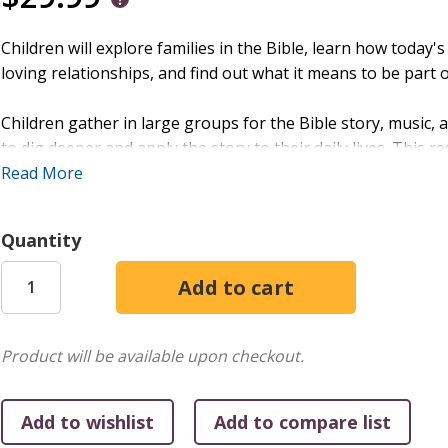
Children will explore families in the Bible, learn how today's
loving relationships, and find out what it means to be part o
Children gather in large groups for the Bible story, music
to dig deeper and apply the story to their daily lives. This r
and midweek sessions.
Read More
The Large Group/Small Group bundle includes: thirteen ste
Quantity
activities, posters, and interactive Bible stories.
NOTE: Videos available on Amplify Media. Substitute any of 
Product will be available upon checkout.