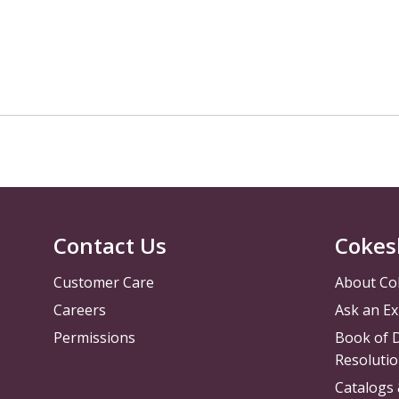
Contact Us
Cokes
Customer Care
About Co
Careers
Ask an Ex
Permissions
Book of D
Resolutio
Catalogs