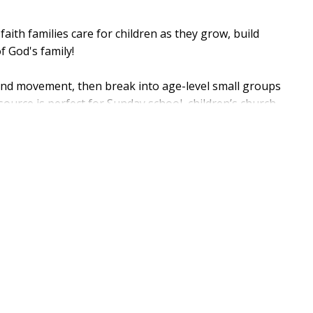
 faith families care for children as they grow, build
f God's family!
, and movement, then break into age-level small groups
esource is perfect for Sunday school, children’s church,
p-by-step session guides, reproducible sheets for
your children’s music for the CD references.