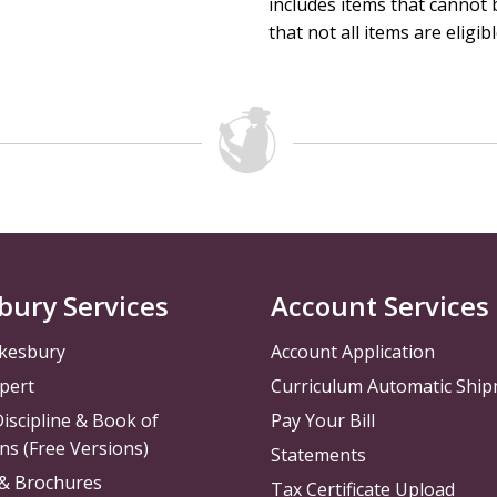
includes items that cannot b
that not all items are eligib
bury Services
Account Services
kesbury
Account Application
pert
Curriculum Automatic Shi
iscipline & Book of
Pay Your Bill
ns (Free Versions)
Statements
 & Brochures
Tax Certificate Upload