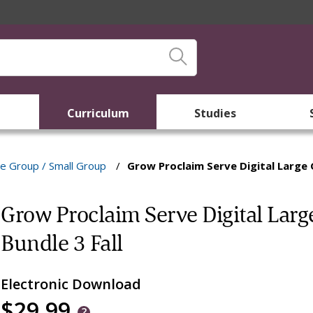
Curriculum
Studies
e Group / Small Group
/
Grow Proclaim Serve Digital Large 
Grow Proclaim Serve Digital Lar
Bundle 3 Fall
Electronic Download
$29.99