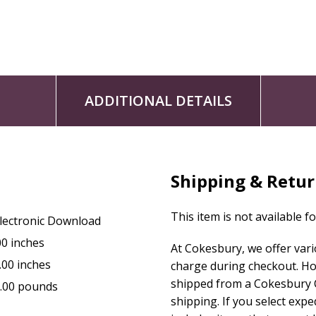
ADDITIONAL DETAILS
Shipping & Retu
This item is not available f
lectronic Download
00 inches
At Cokesbury, we offer var
.00 inches
charge during checkout. Ho
shipped from a Cokesbury C
.00 pounds
shipping. If you select exp