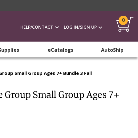
0
HELP/CONTACT
LOG IN/SIGN UP
Supplies
eCatalogs
AutoShip
Group Small Group Ages 7+ Bundle 3 Fall
ge Group Small Group Ages 7+