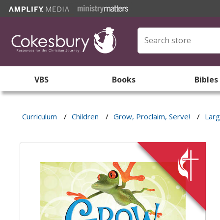
VBS
Books
Bibles
Curriculum
/
Children
/
Grow, Proclaim, Serve!
/
Larg