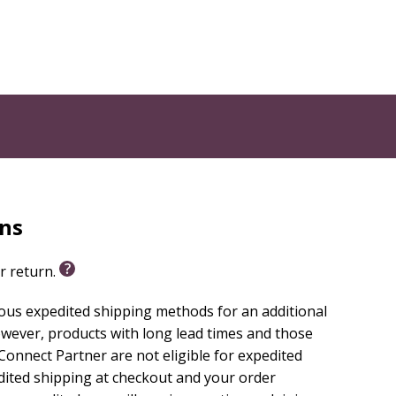
rns
or return.
ious expedited shipping methods for an additional
wever, products with long lead times and those
onnect Partner are not eligible for expedited
edited shipping at checkout and your order