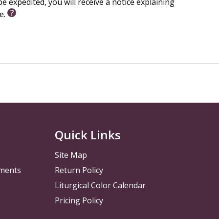
e expedited, you will receive a notice explaining
le.
Quick Links
Site Map
pments
Return Policy
Liturgical Color Calendar
Pricing Policy