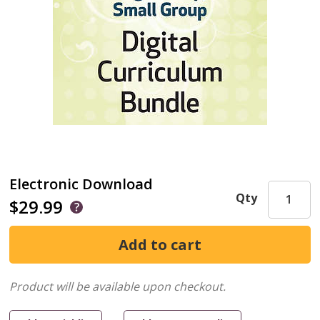
Electronic Download
Qty
$29.99
Product will be available upon checkout.