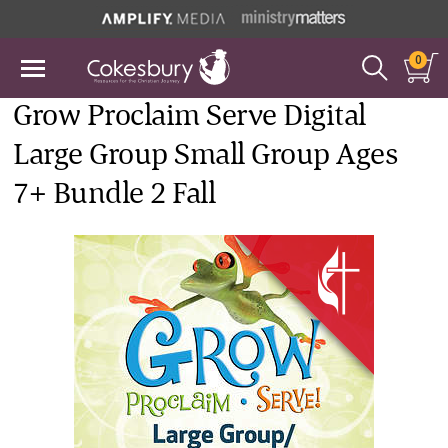
0
Grow Proclaim Serve Digital
Large Group Small Group Ages
7+ Bundle 2 Fall