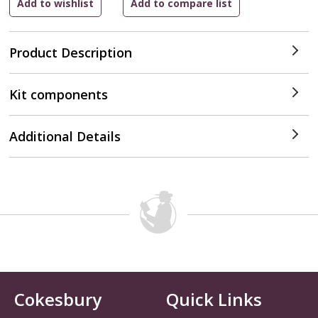
Product Description
Kit components
Additional Details
Cokesbury
Quick Links