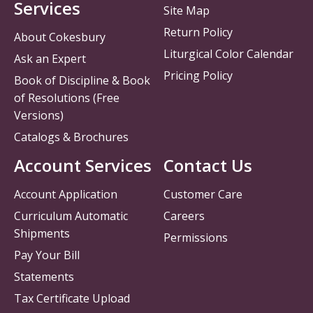
Services
Site Map
Return Policy
About Cokesbury
Liturgical Color Calendar
Ask an Expert
Pricing Policy
Book of Discipline & Book
of Resolutions (Free
Versions)
Catalogs & Brochures
Account Services
Contact Us
Account Application
Customer Care
Curriculum Automatic
Careers
Shipments
Permissions
Pay Your Bill
Statements
Tax Certificate Upload