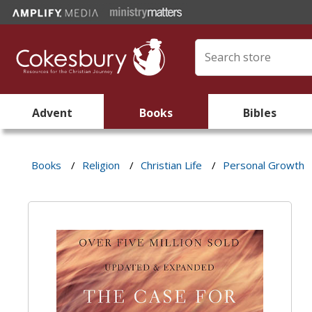
Advent
Books
Bibles
Books
/
Religion
/
Christian Life
/
Personal Growth