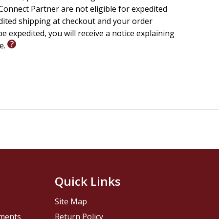
Presbyterian Church
onnect Partner are not eligible for expedited
edited shipping at checkout and your order
e expedited, you will receive a notice explaining
le.
Quick Links
Site Map
pments
Return Policy