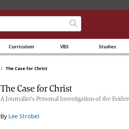
Curriculum
VBS
Studies
/
The Case for Christ
The Case for Christ
A Journalist's Personal Investigation of the Evide
By
Lee Strobel