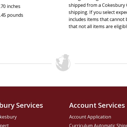
--D. James Kennedy, PhD, senior minister, Coral Ridge 
shipped from a Cokesbury C
.70 inches
shipping. If you select exp
.45 pounds
includes items that cannot b
that not all items are eligib
bury Services
Account Services
kesbury
Account Application
pert
Curriculum Automatic Shi