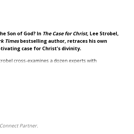
 the Son of God? In
The Case for Christ
,
Lee Strobel,
rk Times
bestselling author, retraces his own
ptivating
case for Christ's divinity.
Strobel cross-examines a dozen experts with
Brandeis, asking hard-hitting questions--and taking a
osophy, and history.
y from challenging questions, including:
 actual event?
Connect Partner.
 it mean today?