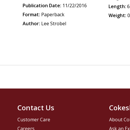
Publication Date:
11/22/2016
Length:
6
Format:
Paperback
Weight:
0
Author:
Lee Strobel
Contact Us
Cokes
Customer Care
About Co
Careers
Ask an Ex