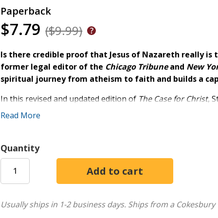
Paperback
$7.79
($9.99)
Is there credible proof that Jesus of Nazareth really is
former legal editor of the
Chicago Tribune
and
New Yo
spiritual journey from atheism to faith and builds a ca
In this revised and updated edition of
The Case for Christ
, 
doctorates from schools such as Cambridge, Princeton, and 
Read More
deeper look at the evidence from the fields of science, phil
In his comprehensive investigation, Strobel doesn't shy awa
Quantity
How reliable is the New Testament?
Does evidence for Jesus exist outside the Bible?
Is Jesus who he said he was?
Is there any reason to believe the resurrection was an
Usually ships in 1-2 business days.
Ships from a Cokesbury 
What does all of the evidence point to--and what does