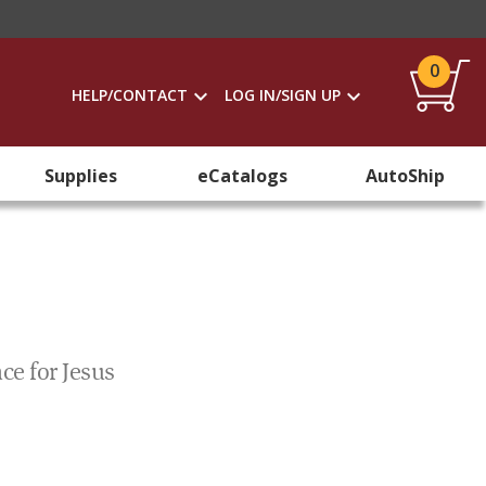
0
HELP/CONTACT
LOG IN/SIGN UP
Supplies
eCatalogs
AutoShip
nce for Jesus