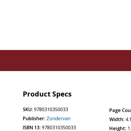
Product Specs
SKU:
9780310350033
Page Cou
Publisher:
Zondervan
Width:
4.
ISBN 13:
9780310350033
Height:
1