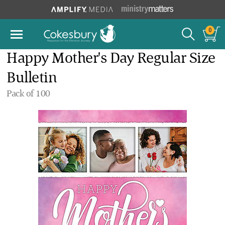
0
Happy Mother's Day Regular Size
Bulletin
Pack of 100