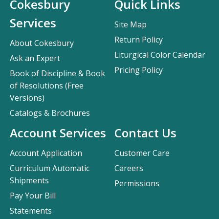
Cokesbury
Quick Links
Services
Site Map
Return Policy
About Cokesbury
Liturgical Color Calendar
Ask an Expert
Pricing Policy
Book of Discipline & Book
of Resolutions (Free
Versions)
Catalogs & Brochures
Account Services
Contact Us
Account Application
Customer Care
Curriculum Automatic
Careers
Shipments
Permissions
Pay Your Bill
Statements