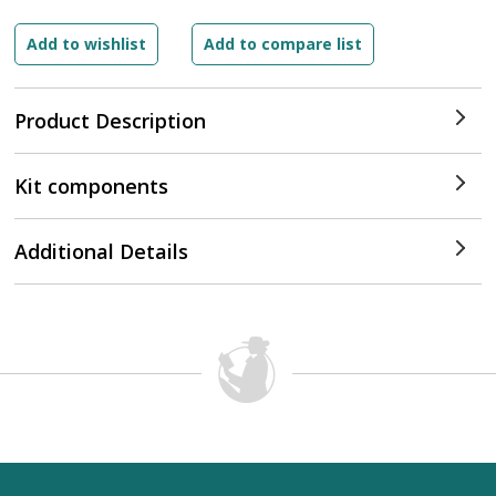
Product Description
Kit components
Additional Details