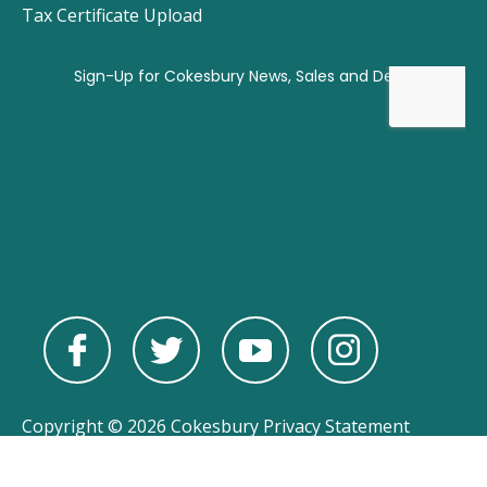
Tax Certificate Upload
Copyright © 2026 Cokesbury
Privacy Statement
Powered by
nopCommerce