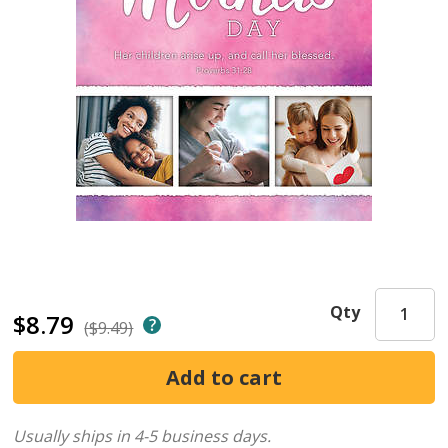
Qty
$8.79
($9.49)
Usually ships in 4-5 business days.