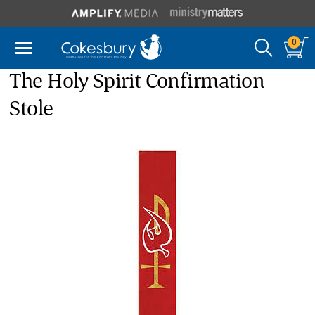
0
The Holy Spirit Confirmation
Stole