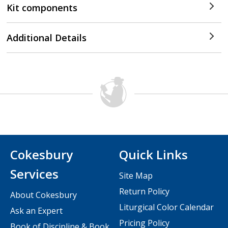
Kit components
Additional Details
Cokesbury
Quick Links
Services
Site Map
Return Policy
About Cokesbury
Liturgical Color Calendar
Ask an Expert
Pricing Policy
Book of Discipline & Book