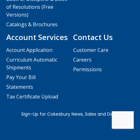
of Resolutions (Free
Versions)
Catalogs & Brochures
Account Services
Contact Us
Account Application
Customer Care
Curriculum Automatic
Careers
Shipments
Permissions
Pay Your Bill
Statements
Tax Certificate Upload