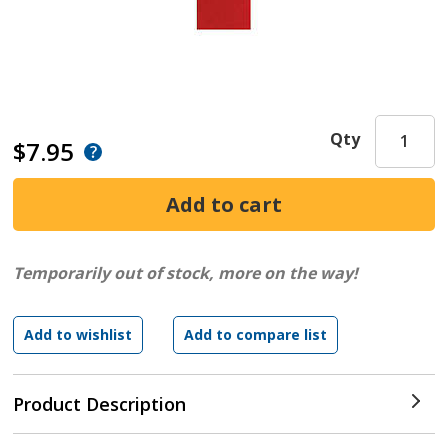
Qty
$7.95
Temporarily out of stock, more on the way!
Product Description