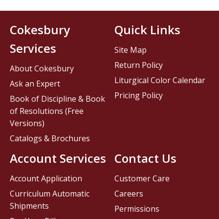
Cokesbury
Quick Links
Services
Site Map
Return Policy
About Cokesbury
Liturgical Color Calendar
Ask an Expert
Pricing Policy
Book of Discipline & Book
of Resolutions (Free
Versions)
Catalogs & Brochures
Account Services
Contact Us
Account Application
Customer Care
Curriculum Automatic
Careers
Shipments
Permissions