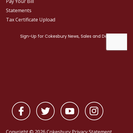
Pay Your Bill
Statements
Tax Certificate Upload
Copyright © 2026 Cokesbury
Privacy Statement