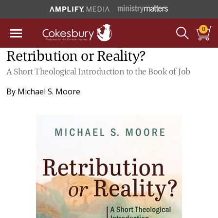
0
Retribution or Reality?
A Short Theological Introduction to the Book of Job
By
Michael S. Moore