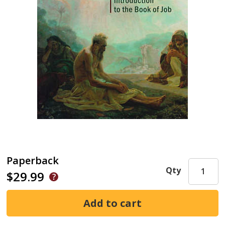
Paperback
Qty
$29.99