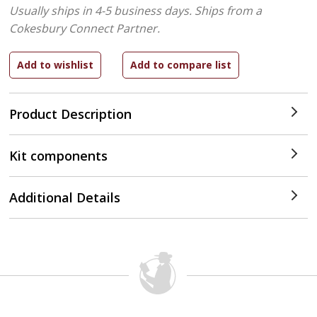
Usually ships in 4-5 business days.
Ships from a
Cokesbury Connect Partner.
Product Description
Kit components
Additional Details