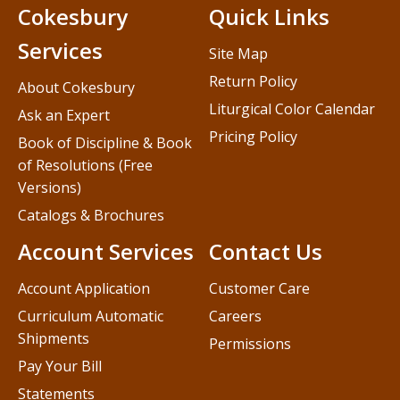
Cokesbury
Quick Links
Services
Site Map
Return Policy
About Cokesbury
Liturgical Color Calendar
Ask an Expert
Pricing Policy
Book of Discipline & Book
of Resolutions (Free
Versions)
Catalogs & Brochures
Account Services
Contact Us
Account Application
Customer Care
Curriculum Automatic
Careers
Shipments
Permissions
Pay Your Bill
Statements