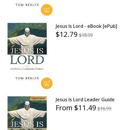
Jesus Is Lord - eBook [ePub]
$12.79
$18.99
Jesus Is Lord Leader Guide
From $11.49
$16.99