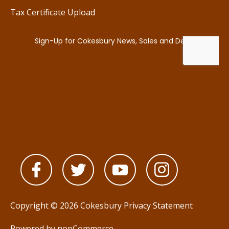
Tax Certificate Upload
Copyright © 2026 Cokesbury
Privacy Statement
Powered by
nopCommerce