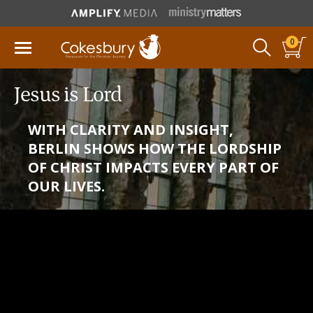
0
Jesus is Lord
WITH CLARITY AND INSIGHT,
BERLIN SHOWS HOW THE LORDSHIP
OF CHRIST IMPACTS EVERY PART OF
OUR LIVES.