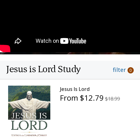
Jesus is Lord Study
filter
0
Jesus Is Lord
From $12.79
$18.99