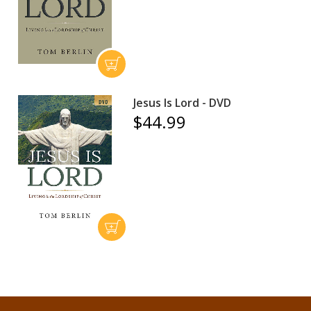
Jesus Is Lord - DVD
$44.99