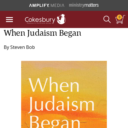
0
When Judaism Began
By
Steven Bob