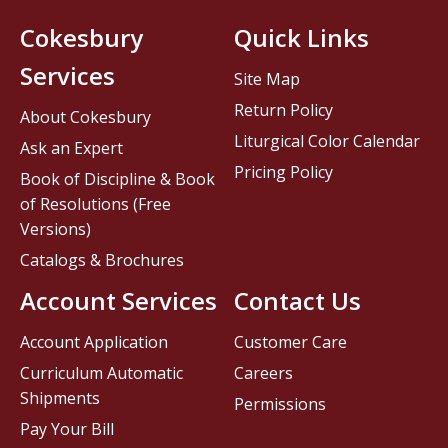
Cokesbury
Quick Links
Services
Site Map
Return Policy
About Cokesbury
Liturgical Color Calendar
Ask an Expert
Pricing Policy
Book of Discipline & Book
of Resolutions (Free
Versions)
Catalogs & Brochures
Account Services
Contact Us
Account Application
Customer Care
Curriculum Automatic
Careers
Shipments
Permissions
Pay Your Bill