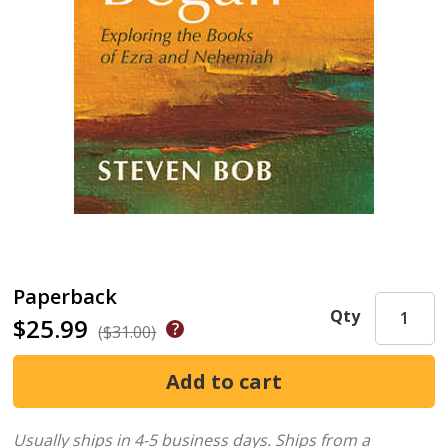
Paperback
Qty
$25.99
($31.00)
Usually ships in 4-5 business days.
Ships from a