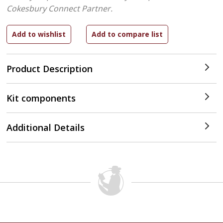
Cokesbury Connect Partner.
Product Description
Kit components
Additional Details