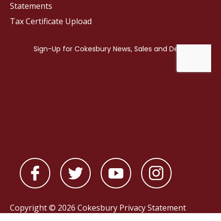
Statements
Tax Certificate Upload
Copyright © 2026 Cokesbury
Privacy Statement