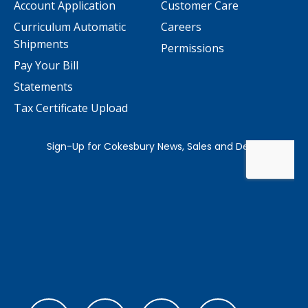
Account Application
Customer Care
Curriculum Automatic
Careers
Shipments
Permissions
Pay Your Bill
Statements
Tax Certificate Upload